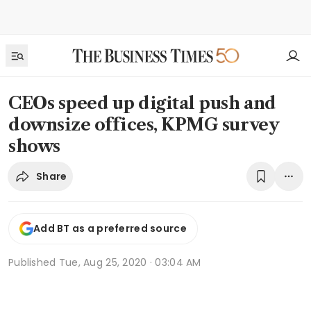
CEOs speed up digital push and
downsize offices, KPMG survey
shows
Share
Add BT as a preferred source
Published
Tue, Aug 25, 2020 · 03:04 AM