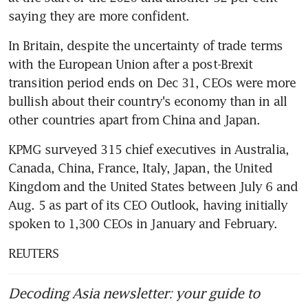
saying they are more confident.
In Britain, despite the uncertainty of trade terms 
with the European Union after a post-Brexit 
transition period ends on Dec 31, CEOs were more 
bullish about their country's economy than in all 
other countries apart from China and Japan.
KPMG surveyed 315 chief executives in Australia, 
Canada, China, France, Italy, Japan, the United 
Kingdom and the United States between July 6 and 
Aug. 5 as part of its CEO Outlook, having initially 
spoken to 1,300 CEOs in January and February.
REUTERS
Decoding Asia newsletter: your guide to