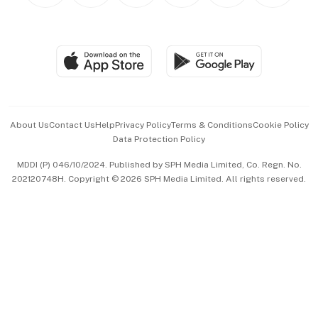
BT Luxe
Global Enterprise
Group Subscription
Travel & Wellness
SGSME
Paid Press Release
Hospitality Partners
Advertise with Us
Events & Awards
About Us
Contact Us
Help
Privacy Policy
Terms & Conditions
Cookie Policy
Data Protection Policy
中文版 (beta)
MDDI (P) 046/10/2024. Published by SPH Media Limited, Co. Regn. No.
202120748H. Copyright © 2026 SPH Media Limited. All rights reserved.