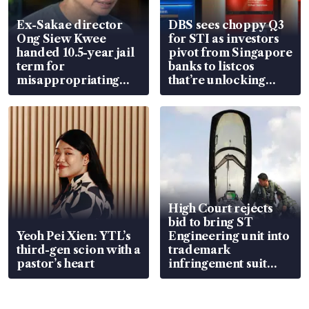
Ex-Sakae director
DBS sees choppy Q3
Ong Siew Kwee
for STI as investors
handed 10.5-year jail
pivot from Singapore
term for
banks to listcos
misappropriating
that’re unlocking
S$15.8 million, lying
value
in court
High Court rejects
bid to bring ST
Yeoh Pei Xien: YTL’s
Engineering unit into
third-gen scion with a
trademark
pastor’s heart
infringement suit
over RSAF aircraft
parts