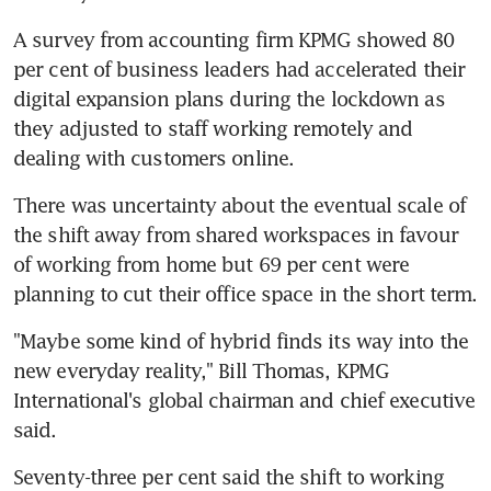
A survey from accounting firm KPMG showed 80 
per cent of business leaders had accelerated their 
digital expansion plans during the lockdown as 
they adjusted to staff working remotely and 
dealing with customers online.
There was uncertainty about the eventual scale of 
the shift away from shared workspaces in favour 
of working from home but 69 per cent were 
planning to cut their office space in the short term.
"Maybe some kind of hybrid finds its way into the 
new everyday reality," Bill Thomas, KPMG 
International's global chairman and chief executive 
said.
Seventy-three per cent said the shift to working 