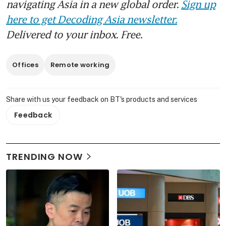
navigating Asia in a new global order.
Sign up
here to get Decoding Asia newsletter.
Delivered to your inbox. Free.
Offices
Remote working
Share with us your feedback on BT's products and services
Feedback
TRENDING NOW