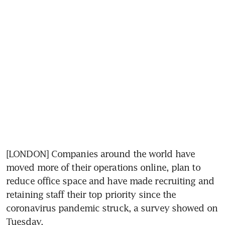
[LONDON] Companies around the world have 
moved more of their operations online, plan to 
reduce office space and have made recruiting and 
retaining staff their top priority since the 
coronavirus pandemic struck, a survey showed on 
Tuesday.