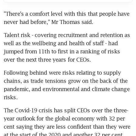
"There's a comfort level with this that people have 
never had before," Mr Thomas said.
Talent risk - covering recruitment and retention as 
well as the wellbeing and health of staff - had 
jumped from 11th to first in a ranking of risks 
over the next three years for CEOs.
Following behind were risks relating to supply 
chains, as trade tensions grow on the back of the 
pandemic, and environmental and climate change 
risks.
The Covid-19 crisis has split CEOs over the three-
year outlook for the global economy with 32 per 
cent saying they are less confident than they were 
at the start of the 2020 and another 32 per cent 