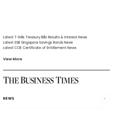
Latest T-bills Treasury Bills Results & Interest News
Latest SSB Singapore Savings Bonds News
Latest COE Certificate of Entitlement News
Latest Johor-Singapore SEZ News
Latest BTO Build To Order & Sales of Balance News
View More
Latest STI Straits Times Index News
Latest SGX Dividends, Share Price News
Latest Bonds Market News
Latest Singapore Stocks To Buy News
Latest Singapore Economy News
NEWS
Breaking News