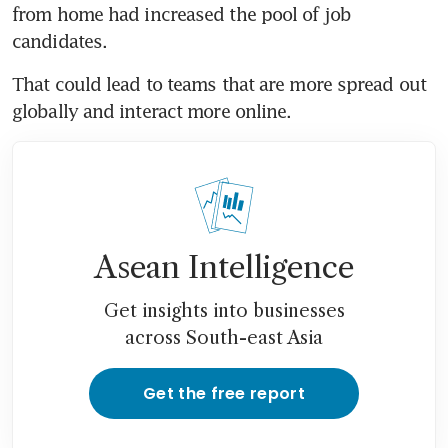
from home had increased the pool of job 
candidates.
That could lead to teams that are more spread out 
globally and interact more online.
Asean Intelligence
Get insights into businesses
across South-east Asia
Get the free report