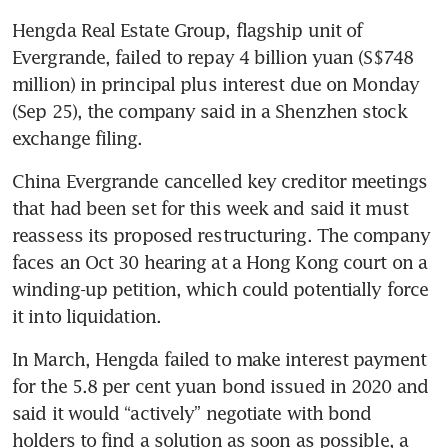
Hengda Real Estate Group, flagship unit of 
Evergrande, failed to repay 4 billion yuan (S$748 
million) in principal plus interest due on Monday 
(Sep 25), the company said in a Shenzhen stock 
exchange filing.
China Evergrande cancelled key creditor meetings 
that had been set for this week and said it must 
reassess its proposed restructuring. The company 
faces an Oct 30 hearing at a Hong Kong court on a 
winding-up petition, which could potentially force 
it into liquidation.
In March, Hengda failed to make interest payment 
for the 5.8 per cent yuan bond issued in 2020 and 
said it would “actively” negotiate with bond 
holders to find a solution as soon as possible, a 