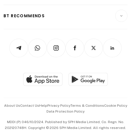
Transport & Logistics
Opinion & Features
E-paper
Motoring
Insurance
Consumer & Healthcare
ESG
BT RECOMMENDS
Videos
Style & Society
Capital Markets & Currencies
Working Life
thrive
Newsletters
Watches & Jewellery
Tech in Asia
Podcasts
Arts & Design
Asean Business
Personal Subscription
BT Luxe
Global Enterprise
Group Subscription
Travel & Wellness
SGSME
Paid Press Release
Hospitality Partners
Advertise with Us
Events & Awards
About Us
Contact Us
Help
Privacy Policy
Terms & Conditions
Cookie Policy
Data Protection Policy
中文版 (beta)
MDDI (P) 046/10/2024. Published by SPH Media Limited, Co. Regn. No.
202120748H. Copyright © 2026 SPH Media Limited. All rights reserved.