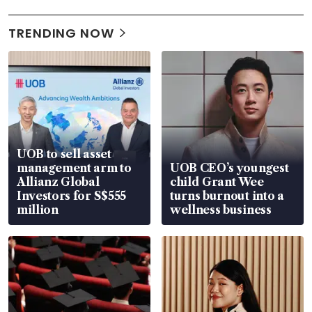
TRENDING NOW
UOB to sell asset
management arm to
UOB CEO’s youngest
Allianz Global
child Grant Wee
Investors for S$555
turns burnout into a
million
wellness business