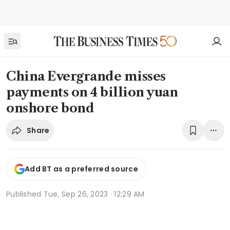
China Evergrande misses
payments on 4 billion yuan
onshore bond
Share
Add BT as a preferred source
Published
Tue, Sep 26, 2023 · 12:29 AM