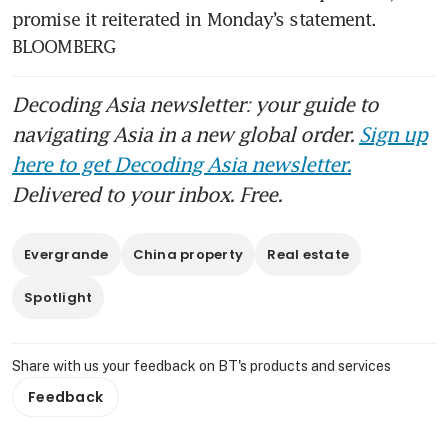
promise it reiterated in Monday’s statement. 
BLOOMBERG
Decoding Asia newsletter: your guide to
navigating Asia in a new global order.
Sign up
here to get Decoding Asia newsletter.
Delivered to your inbox. Free.
Evergrande
China property
Real estate
Spotlight
Share with us your feedback on BT's products and services
Feedback