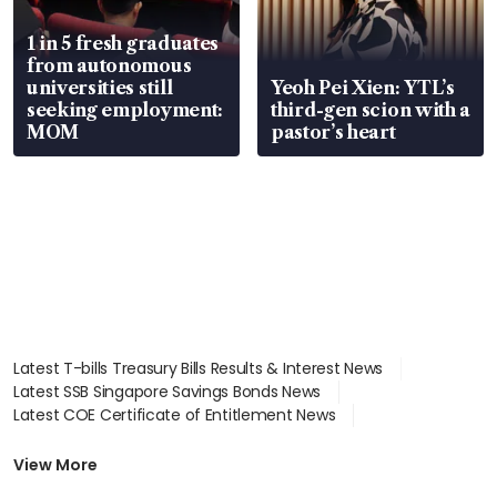
1 in 5 fresh graduates
from autonomous
universities still
Yeoh Pei Xien: YTL’s
seeking employment:
third-gen scion with a
MOM
pastor’s heart
Latest T-bills Treasury Bills Results & Interest News
Latest SSB Singapore Savings Bonds News
Latest COE Certificate of Entitlement News
Latest Johor-Singapore SEZ News
Latest BTO Build To Order & Sales of Balance News
View More
Latest STI Straits Times Index News