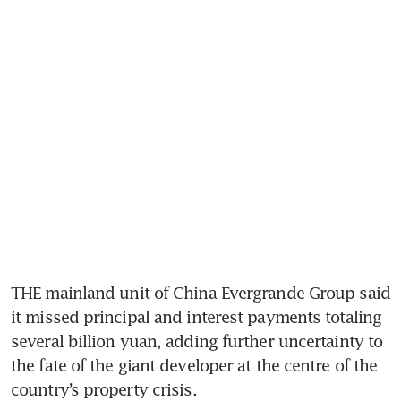
THE mainland unit of China Evergrande Group said 
it missed principal and interest payments totaling 
several billion yuan, adding further uncertainty to 
the fate of the giant developer at the centre of the 