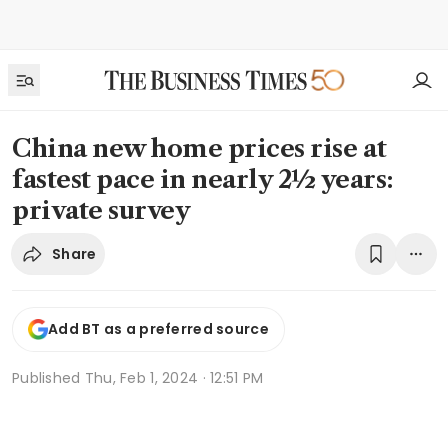
China new home prices rise at
fastest pace in nearly 2½ years:
private survey
Share
Add BT as a preferred source
Published
Thu, Feb 1, 2024 · 12:51 PM