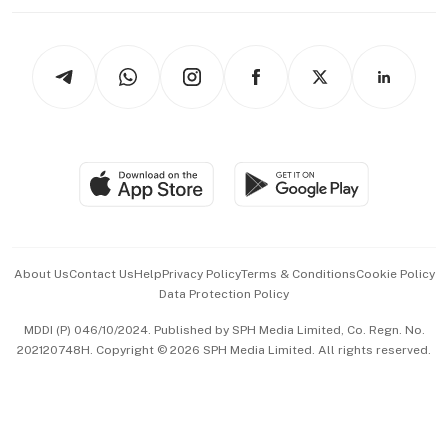
Working Life
thrive
Newsletters
Watches & Jewellery
Tech in Asia
Podcasts
Arts & Design
Asean Business
Personal Subscription
BT Luxe
Global Enterprise
Group Subscription
Travel & Wellness
SGSME
Paid Press Release
Hospitality Partners
Advertise with Us
Events & Awards
About Us
Contact Us
Help
Privacy Policy
Terms & Conditions
Cookie Policy
Data Protection Policy
中文版 (beta)
MDDI (P) 046/10/2024. Published by SPH Media Limited, Co. Regn. No.
202120748H. Copyright © 2026 SPH Media Limited. All rights reserved.