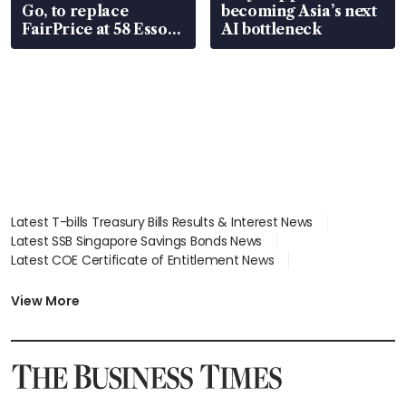
Go, to replace
becoming Asia’s next
FairPrice at 58 Esso
AI bottleneck
stations
Latest T-bills Treasury Bills Results & Interest News
Latest SSB Singapore Savings Bonds News
Latest COE Certificate of Entitlement News
Latest Johor-Singapore SEZ News
Latest BTO Build To Order & Sales of Balance News
View More
Latest STI Straits Times Index News
Latest SGX Dividends, Share Price News
Latest Bonds Market News
Latest Singapore Stocks To Buy News
Latest Singapore Economy News