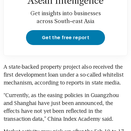
Asean Intelligence
Get insights into businesses
across South-east Asia
Get the free report
A state-backed property project also received the 
first development loan under a so-called whitelist 
“Currently, as the easing policies in Guangzhou 
and Shanghai have just been announced, the 
effects have not yet been reflected in the 