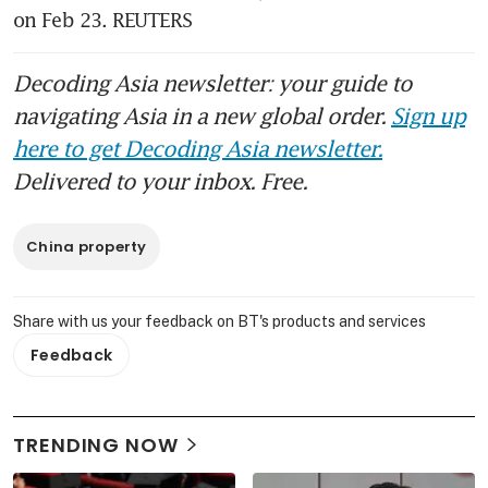
on Feb 23. REUTERS
Decoding Asia newsletter: your guide to
navigating Asia in a new global order.
Sign up
here to get Decoding Asia newsletter.
Delivered to your inbox. Free.
China property
Share with us your feedback on BT's products and services
Feedback
TRENDING NOW