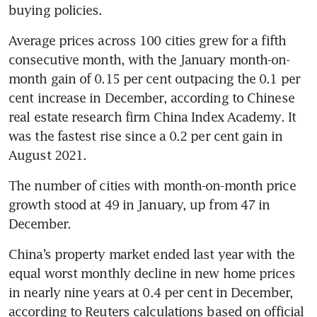
buying policies.
Average prices across 100 cities grew for a fifth 
consecutive month, with the January month-on-
month gain of 0.15 per cent outpacing the 0.1 per 
cent increase in December, according to Chinese 
real estate research firm China Index Academy. It 
was the fastest rise since a 0.2 per cent gain in 
The number of cities with month-on-month price 
growth stood at 49 in January, up from 47 in 
China’s property market ended last year with the 
equal worst monthly decline in new home prices 
in nearly nine years at 0.4 per cent in December, 
according to Reuters calculations based on official 