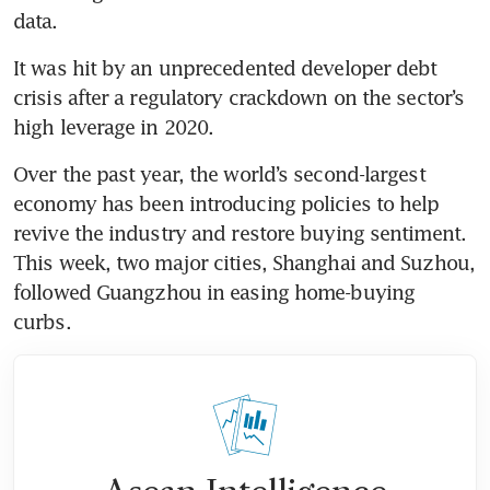
It was hit by an unprecedented developer debt 
crisis after a regulatory crackdown on the sector’s 
Over the past year, the world’s second-largest 
economy has been introducing policies to help 
revive the industry and restore buying sentiment. 
This week, two major cities, Shanghai and Suzhou, 
followed Guangzhou in easing home-buying 