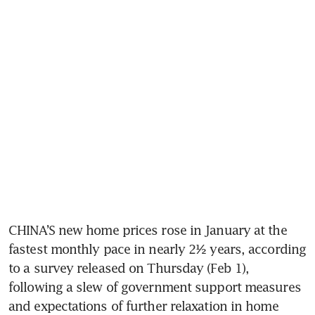
CHINA’S new home prices rose in January at the 
fastest monthly pace in nearly 2½ years, according 
to a survey released on Thursday (Feb 1), 
following a slew of government support measures 
and expectations of further relaxation in home 