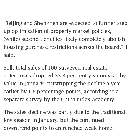
“Beijing and Shenzhen are expected to further step 
up optimisation of property market policies, 
(while) second-tier cities likely completely abolish 
housing purchase restrictions across the board,” it 
Still, total sales of 100 surveyed real estate 
enterprises dropped 33.3 per cent year-on-year by 
value in January, outstripping the decline a year 
earlier by 1.6 percentage points, according to a 
The sales decline was partly due to the traditional 
low season in January, but the continued 
downtrend points to entrenched weak home-