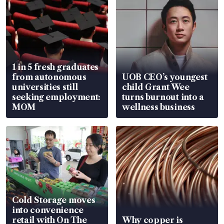
1 in 5 fresh graduates
from autonomous
UOB CEO’s youngest
universities still
child Grant Wee
seeking employment:
turns burnout into a
MOM
wellness business
Cold Storage moves
into convenience
retail with On The
Why copper is