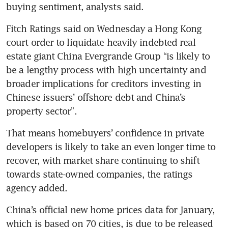
Fitch Ratings said on Wednesday a Hong Kong 
court order to liquidate heavily indebted real 
estate giant China Evergrande Group “is likely to 
be a lengthy process with high uncertainty and 
broader implications for creditors investing in 
Chinese issuers’ offshore debt and China’s 
That means homebuyers’ confidence in private 
developers is likely to take an even longer time to 
recover, with market share continuing to shift 
towards state-owned companies, the ratings 
China’s official new home prices data for January, 
which is based on 70 cities, is due to be released 