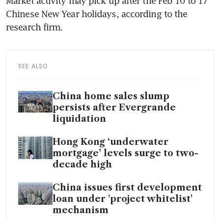
Market activity may pick up after the Feb 10 to 17 
Chinese New Year holidays, according to the 
SEE ALSO
China home sales slump
persists after Evergrande
liquidation
Hong Kong ‘underwater
mortgage’ levels surge to two-
decade high
China issues first development
loan under 'project whitelist'
mechanism