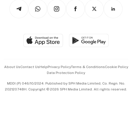
Tech in Asia
Podcasts
Arts & Design
Asean Business
Personal Subscription
BT Luxe
Global Enterprise
Group Subscription
Travel & Wellness
SGSME
Paid Press Release
Hospitality Partners
Advertise with Us
Events & Awards
About Us
Contact Us
Help
Privacy Policy
Terms & Conditions
Cookie Policy
Data Protection Policy
中文版 (beta)
MDDI (P) 046/10/2024. Published by SPH Media Limited, Co. Regn. No.
202120748H. Copyright © 2026 SPH Media Limited. All rights reserved.