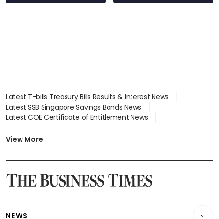
Latest T-bills Treasury Bills Results & Interest News
Latest SSB Singapore Savings Bonds News
Latest COE Certificate of Entitlement News
Latest Johor-Singapore SEZ News
Latest BTO Build To Order & Sales of Balance News
View More
Latest STI Straits Times Index News
Latest SGX Dividends, Share Price News
Latest Bonds Market News
Latest Singapore Stocks To Buy News
Latest Singapore Economy News
NEWS