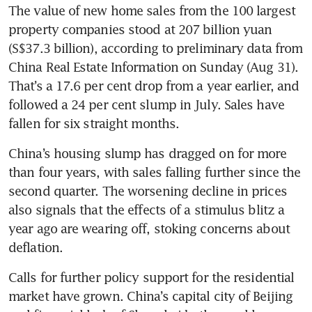
The value of new home sales from the 100 largest 
property companies stood at 207 billion yuan 
(S$37.3 billion), according to preliminary data from 
China Real Estate Information on Sunday (Aug 31). 
That’s a 17.6 per cent drop from a year earlier, and 
followed a 24 per cent slump in July. Sales have 
China’s housing slump has dragged on for more 
than four years, with sales falling further since the 
second quarter. The worsening decline in prices 
also signals that the effects of a stimulus blitz a 
year ago are wearing off, stoking concerns about 
Calls for further policy support for the residential 
market have grown. China’s capital city of Beijing 