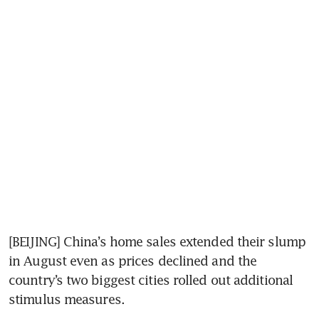
[BEIJING] China’s home sales extended their slump 
in August even as prices declined and the 
country’s two biggest cities rolled out additional 
stimulus measures. 