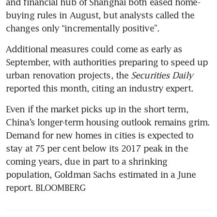
and financial hub of Shanghai both eased home-
buying rules in August, but analysts called the 
Additional measures could come as early as 
September, with authorities preparing to speed up 
urban renovation projects, the 
Securities Daily
reported this month, citing an industry expert.
Even if the market picks up in the short term, 
China’s longer-term housing outlook remains grim. 
Demand for new homes in cities is expected to 
stay at 75 per cent below its 2017 peak in the 
coming years, due in part to a shrinking 
population, Goldman Sachs estimated in a June 
report. BLOOMBERG