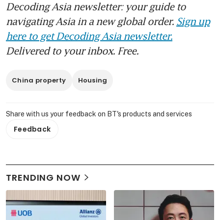
Decoding Asia newsletter: your guide to
navigating Asia in a new global order.
Sign up
here to get Decoding Asia newsletter.
Delivered to your inbox. Free.
China property
Housing
Share with us your feedback on BT's products and services
Feedback
TRENDING NOW