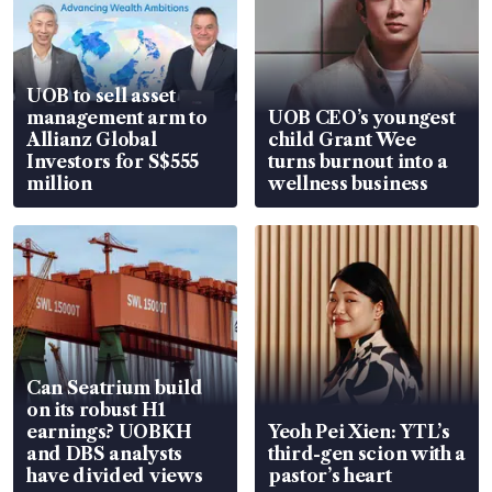
UOB to sell asset
management arm to
UOB CEO’s youngest
Allianz Global
child Grant Wee
Investors for S$555
turns burnout into a
million
wellness business
Can Seatrium build
on its robust H1
earnings? UOBKH
Yeoh Pei Xien: YTL’s
and DBS analysts
third-gen scion with a
have divided views
pastor’s heart