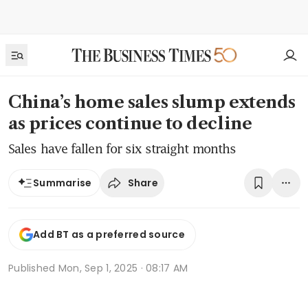
China’s home sales slump extends
as prices continue to decline
Sales have fallen for six straight months
Share
Summarise
Add BT as a preferred source
Published
Mon, Sep 1, 2025 · 08:17 AM