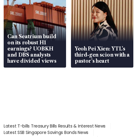
Can Seatrium build
on its robust H1
earnings? UOBKH
Yeoh Pei Xien: YTL’s
and DBS analysts
third-gen scion with a
have divided views
pastor’s heart
Latest T-bills Treasury Bills Results & Interest News
Latest SSB Singapore Savings Bonds News