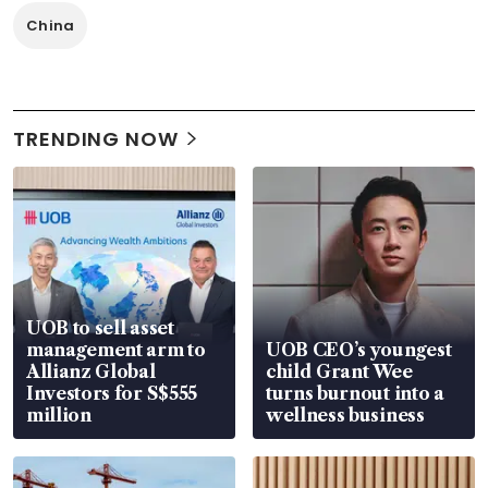
China
TRENDING NOW
UOB to sell asset
management arm to
UOB CEO’s youngest
Allianz Global
child Grant Wee
Investors for S$555
turns burnout into a
million
wellness business