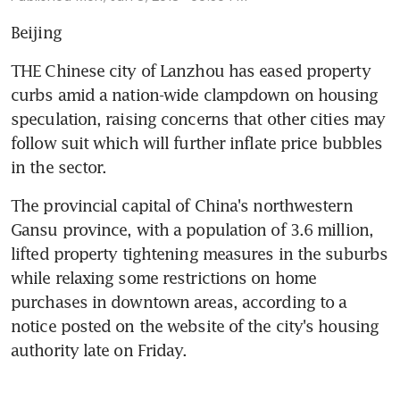
Beijing
THE Chinese city of Lanzhou has eased property 
curbs amid a nation-wide clampdown on housing 
speculation, raising concerns that other cities may 
follow suit which will further inflate price bubbles 
in the sector.
The provincial capital of China's northwestern 
Gansu province, with a population of 3.6 million, 
lifted property tightening measures in the suburbs 
while relaxing some restrictions on home 
purchases in downtown areas, according to a 
notice posted on the website of the city's housing 
authority late on Friday.