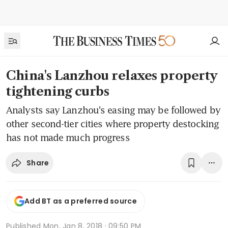
China's Lanzhou relaxes property
tightening curbs
Analysts say Lanzhou's easing may be followed by
other second-tier cities where property destocking
has not made much progress
Share
Add BT as a preferred source
Published
Mon, Jan 8, 2018 · 09:50 PM