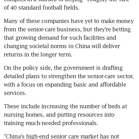
of 40 standard football fields.
Many of these companies have yet to make money 
from the senior-care business, but they're betting 
that growing demand for such facilities and 
changing societal norms in China will deliver 
returns in the longer term.
On the policy side, the government is drafting 
detailed plans to strengthen the senior-care sector, 
with a focus on expanding basic and affordable 
services.
These include increasing the number of beds at 
nursing homes, and putting resources into 
training much-needed professionals.
"China's high-end senior care market has not 