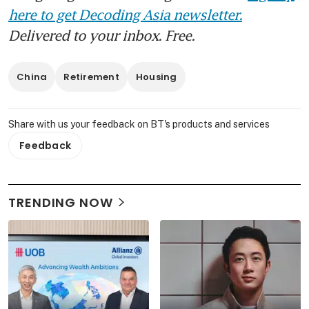
here to get Decoding Asia newsletter.
Delivered to your inbox. Free.
China
Retirement
Housing
Share with us your feedback on BT's products and services
Feedback
TRENDING NOW