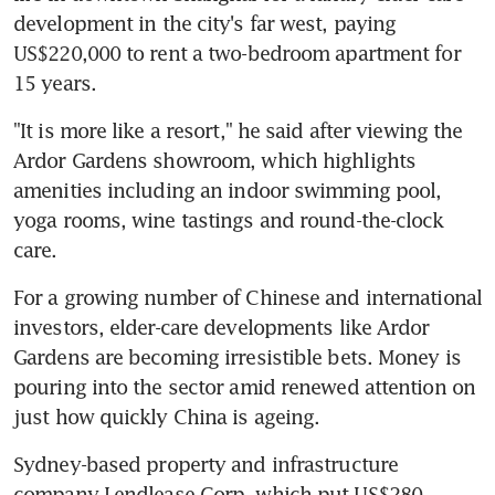
development in the city's far west, paying 
US$220,000 to rent a two-bedroom apartment for 
15 years.
"It is more like a resort," he said after viewing the 
Ardor Gardens showroom, which highlights 
amenities including an indoor swimming pool, 
yoga rooms, wine tastings and round-the-clock 
care.
For a growing number of Chinese and international 
investors, elder-care developments like Ardor 
Gardens are becoming irresistible bets. Money is 
pouring into the sector amid renewed attention on 
just how quickly China is ageing.
Sydney-based property and infrastructure 
company Lendlease Corp, which put US$280 