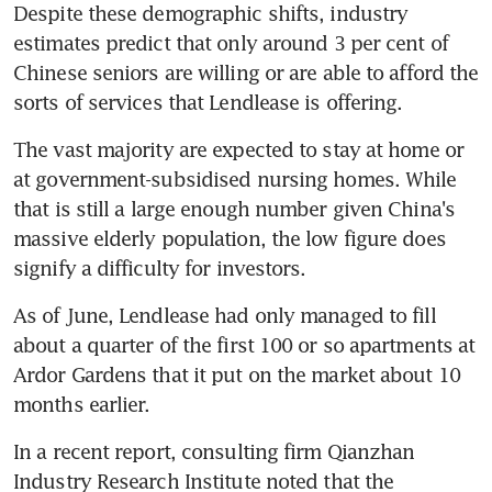
Despite these demographic shifts, industry 
estimates predict that only around 3 per cent of 
Chinese seniors are willing or are able to afford the 
sorts of services that Lendlease is offering.
The vast majority are expected to stay at home or 
at government-subsidised nursing homes. While 
that is still a large enough number given China's 
massive elderly population, the low figure does 
signify a difficulty for investors.
As of June, Lendlease had only managed to fill 
about a quarter of the first 100 or so apartments at 
Ardor Gardens that it put on the market about 10 
months earlier.
In a recent report, consulting firm Qianzhan 
Industry Research Institute noted that the 