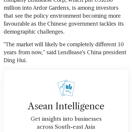
million into Ardor Gardens, is among investors 
that see the policy environment becoming more 
favourable as the Chinese government tackles its 
demographic challenges.
"The market will likely be completely different 10 
years from now," said Lendlease's China president 
Ding Hui.
Asean Intelligence
Get insights into businesses
across South-east Asia