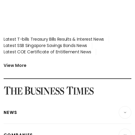
Latest T-bills Treasury Bills Results & Interest News
Latest SSB Singapore Savings Bonds News
Latest COE Certificate of Entitlement News
Latest Johor-Singapore SEZ News
Latest BTO Build To Order & Sales of Balance News
View More
Latest STI Straits Times Index News
Latest SGX Dividends, Share Price News
Latest Bonds Market News
Latest Singapore Stocks To Buy News
Latest Singapore Economy News
NEWS
Breaking News
COMPANIES