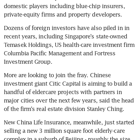
domestic players including blue-chip insurers, 
private-equity firms and property developers.
Dozens of foreign investors have also piled in in 
recent years, including Singapore's state-owned 
Temasek Holdings, US health-care investment firm 
Columbia Pacific Management and Fortress 
Investment Group.
More are looking to join the fray. Chinese 
investment giant Citic Capital is aiming to build a 
handful of eldercare projects with partners in 
major cities over the next few years, said the head 
of the firm's real estate division Stanley Ching.
New China Life Insurance, meanwhile, just started 
selling a new 3 million square foot elderly-care 
complex in a suburb of Beijing - roughly the size 