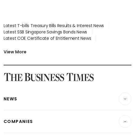
Latest T-bills Treasury Bills Results & Interest News
Latest SSB Singapore Savings Bonds News
Latest COE Certificate of Entitlement News
Latest Johor-Singapore SEZ News
Latest BTO Build To Order & Sales of Balance News
View More
Latest STI Straits Times Index News
Latest SGX Dividends, Share Price News
Latest Bonds Market News
Latest Singapore Stocks To Buy News
Latest Singapore Economy News
NEWS
Breaking News
COMPANIES
Property
Companies & Markets