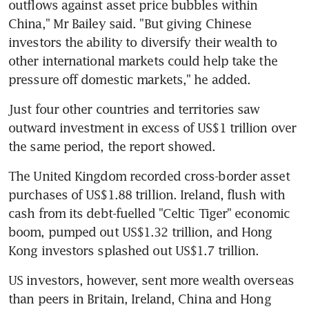
outflows against asset price bubbles within 
China," Mr Bailey said. "But giving Chinese 
investors the ability to diversify their wealth to 
other international markets could help take the 
pressure off domestic markets," he added.
Just four other countries and territories saw 
outward investment in excess of US$1 trillion over 
the same period, the report showed.
The United Kingdom recorded cross-border asset 
purchases of US$1.88 trillion. Ireland, flush with 
cash from its debt-fuelled "Celtic Tiger" economic 
boom, pumped out US$1.32 trillion, and Hong 
Kong investors splashed out US$1.7 trillion.
US investors, however, sent more wealth overseas 
than peers in Britain, Ireland, China and Hong 