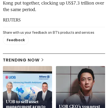
Kong put together, clocking up US$7.3 trillion over 
the same period.
REUTERS
Share with us your feedback on BT's products and services
Feedback
TRENDING NOW
UOB to sell asset
management arm to
UOB CEO’s youngest