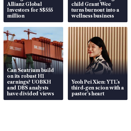
Allianz Global
child Grant Wee
Investors for S$555
turns burnout into a
million
wellness business
Can Seatrium build
on its robust H1
earnings? UOBKH
Yeoh Pei Xien: YTL’s
and DBS analysts
third-gen scion with a
have divided views
pastor’s heart