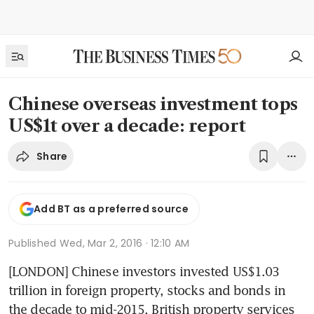
Chinese overseas investment tops
US$1t over a decade: report
Share
Add BT as a preferred source
Published
Wed, Mar 2, 2016 · 12:10 AM
[LONDON] Chinese investors invested US$1.03 
trillion in foreign property, stocks and bonds in 
the decade to mid-2015, British property services 