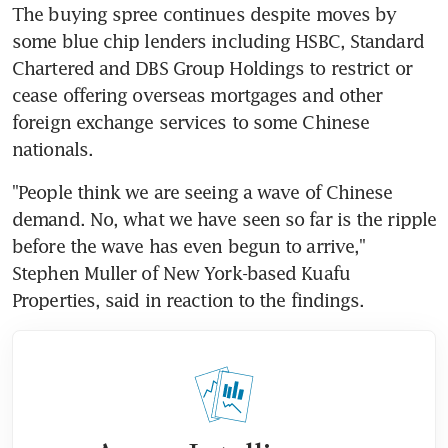
The buying spree continues despite moves by 
some blue chip lenders including HSBC, Standard 
Chartered and DBS Group Holdings to restrict or 
cease offering overseas mortgages and other 
foreign exchange services to some Chinese 
nationals.
"People think we are seeing a wave of Chinese 
demand. No, what we have seen so far is the ripple 
before the wave has even begun to arrive," 
Stephen Muller of New York-based Kuafu 
Properties, said in reaction to the findings.