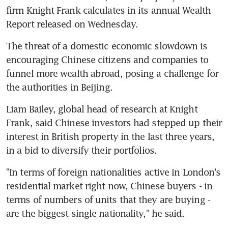
firm Knight Frank calculates in its annual Wealth 
Report released on Wednesday.
The threat of a domestic economic slowdown is 
encouraging Chinese citizens and companies to 
funnel more wealth abroad, posing a challenge for 
the authorities in Beijing.
Liam Bailey, global head of research at Knight 
Frank, said Chinese investors had stepped up their 
interest in British property in the last three years, 
in a bid to diversify their portfolios.
"In terms of foreign nationalities active in London's 
residential market right now, Chinese buyers - in 
terms of numbers of units that they are buying - 
are the biggest single nationality," he said.