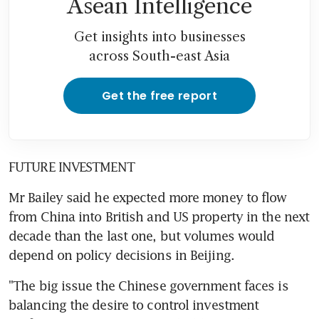
Asean Intelligence
Get insights into businesses
across South-east Asia
Get the free report
FUTURE INVESTMENT
Mr Bailey said he expected more money to flow 
from China into British and US property in the next 
decade than the last one, but volumes would 
depend on policy decisions in Beijing.
"The big issue the Chinese government faces is 
balancing the desire to control investment 