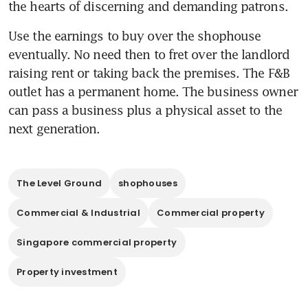
the hearts of discerning and demanding patrons.
Use the earnings to buy over the shophouse 
eventually. No need then to fret over the landlord 
raising rent or taking back the premises. The F&B 
outlet has a permanent home. The business owner 
can pass a business plus a physical asset to the 
next generation.
The Level Ground
shophouses
Commercial & Industrial
Commercial property
Singapore commercial property
Property investment