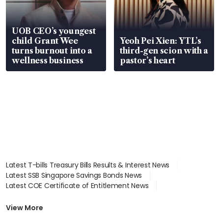
UOB CEO’s youngest
child Grant Wee
Yeoh Pei Xien: YTL’s
turns burnout into a
third-gen scion with a
wellness business
pastor’s heart
Latest T-bills Treasury Bills Results & Interest News
Latest SSB Singapore Savings Bonds News
Latest COE Certificate of Entitlement News
Latest Johor-Singapore SEZ News
Latest BTO Build To Order & Sales of Balance News
View More
Latest STI Straits Times Index News