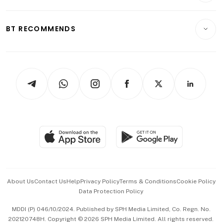
Transport & Logistics
Opinion & Features
E-paper
Motoring
Insurance
Consumer & Healthcare
ESG
BT RECOMMENDS
Videos
Style & Society
Capital Markets & Currencies
Working Life
thrive
Newsletters
Watches & Jewellery
Tech in Asia
Podcasts
Arts & Design
Asean Business
Personal Subscription
BT Luxe
Global Enterprise
Group Subscription
Travel & Wellness
SGSME
Paid Press Release
Hospitality Partners
Advertise with Us
Events & Awards
About Us
Contact Us
Help
Privacy Policy
Terms & Conditions
Cookie Policy
Data Protection Policy
中文版 (beta)
MDDI (P) 046/10/2024. Published by SPH Media Limited, Co. Regn. No.
202120748H. Copyright © 2026 SPH Media Limited. All rights reserved.