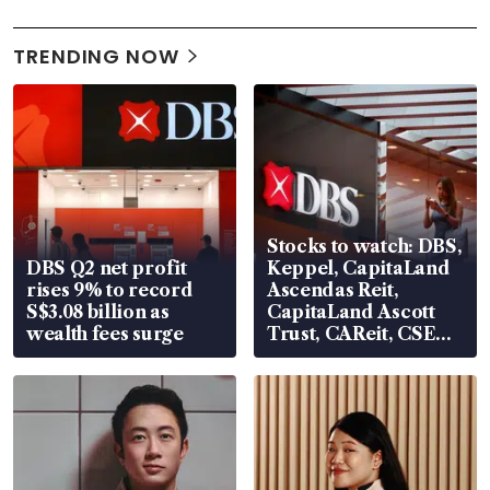
TRENDING NOW
Stocks to watch: DBS,
DBS Q2 net profit
Keppel, CapitaLand
rises 9% to record
Ascendas Reit,
S$3.08 billion as
CapitaLand Ascott
wealth fees surge
Trust, CAReit, CSE
Global, Coliwoo