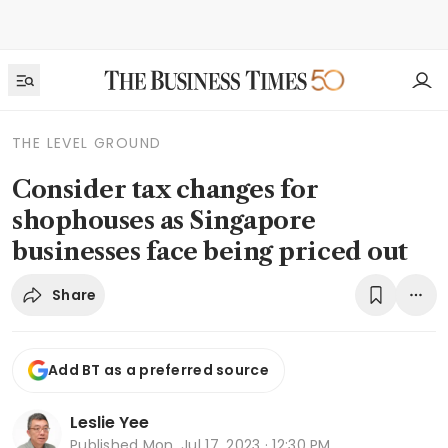
THE LEVEL GROUND
Consider tax changes for
shophouses as Singapore
businesses face being priced out
Share
Add BT as a preferred source
Leslie Yee
Published
Mon, Jul 17, 2023 · 12:30 PM