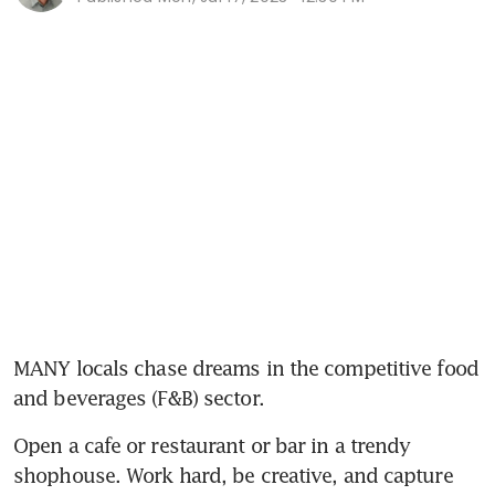
MANY locals chase dreams in the competitive food 
and beverages (F&B) sector.
Open a cafe or restaurant or bar in a trendy 
shophouse. Work hard, be creative, and capture 