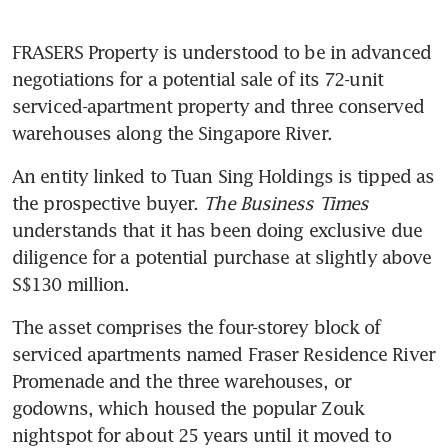
FRASERS Property is understood to be in advanced 
negotiations for a potential sale of its 72-unit 
serviced-apartment property and three conserved 
warehouses along the Singapore River.
An entity linked to Tuan Sing Holdings is tipped as 
the prospective buyer. 
The Business Times
understands that it has been doing exclusive due 
diligence for a potential purchase at slightly above 
S$130 million. 
The asset comprises the four-storey block of 
serviced apartments named Fraser Residence River 
Promenade and the three warehouses, or 
godowns, which housed the popular Zouk 
nightspot for about 25 years until it moved to 