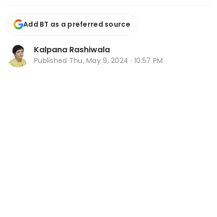
Add BT as a preferred source
Kalpana Rashiwala
Published
Thu, May 9, 2024 · 10:57 PM