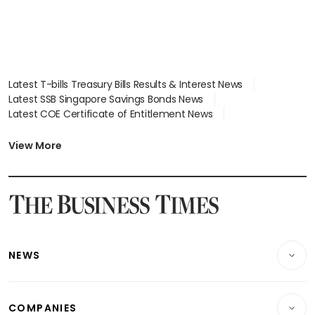
Latest T-bills Treasury Bills Results & Interest News
Latest SSB Singapore Savings Bonds News
Latest COE Certificate of Entitlement News
Latest Johor-Singapore SEZ News
Latest BTO Build To Order & Sales of Balance News
View More
Latest STI Straits Times Index News
Latest SGX Dividends, Share Price News
Latest Bonds Market News
Latest Singapore Stocks To Buy News
Latest Singapore Economy News
NEWS
Breaking News
COMPANIES
Property