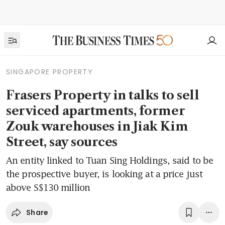
SINGAPORE PROPERTY
Frasers Property in talks to sell
serviced apartments, former
Zouk warehouses in Jiak Kim
Street, say sources
An entity linked to Tuan Sing Holdings, said to be
the prospective buyer, is looking at a price just
above S$130 million
Share