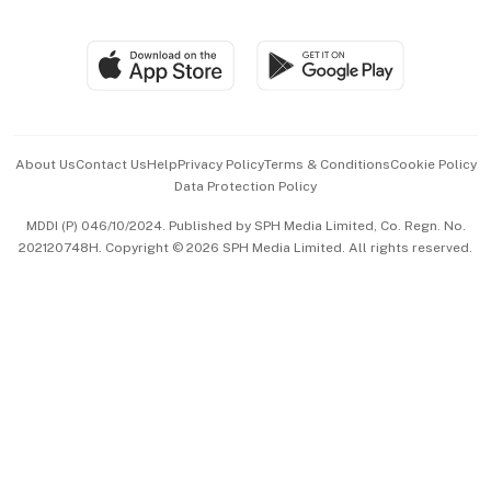
Global Enterprise
Group Subscription
Travel & Wellness
SGSME
Paid Press Release
Hospitality Partners
Advertise with Us
Events & Awards
About Us
Contact Us
Help
Privacy Policy
Terms & Conditions
Cookie Policy
Data Protection Policy
中文版 (beta)
MDDI (P) 046/10/2024. Published by SPH Media Limited, Co. Regn. No.
202120748H. Copyright © 2026 SPH Media Limited. All rights reserved.