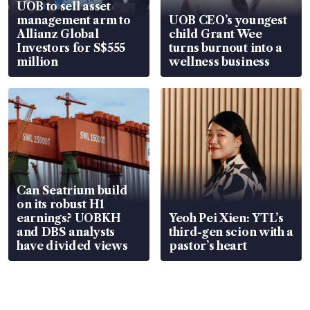
UOB to sell asset
management arm to
UOB CEO’s youngest
Allianz Global
child Grant Wee
Investors for S$555
turns burnout into a
million
wellness business
Can Seatrium build
on its robust H1
earnings? UOBKH
Yeoh Pei Xien: YTL’s
and DBS analysts
third-gen scion with a
have divided views
pastor’s heart