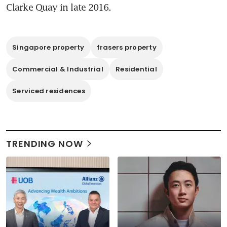
Clarke Quay in late 2016. 
Singapore property
frasers property
Commercial & Industrial
Residential
Serviced residences
TRENDING NOW