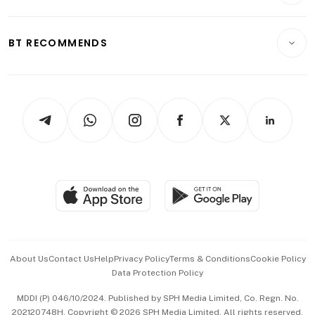
Crypto & Alternative Assets
Transport & Logistics
Opinion & Features
E-paper
Motoring
Insurance
Consumer & Healthcare
ESG
BT RECOMMENDS
Videos
Style & Society
Capital Markets & Currencies
Working Life
thrive
Newsletters
Watches & Jewellery
Tech in Asia
Podcasts
Arts & Design
Asean Business
Personal Subscription
BT Luxe
Global Enterprise
Group Subscription
Travel & Wellness
SGSME
Paid Press Release
Hospitality Partners
Advertise with Us
Events & Awards
About Us
Contact Us
Help
Privacy Policy
Terms & Conditions
Cookie Policy
Data Protection Policy
中文版 (beta)
MDDI (P) 046/10/2024. Published by SPH Media Limited, Co. Regn. No.
202120748H. Copyright © 2026 SPH Media Limited. All rights reserved.