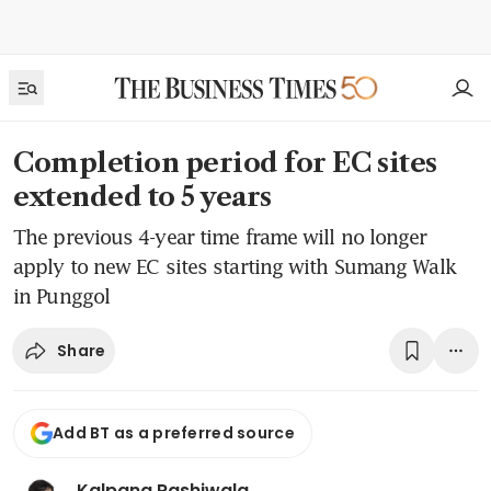
Completion period for EC sites
extended to 5 years
The previous 4-year time frame will no longer
apply to new EC sites starting with Sumang Walk
in Punggol
Share
Add BT as a preferred source
Kalpana Rashiwala