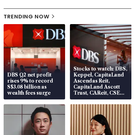
TRENDING NOW
Stocks to watch: DBS,
DBS Q2 net profit
Keppel, CapitaLand
rises 9% to record
Ascendas Reit,
S$3.08 billion as
CapitaLand Ascott
wealth fees surge
Trust, CAReit, CSE
Global, Coliwoo