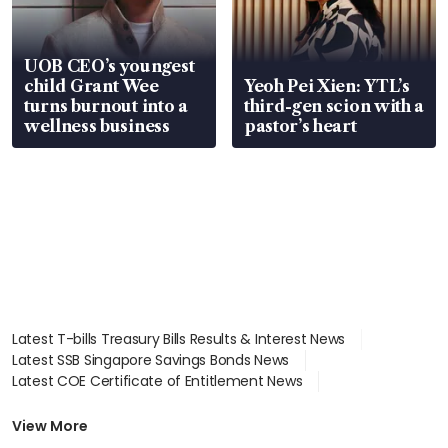
UOB CEO’s youngest
child Grant Wee
Yeoh Pei Xien: YTL’s
turns burnout into a
third-gen scion with a
wellness business
pastor’s heart
Latest T-bills Treasury Bills Results & Interest News
Latest SSB Singapore Savings Bonds News
Latest COE Certificate of Entitlement News
Latest Johor-Singapore SEZ News
Latest BTO Build To Order & Sales of Balance News
View More
Latest STI Straits Times Index News