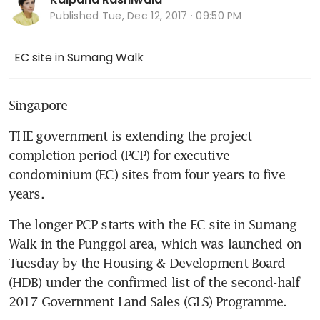
Published
Tue, Dec 12, 2017 · 09:50 PM
EC site in Sumang Walk
Singapore
THE government is extending the project 
completion period (PCP) for executive 
condominium (EC) sites from four years to five 
years.
The longer PCP starts with the EC site in Sumang 
Walk in the Punggol area, which was launched on 
Tuesday by the Housing & Development Board 
(HDB) under the confirmed list of the second-half 
2017 Government Land Sales (GLS) Programme.