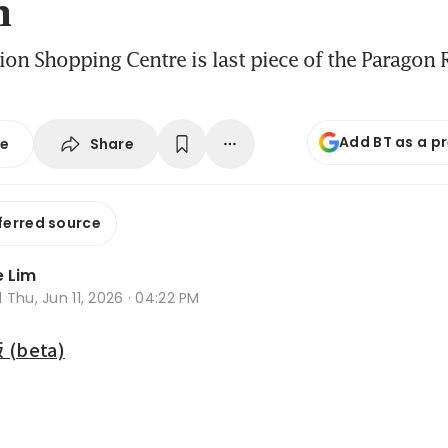
n
ion Shopping Centre is last piece of the Paragon R
Add BT as a p
Share
se
ferred source
 Lim
d
Thu, Jun 11, 2026 · 04:22 PM
beta)