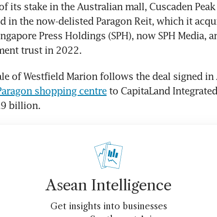
of its stake in the Australian mall, Cuscaden Peak 
d in the now-delisted Paragon Reit, which it acquir
ingapore Press Holdings (SPH), now SPH Media, and
ment trust in 2022.
le of Westfield Marion follows the deal signed in 
 Paragon shopping centre
 to CapitaLand Integrate
9 billion. 
Asean Intelligence
Get insights into businesses