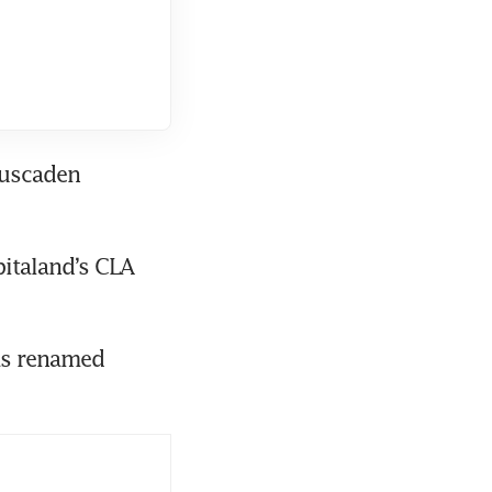
uscaden 
italand’s CLA 
as renamed 