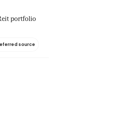
eit portfolio
referred source