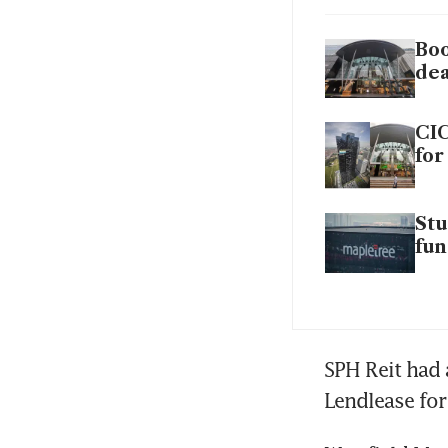
Boo
dea
CIC
for
Stu
fu
SPH Reit had 
Lendlease for