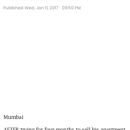
Published
Wed, Jan 11, 2017 · 09:50 PM
Mumbai
AFTER trying for four months to sell his apartment 