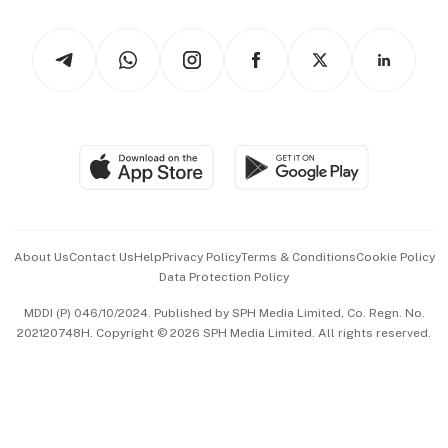
Watches & Jewellery
Tech in Asia
Podcasts
Arts & Design
Asean Business
Personal Subscription
BT Luxe
Global Enterprise
Group Subscription
Travel & Wellness
SGSME
Paid Press Release
Hospitality Partners
Advertise with Us
Events & Awards
About Us
Contact Us
Help
Privacy Policy
Terms & Conditions
Cookie Policy
Data Protection Policy
中文版 (beta)
MDDI (P) 046/10/2024. Published by SPH Media Limited, Co. Regn. No.
202120748H. Copyright © 2026 SPH Media Limited. All rights reserved.