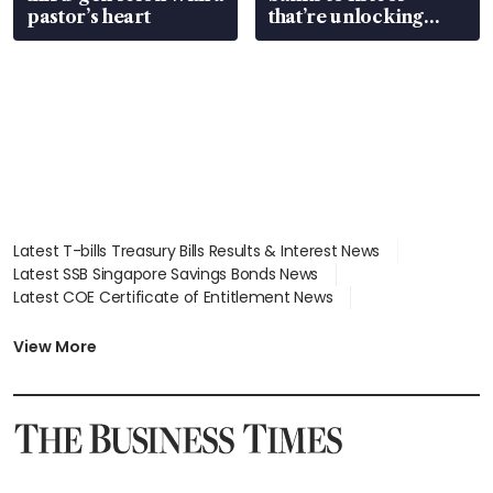
pastor’s heart
that’re unlocking
value
Latest T-bills Treasury Bills Results & Interest News
Latest SSB Singapore Savings Bonds News
Latest COE Certificate of Entitlement News
Latest Johor-Singapore SEZ News
Latest BTO Build To Order & Sales of Balance News
View More
Latest STI Straits Times Index News
Latest SGX Dividends, Share Price News
Latest Bonds Market News
Latest Singapore Stocks To Buy News
Latest Singapore Economy News