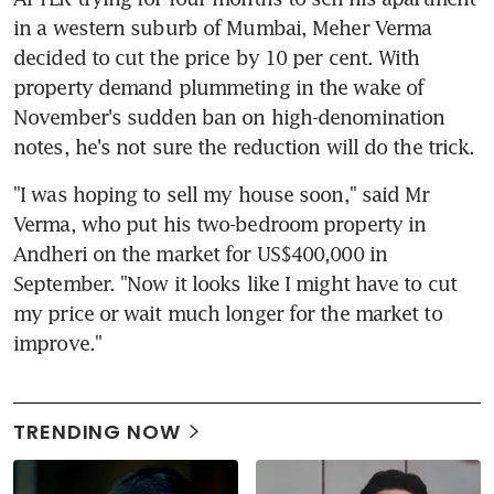
in a western suburb of Mumbai, Meher Verma 
decided to cut the price by 10 per cent. With 
property demand plummeting in the wake of 
November's sudden ban on high-denomination 
notes, he's not sure the reduction will do the trick.
"I was hoping to sell my house soon," said Mr 
Verma, who put his two-bedroom property in 
Andheri on the market for US$400,000 in 
September. "Now it looks like I might have to cut 
my price or wait much longer for the market to 
improve."
TRENDING NOW