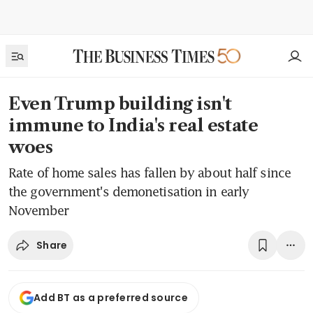
Even Trump building isn't
immune to India's real estate
woes
Rate of home sales has fallen by about half since
the government's demonetisation in early
November
Share
Add BT as a preferred source