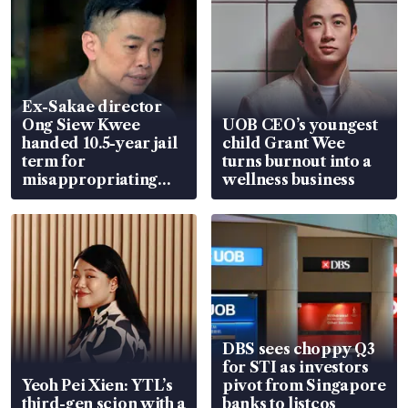
Ex-Sakae director
Ong Siew Kwee
UOB CEO’s youngest
handed 10.5-year jail
child Grant Wee
term for
turns burnout into a
misappropriating
wellness business
S$15.8 million, lying
in court
DBS sees choppy Q3
for STI as investors
Yeoh Pei Xien: YTL’s
pivot from Singapore
third-gen scion with a
banks to listcos