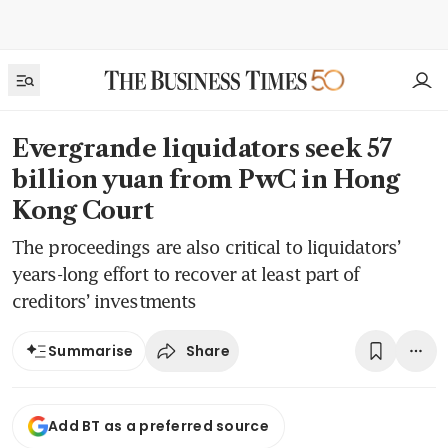
Evergrande liquidators seek 57
billion yuan from PwC in Hong
Kong Court
The proceedings are also critical to liquidators’
years-long effort to recover at least part of
creditors’ investments
Share
Summarise
Add BT as a preferred source