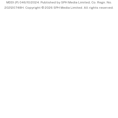
MDDI (P) 046/10/2024. Published by SPH Media Limited, Co. Regn. No.
202120748H. Copyright © 2026 SPH Media Limited. All rights reserved.