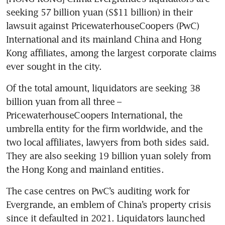
seeking 57 billion yuan (S$11 billion) in their 
lawsuit against PricewaterhouseCoopers (PwC) 
International and its mainland China and Hong 
Kong affiliates, among the largest corporate claims 
ever sought in the city.
Of the total amount, liquidators are seeking 38 
billion yuan from all three – 
PricewaterhouseCoopers International, the 
umbrella entity for the firm worldwide, and the 
two local affiliates, lawyers from both sides said. 
They are also seeking 19 billion yuan solely from 
the Hong Kong and mainland entities.
The case centres on PwC’s auditing work for 
Evergrande, an emblem of China’s property crisis 
since it defaulted in 2021. Liquidators launched 