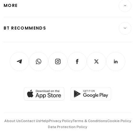
Startups & Tech
MORE
Food & Drink
Crypto & Alternative Assets
Transport & Logistics
Opinion & Features
E-paper
Motoring
Insurance
Consumer & Healthcare
ESG
BT RECOMMENDS
Videos
Style & Society
Capital Markets & Currencies
Working Life
thrive
Newsletters
Watches & Jewellery
Tech in Asia
Podcasts
Arts & Design
Asean Business
Personal Subscription
BT Luxe
Global Enterprise
Group Subscription
Travel & Wellness
SGSME
Paid Press Release
Hospitality Partners
Advertise with Us
Events & Awards
About Us
Contact Us
Help
Privacy Policy
Terms & Conditions
Cookie Policy
Data Protection Policy
中文版 (beta)