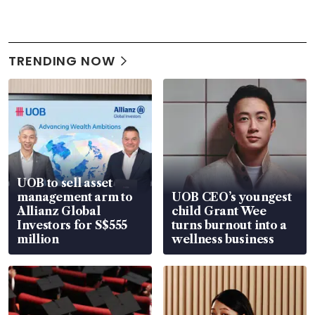
TRENDING NOW
UOB to sell asset
management arm to
UOB CEO’s youngest
Allianz Global
child Grant Wee
Investors for S$555
turns burnout into a
million
wellness business