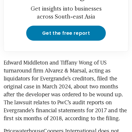
Get insights into businesses
across South-east Asia
Get the free report
Edward Middleton and Tiffany Wong of US 
turnaround firm Alvarez & Marsal, acting as 
liquidators for Evergrande’s creditors, filed the 
original case in March 2024, about two months 
after the developer was ordered to be wound up. 
The lawsuit relates to PwC’s audit reports on 
Evergrande’s financial statements for 2017 and the 
first six months of 2018, according to the filing.
PricewaterhouseCoopers International does not 