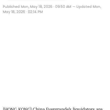
Published
Mon, May 18, 2026 · 09:50 AM
— Updated Mon,
May 18, 2026 · 02:14 PM
[HONG KONG] China Evergrande’s liquidators are 