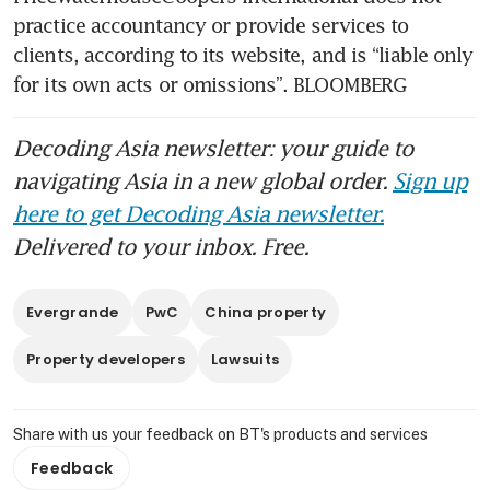
practice accountancy or provide services to 
clients, according to its website, and is “liable only 
for its own acts or omissions”. BLOOMBERG
Decoding Asia newsletter: your guide to
navigating Asia in a new global order.
Sign up
here to get Decoding Asia newsletter.
Delivered to your inbox. Free.
Evergrande
PwC
China property
Property developers
Lawsuits
Share with us your feedback on BT's products and services
Feedback