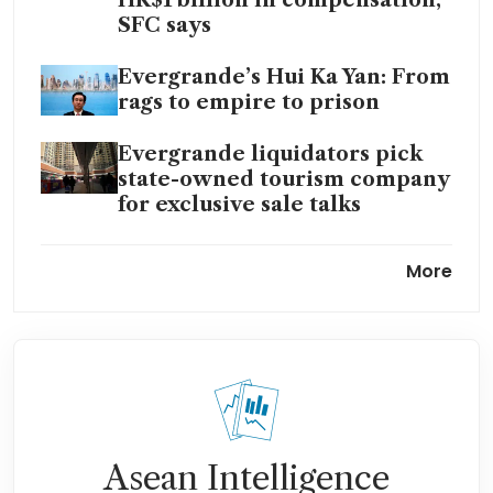
SFC says
Evergrande’s Hui Ka Yan: From
rags to empire to prison
Evergrande liquidators pick
state-owned tourism company
for exclusive sale talks
China Evergrande’s billionaire
More
boss falls from circles of
power to fraud plea
China Evergrande founder
pleads guilty to fraud in
Shenzhen court
Asean Intelligence