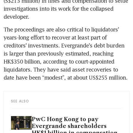
(S$213 million) in fines and compensation to settle 
investigations into its work for the collapsed 
developer.
The proceedings are also critical to liquidators’ 
years-long effort to recover at least part of 
creditors’ investments. Evergrande’s debt burden 
is larger than previously estimated, reaching 
HK$350 billion, according to court-appointed 
liquidators. They have said asset recoveries to 
date have been “modest”, at about US$255 million.
SEE ALSO
PwC Hong Kong to pay
Evergrande shareholders
HK$1 billion in compensation,