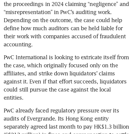
the proceedings in 2024 claiming “negligence” and 
“misrepresentation” in PwC’s auditing work. 
Depending on the outcome, the case could help 
define how much auditors can be held liable for 
their work with companies accused of fraudulent 
accounting.
PwC International is looking to extricate itself from 
the case, which originally focused only on the 
affiliates, and strike down liquidators’ claims 
against it. Even if that effort succeeds, liquidators 
could still pursue the case against the local 
entities.
PwC already faced regulatory pressure over its 
audits of Evergrande. Its Hong Kong entity 
separately agreed last month to pay HK$1.3 billion 