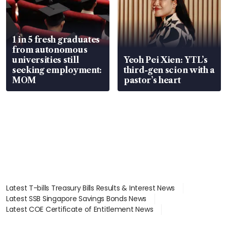
1 in 5 fresh graduates
from autonomous
universities still
Yeoh Pei Xien: YTL’s
seeking employment:
third-gen scion with a
MOM
pastor’s heart
Latest T-bills Treasury Bills Results & Interest News
Latest SSB Singapore Savings Bonds News
Latest COE Certificate of Entitlement News
Latest Johor-Singapore SEZ News