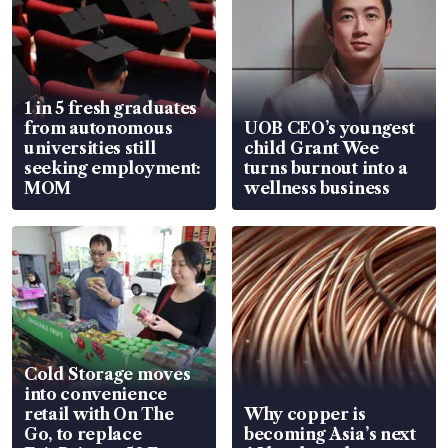
1 in 5 fresh graduates
from autonomous
UOB CEO’s youngest
universities still
child Grant Wee
seeking employment:
turns burnout into a
MOM
wellness business
Cold Storage moves
into convenience
retail with On The
Why copper is
Go, to replace
becoming Asia’s next