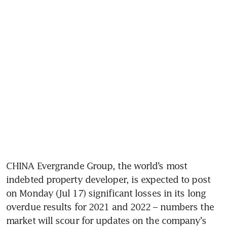
CHINA Evergrande Group, the world’s most 
indebted property developer, is expected to post 
on Monday (Jul 17) significant losses in its long 
overdue results for 2021 and 2022 – numbers the 
market will scour for updates on the company’s 