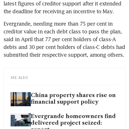
latest figures of creditor support after it extended 
the deadline for receiving an incentive to May.
Evergrande, needing more than 75 per cent in 
creditor value in each debt class to pass the plan, 
said in April that 77 per cent holders of class-A 
debts and 30 per cent holders of class-C debts had 
submitted their respective support, among others.
SEE ALSO
China property shares rise on
financial support policy
Evergrande homeowners find
delivered project seized: