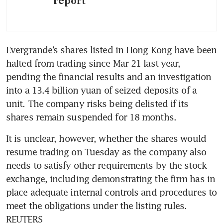
report
Evergrande’s shares listed in Hong Kong have been 
halted from trading since Mar 21 last year, 
pending the financial results and an investigation 
into a 13.4 billion yuan of seized deposits of a 
unit. The company risks being delisted if its 
shares remain suspended for 18 months.
It is unclear, however, whether the shares would 
resume trading on Tuesday as the company also 
needs to satisfy other requirements by the stock 
exchange, including demonstrating the firm has in 
place adequate internal controls and procedures to 
meet the obligations under the listing rules. 
REUTERS