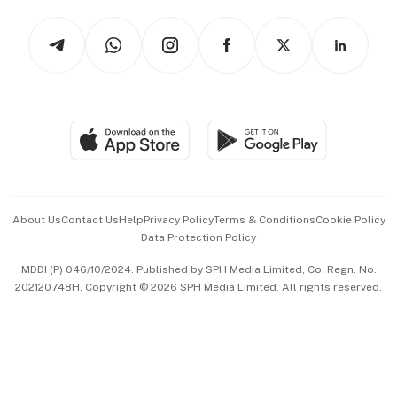
Tech in Asia
Podcasts
Arts & Design
Asean Business
Personal Subscription
BT Luxe
Global Enterprise
Group Subscription
Travel & Wellness
SGSME
Paid Press Release
Hospitality Partners
Advertise with Us
Events & Awards
About Us
Contact Us
Help
Privacy Policy
Terms & Conditions
Cookie Policy
Data Protection Policy
中文版 (beta)
MDDI (P) 046/10/2024. Published by SPH Media Limited, Co. Regn. No.
202120748H. Copyright © 2026 SPH Media Limited. All rights reserved.