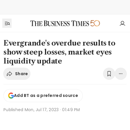
Evergrande's overdue results to
show steep losses, market eyes
liquidity update
Share
Add BT as a preferred source
Published
Mon, Jul 17, 2023 · 01:49 PM