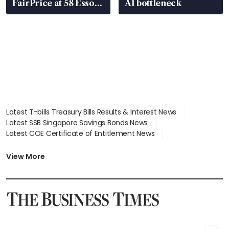
FairPrice at 58 Esso
AI bottleneck
stations
Latest T-bills Treasury Bills Results & Interest News
Latest SSB Singapore Savings Bonds News
Latest COE Certificate of Entitlement News
Latest Johor-Singapore SEZ News
Latest BTO Build To Order & Sales of Balance News
View More
Latest STI Straits Times Index News
Latest SGX Dividends, Share Price News
Latest Bonds Market News
Latest Singapore Stocks To Buy News
Latest Singapore Economy News