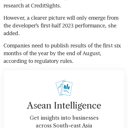
research at CreditSights.
However, a clearer picture will only emerge from 
the developer’s first-half 2023 performance, she 
added.
Companies need to publish results of the first six 
months of the year by the end of August, 
according to regulatory rules.
Asean Intelligence
Get insights into businesses
across South-east Asia