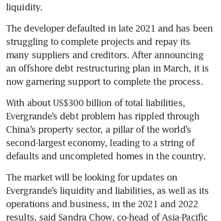
liquidity.
The developer defaulted in late 2021 and has been 
struggling to complete projects and repay its 
many suppliers and creditors. After announcing 
an offshore debt restructuring plan in March, it is 
now garnering support to complete the process.
With about US$300 billion of total liabilities, 
Evergrande’s debt problem has rippled through 
China’s property sector, a pillar of the world’s 
second-largest economy, leading to a string of 
defaults and uncompleted homes in the country.
The market will be looking for updates on 
Evergrande’s liquidity and liabilities, as well as its 
operations and business, in the 2021 and 2022 
results, said Sandra Chow, co-head of Asia-Pacific 