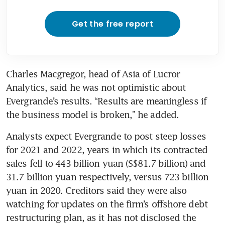
Get the free report
Charles Macgregor, head of Asia of Lucror 
Analytics, said he was not optimistic about 
Evergrande’s results. “Results are meaningless if 
the business model is broken,” he added.
Analysts expect Evergrande to post steep losses 
for 2021 and 2022, years in which its contracted 
sales fell to 443 billion yuan (S$81.7 billion) and 
31.7 billion yuan respectively, versus 723 billion 
yuan in 2020. Creditors said they were also 
watching for updates on the firm’s offshore debt 
restructuring plan, as it has not disclosed the 