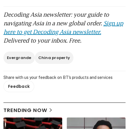
Decoding Asia newsletter: your guide to
navigating Asia in a new global order.
Sign up
here to get Decoding Asia newsletter.
Delivered to your inbox. Free.
Evergrande
China property
Share with us your feedback on BT's products and services
Feedback
TRENDING NOW