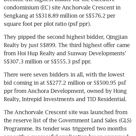
condominium (EC) site Anchorvale Crescent in 
Sengkang at S$318.89 million or S$576.2 per 
square foot per plot ratio (psf ppr).
They pipped the second highest bidder, Qingjian 
Realty by just S$899. The third highest offer came 
from Hoi Hup Realty and Sunway Developments' 
S$307.3 million or S$555.3 psf ppr.
There were seven bidders in all, with the lowest 
bid coming in at S$277.2 million or S$500.95 psf 
ppr from Anchora Development, owned by Hong 
Realty, Intrepid Investments and TID Residential.
The Anchorvale Crescent site was launched from 
the reserve list of the Government Land Sales (GLS) 
Programme. Its tender was triggered two months 