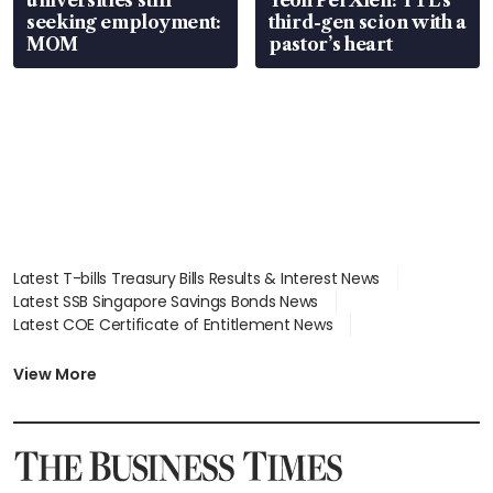
seeking employment:
third-gen scion with a
MOM
pastor’s heart
Latest T-bills Treasury Bills Results & Interest News
Latest SSB Singapore Savings Bonds News
Latest COE Certificate of Entitlement News
Latest Johor-Singapore SEZ News
Latest BTO Build To Order & Sales of Balance News
View More
Latest STI Straits Times Index News
Latest SGX Dividends, Share Price News
Latest Bonds Market News
Latest Singapore Stocks To Buy News
Latest Singapore Economy News