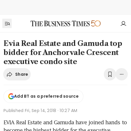
Evia Real Estate and Gamuda top
bidder for Anchorvale Crescent
executive condo site
Share
Add BT as a preferred source
Published
Fri, Sep 14, 2018 · 10:27 AM
EVIA Real Estate and Gamuda have joined hands to 
become the highest bidder for the executive 