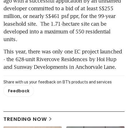
ago with a successful application by an unnamed 
developer committed to a bid of at least S$255 
million, or nearly S$461 psf ppr, for the 99-year 
leasehold site.  The 1.71-hectare site can be 
developed into a maximum of 550 residential 
units. 
This year, there was only one EC project launched 
- the 628-unit Rivercove Residences by Hoi Hup 
and Sunway Developments in Anchorvale Lane.
Share with us your feedback on BT's products and services
Feedback
TRENDING NOW