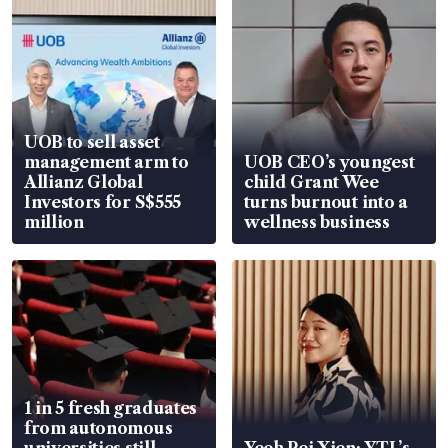
UOB to sell asset
management arm to
UOB CEO’s youngest
Allianz Global
child Grant Wee
Investors for S$555
turns burnout into a
million
wellness business
1 in 5 fresh graduates
from autonomous
universities still
Yeoh Pei Xien: YTL’s