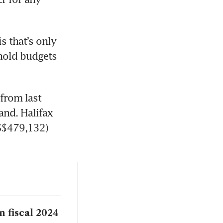
s that’s only 
hold budgets 
rom last 
nd. Halifax 
S$479,132) 
 fiscal 2024