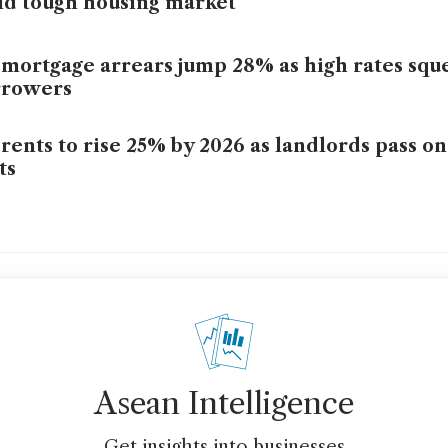
d tough housing market
mortgage arrears jump 28% as high rates squ
rrowers
rents to rise 25% by 2026 as landlords pass o
ts
Asean Intelligence
Get insights into businesses