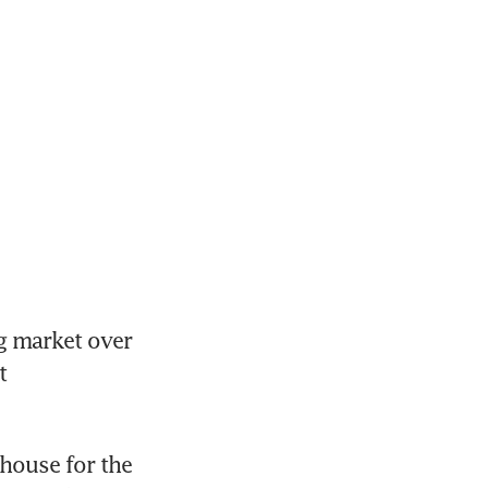
 market over 
 
ouse for the 