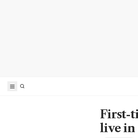
First-
live i