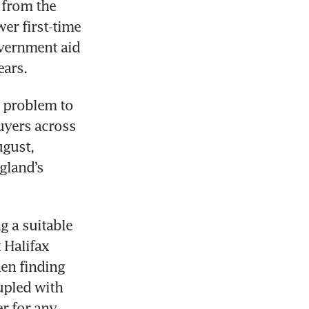
from the 
er first-time 
vernment aid 
 problem to 
uyers across 
gust, 
gland’s 
 a suitable 
 Halifax 
en finding 
upled with 
r for any 