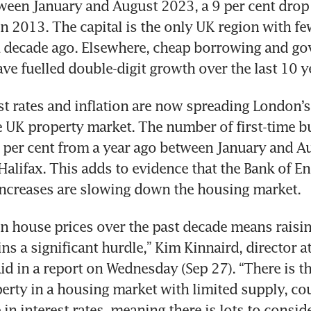
tween January and August 2023, a 9 per cent drop 
n 2013. The capital is the only UK region with few
a decade ago. Elsewhere, cheap borrowing and go
st rates and inflation are now spreading London’s
he UK property market. The number of first-time b
22 per cent from a year ago between January and Au
Halifax. This adds to evidence that the Bank of En
n house prices over the past decade means raising
s a significant hurdle,” Kim Kinnaird, director at
id in a report on Wednesday (Sep 27). “There is th
perty in a housing market with limited supply, co
 in interest rates, meaning there is lots to conside