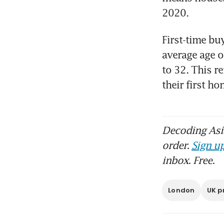
First-time buy
average age o
to 32. This re
their first h
Decoding Asia
order.
Sign up
inbox. Free.
London
UK p