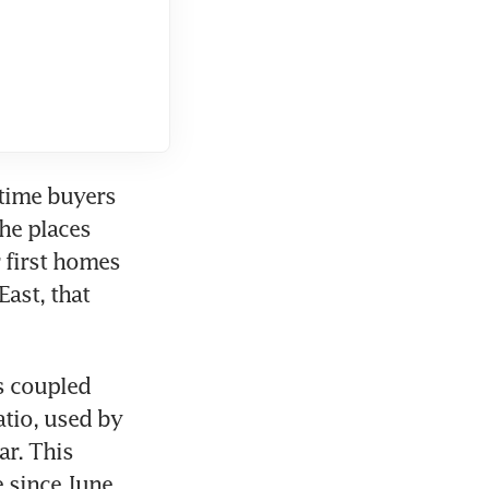
time buyers 
he places 
first homes 
st, that 
s coupled 
tio, used by 
r. This 
 since June 