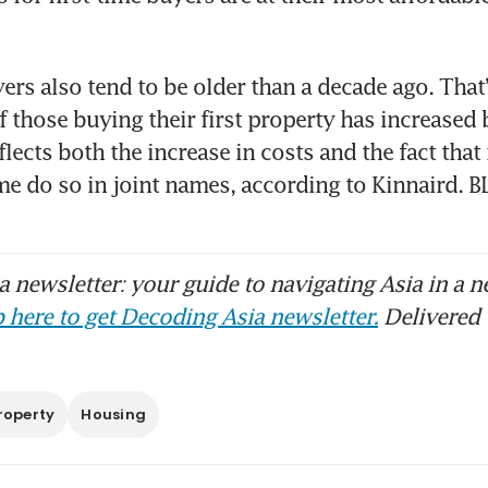
ers also tend to be older than a decade ago. That’s
f those buying their first property has increased 
flects both the increase in costs and the fact that
ome do so in joint names, according to Kinnaird
 newsletter: your guide to navigating Asia in a n
 here to get Decoding Asia newsletter.
Delivered 
roperty
Housing