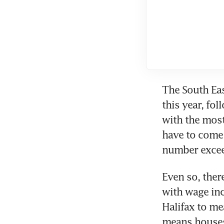
The South Eas
this year, fo
with the most
have to come 
Even so, there
with wage inc
Halifax to mea
means houses 