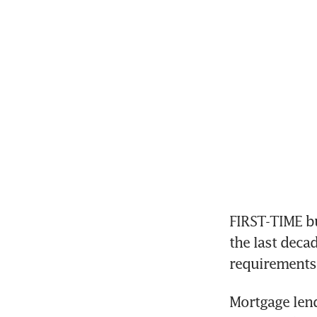
FIRST-TIME b
the last deca
requirements 
Mortgage lend