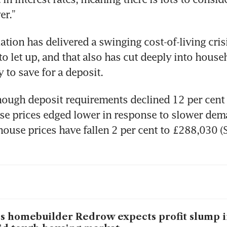
ation has delivered a swinging cost-of-living crisi
to let up, and that also has cut deeply into house
hough deposit requirements declined 12 per cent f
se prices edged lower in response to slower dema
house prices have fallen 2 per cent to £288,030 (
s homebuilder Redrow expects profit slump in