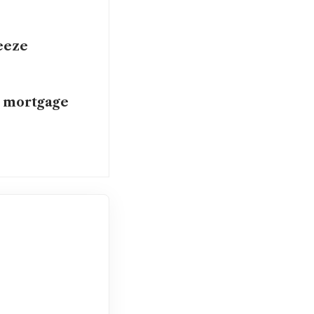
eeze
n mortgage