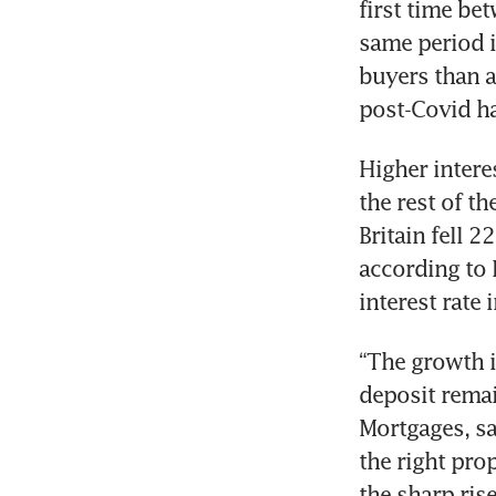
first time be
same period i
buyers than 
Higher intere
the rest of t
Britain fell 
according to 
“The growth i
deposit remain
Mortgages, sa
the right pro
the sharp rise