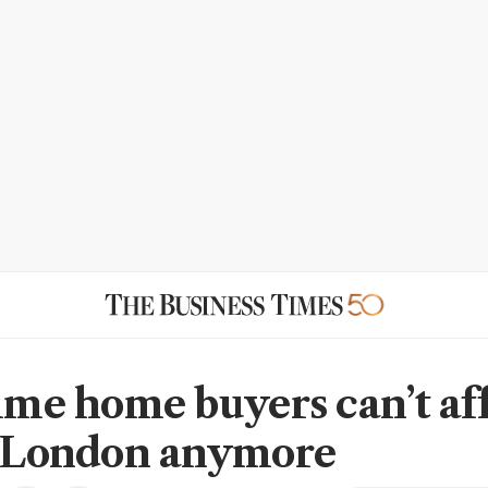
time home buyers can’t af
n London anymore