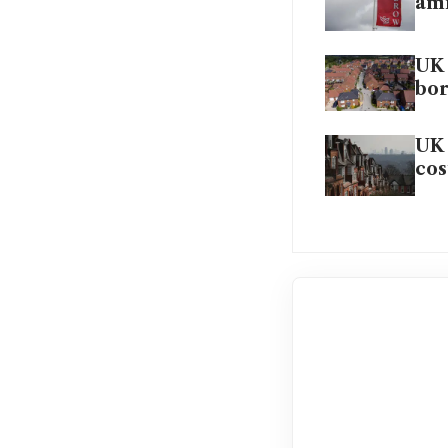
ami
UK 
bo
UK 
cos