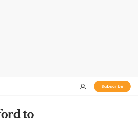
Subscribe
ford to