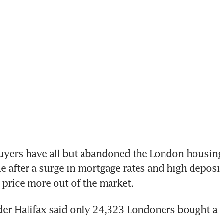
uyers have all but abandoned the London housing
de after a surge in mortgage rates and high deposit
price more out of the market.
er Halifax said only 24,323 Londoners bought a h