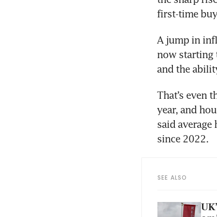
A jump in infl
now starting 
That’s even t
year, and hou
said average 
SEE ALSO
UK’