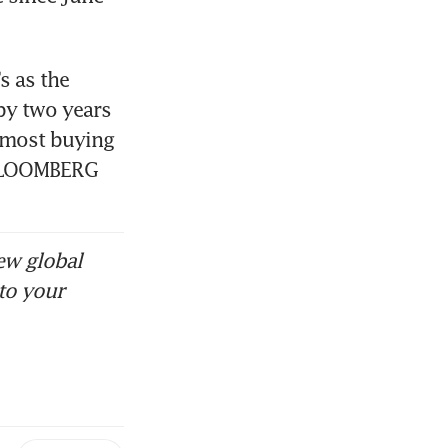
 as the 
by two years 
 most buying 
. BLOOMBERG
ew global
to your