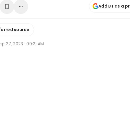
Add BT as a p
ferred source
p 27, 2023 · 09:21 AM