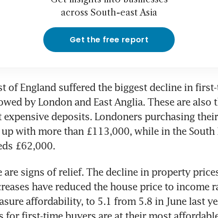
across South-east Asia
Get the free report
t of England suffered the biggest decline in first-
llowed by London and East Anglia. These are also t
 expensive deposits. Londoners purchasing their 
up with more than £113,000, while in the South Ea
 are signs of relief. The decline in property price
reases have reduced the house price to income ra
sure affordability, to 5.1 from 5.8 in June last yea
for first-time buyers are at their most affordable