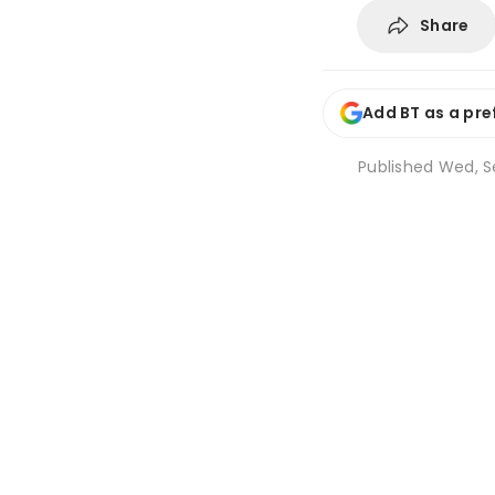
Share
Add BT as a pre
Published
Wed, Se