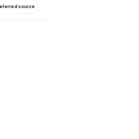
referred source