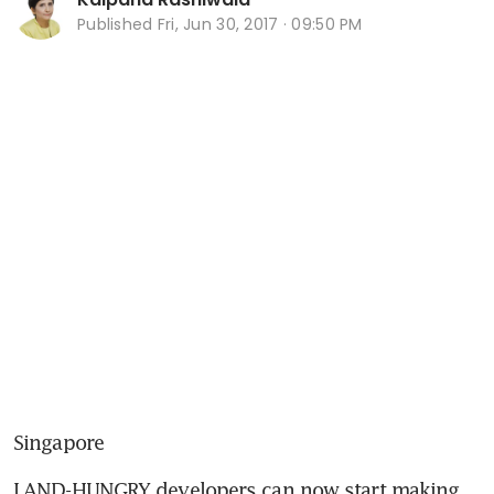
Published
Fri, Jun 30, 2017 · 09:50 PM
Singapore
LAND-HUNGRY developers can now start making 