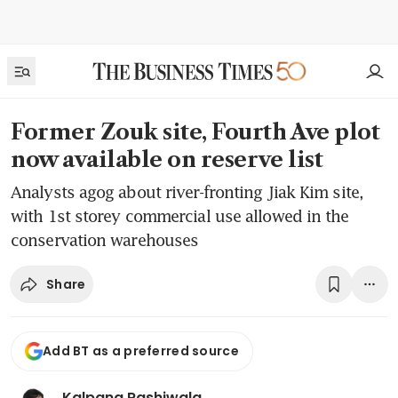
Former Zouk site, Fourth Ave plot
now available on reserve list
Analysts agog about river-fronting Jiak Kim site,
with 1st storey commercial use allowed in the
conservation warehouses
Share
Add BT as a preferred source
Kalpana Rashiwala