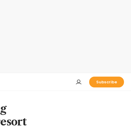
Subscribe
ng
esort