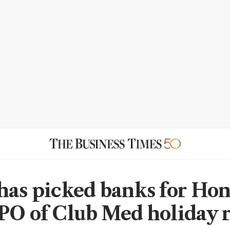
has picked banks for Ho
PO of Club Med holiday r