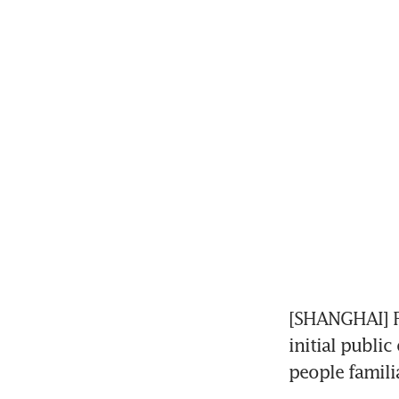
[SHANGHAI] F
initial public
people familia