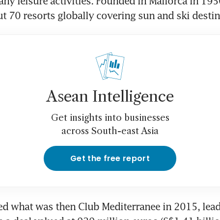
ny leisure activities. Founded in Mallorca in 195
t 70 resorts globally covering sun and ski destin
Asean Intelligence
Get insights into businesses
across South-east Asia
Get the free report
d what was then Club Mediterranee in 2015, leadi