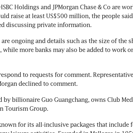
 HSBC Holdings and JPMorgan Chase & Co are work
uld raise at least US$500 million, the people said,
ied discussing private information. 
 are ongoing and details such as the size of the sh
 while more banks may also be added to work on 
respond to requests for comment. Representatives
organ declined to comment. 
d by billionaire Guo Guangchang, owns Club Med 
n Tourism Group.
known for its all-inclusive packages that include 