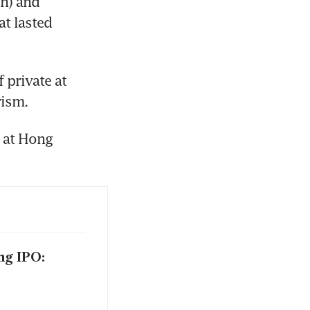
n) and 
t lasted 
private at 
rism.
at Hong 
ng IPO: