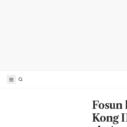
Fosun 
Kong I