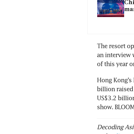
Chi
mar
The resort op
an interview 
of this year 
Hong Kong’s I
billion raise
US$3.2 billio
show. BLOO
Decoding Asia