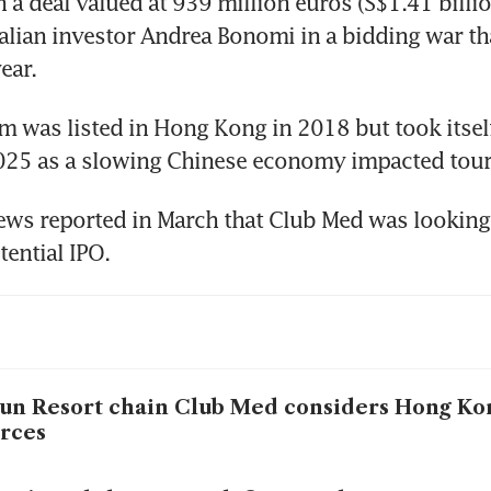
 a deal valued at 939 million euros (S$1.41 billio
talian investor Andrea Bonomi in a bidding war tha
ear. 
 was listed in Hong Kong in 2018 but took itself 
 2025 as a slowing Chinese economy impacted tou
ws reported in March that Club Med was looking 
tential IPO.
un Resort chain Club Med considers Hong Ko
rces