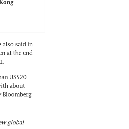
 Kong
also said in 
n at the end 
. 
han US$20 
ith about 
y Bloomberg 
ew global