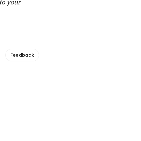
to your
Feedback