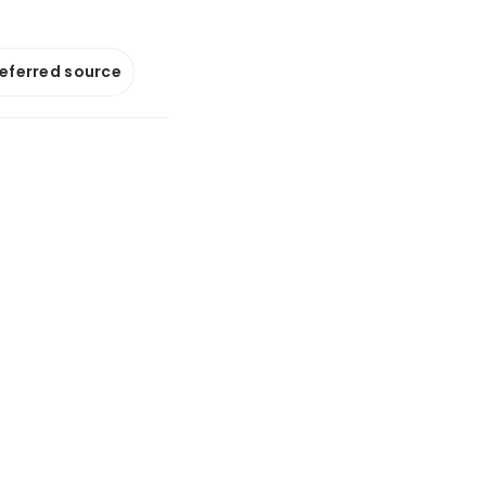
referred source