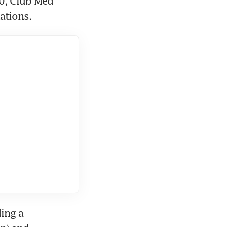
0, Club Med 
ations. 
ng a 