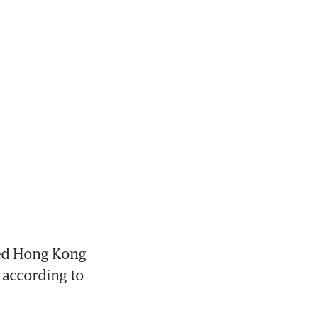
ed Hong Kong 
 according to 