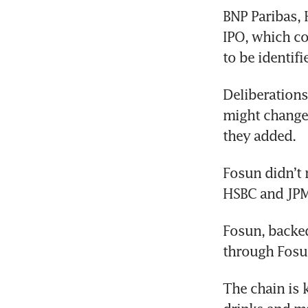
BNP Paribas,
IPO, which co
to be identif
Deliberations
might change,
they added. 
Fosun didn’t 
HSBC and JPM
Fosun, backe
through Fosu
The chain is 