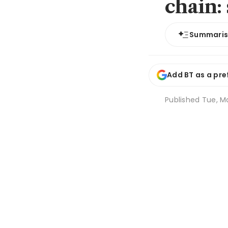
chain:
Summari
Add BT as a pre
Published
Tue, Ma