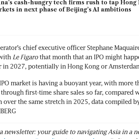
na’s cash-hungry tech firms rush to tap Hong
kets in next phase of Beijing’s AI ambitions
erator’s chief executive officer Stephane Maquaire 
with 
Le Figaro 
that month that an IPO might happe
or in 2027, potentially in Hong Kong or Amsterdam
PO market is having a buoyant year, with more t
d through first-time share sales so far, compared w
n over the same stretch in 2025, data compiled b
MBERG
 newsletter: your guide to navigating Asia in a n