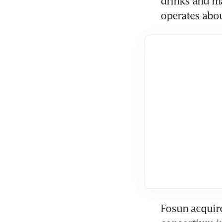
drinks and ma
operates abou
Fosun acquire