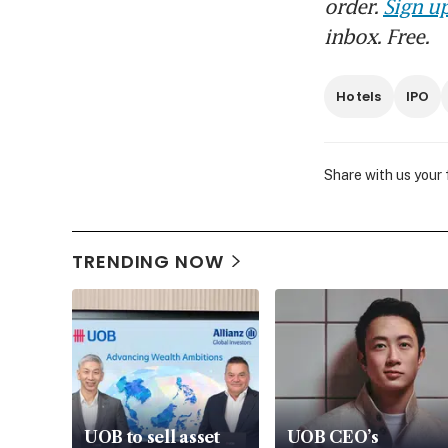
order.
Sign up
inbox. Free.
Hotels
IPO
Share with us your
TRENDING NOW
UOB to sell asset
UOB CEO’s