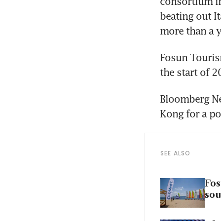
consortium in
beating out I
more than a y
Fosun Tourism
the start of
Bloomberg Ne
Kong for a po
SEE ALSO
Fos
sou