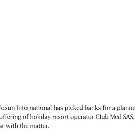
osun International has picked banks for a plann
 offering of holiday resort operator Club Med SAS,
r with the matter. 