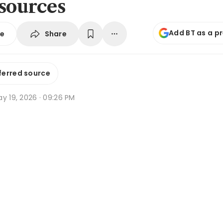
 sources
Add BT as a p
Share
se
ferred source
y 19, 2026 · 09:26 PM