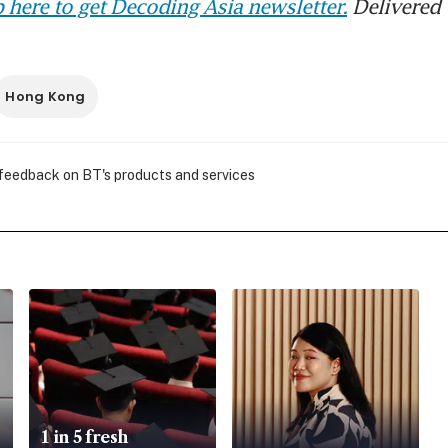
 here to get Decoding Asia newsletter.
Delivered 
Hong Kong
 feedback on BT's products and services
1 in 5 fresh