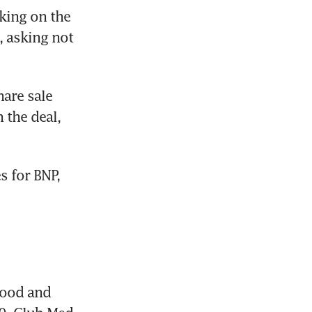
ing on the 
 asking not 
are sale 
the deal, 
 for BNP, 
food and 