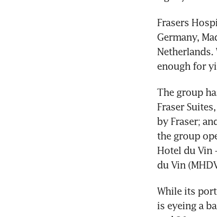
Frasers Hospi
Germany, Madr
Netherlands. 
enough for yie
The group has
Fraser Suites
by Fraser; and
the group ope
Hotel du Vin 
du Vin (MHDV
While its por
is eyeing a b