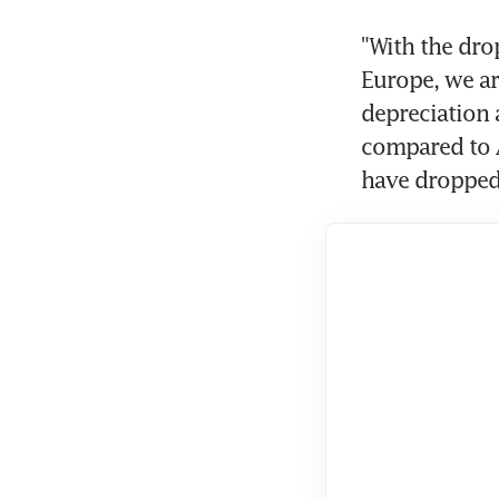
"With the drop
Europe, we are
depreciation 
compared to As
have dropped