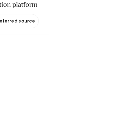
ution platform
referred source