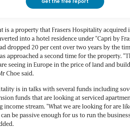
Get the free report
t is a property that Frasers Hospitality acquired i
verted into a hotel residence under "Capri by Fras
ad dropped 20 per cent over two years by the time
as approached a second time for the property. "Th
re seeing in Europe in the price of land and build
Mr Choe said.
tality is in talks with several funds including sov
sion funds that are looking at serviced apartmen
g income stream. "What we are looking for are lik
can be passive enough for us to run the business
dded.