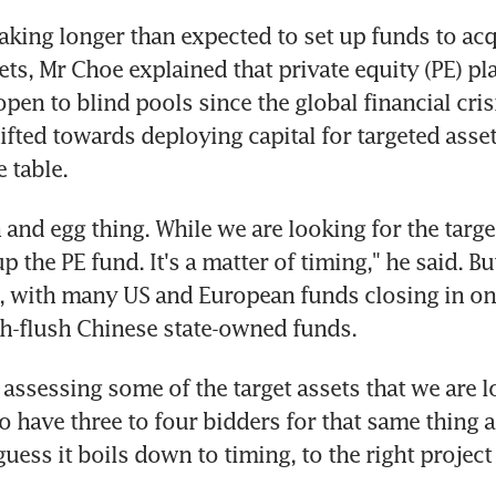
taking longer than expected to set up funds to acq
ts, Mr Choe explained that private equity (PE) pla
en to blind pools since the global financial crisis
ifted towards deploying capital for targeted assets
 table.
n and egg thing. While we are looking for the target
up the PE fund. It's a matter of timing," he said. B
p, with many US and European funds closing in on 
sh-flush Chinese state-owned funds.
assessing some of the target assets that we are loo
o have three to four bidders for that same thing as
guess it boils down to timing, to the right project 