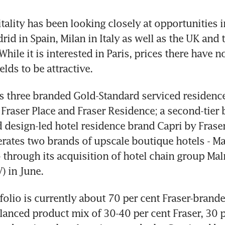
tality has been looking closely at opportunities i
id in Spain, Milan in Italy as well as the UK and t
While it is interested in Paris, prices there have 
lds to be attractive.
 three branded Gold-Standard serviced residences
, Fraser Place and Fraser Residence; a second-tier
 design-led hotel residence brand Capri by Fraser.
rates two brands of upscale boutique hotels - M
- through its acquisition of hotel chain group Ma
) in June.
tfolio is currently about 70 per cent Fraser-brande
alanced product mix of 30-40 per cent Fraser, 30 p