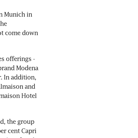
n Munich in 
he 
not come down 
 offerings - 
 brand Modena 
 In addition, 
almaison and 
lmaison Hotel 
d, the group 
er cent Capri 