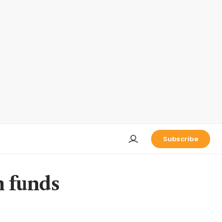
Subscribe
h funds