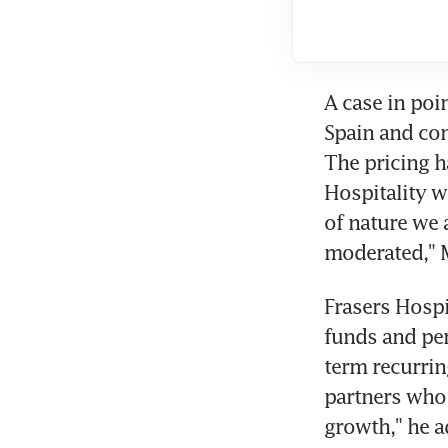
A case in poin
Spain and con
The pricing h
Hospitality w
of nature we a
moderated," 
Frasers Hospi
funds and pen
term recurrin
partners who 
growth," he a