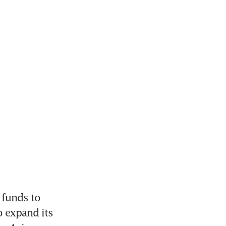
 funds to 
 expand its 