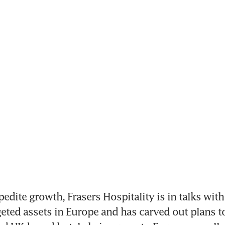
pedite growth, Frasers Hospitality is in talks with
eted assets in Europe and has carved out plans to