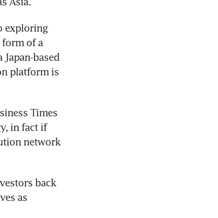
s Asia.
 exploring 
form of a 
 a Japan-based 
n platform is 
siness Times 
 in fact if 
ution network 
vestors back 
ves as 