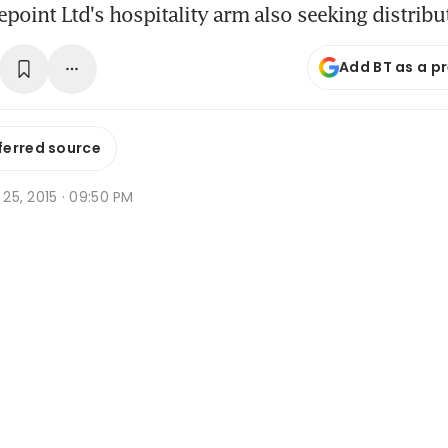
epoint Ltd's hospitality arm also seeking distrib
Add BT as a p
ferred source
p 25, 2015 · 09:50 PM