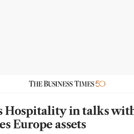
s Hospitality in talks wit
yes Europe assets