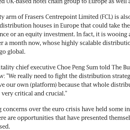
d UK-based hotel chain group to Europe as well a
ty arm of Frasers Centrepoint Limited (FCL) is also
distribution houses in Europe that could take the 
ance or an equity investment. In fact, it is wooing
er a month now, whose highly scalable distributio
go global.
tality chief executive Choe Peng Sum told The Bu
w: "We really need to fight the distribution strategy,
ve our own (platform) because that whole distrib
 very critical and crucial."
 concerns over the euro crisis have held some in
ere are opportunities that have presented themsel
sed.