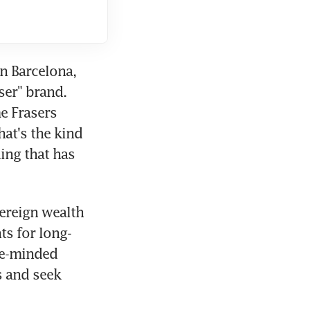
n Barcelona, 
er" brand. 
 Frasers 
at's the kind 
ing that has 
ereign wealth 
ts for long-
e-minded 
 and seek 