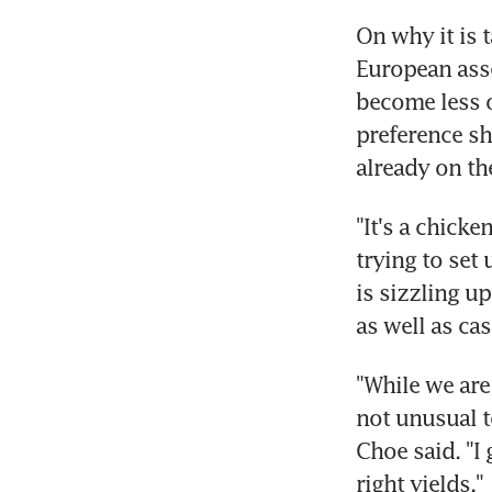
On why it is 
European asse
become less op
preference sh
already on the
"It's a chicke
trying to set 
is sizzling u
as well as ca
"While we are 
not unusual t
Choe said. "I 
right yields."