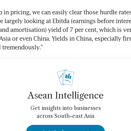
 in pricing, we can easily clear those hurdle rates,
 largely looking at Ebitda (earnings before interes
and amortisation) yield of 7 per cent, which is ve
ia or even China. Yields in China, especially first-
 tremendously."
Asean Intelligence
Get insights into businesses
across South-east Asia