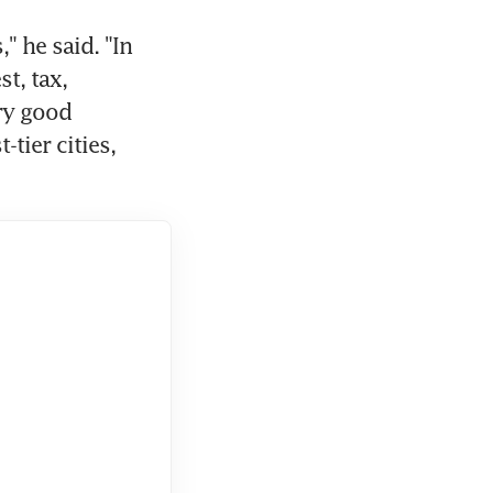
" he said. "In 
t, tax, 
ry good 
tier cities, 