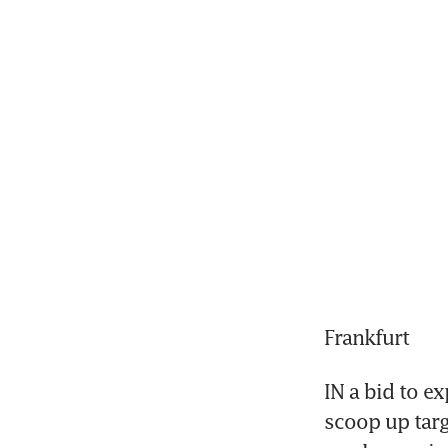
Frankfurt
IN a bid to ex
scoop up targ