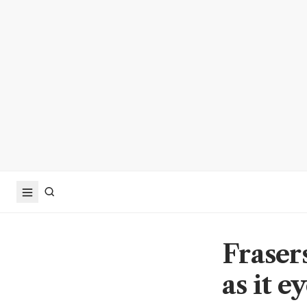
Fraser
as it e