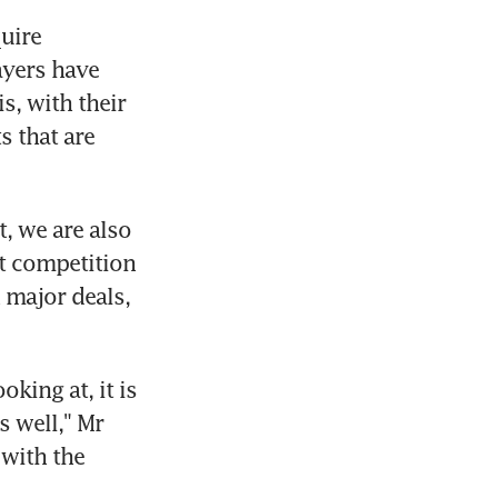
uire 
yers have 
, with their 
 that are 
, we are also 
ut competition 
major deals, 
king at, it is 
 well," Mr 
with the 