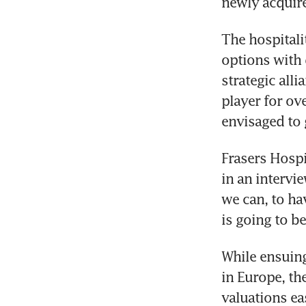
newly acquire
The hospitali
options with 
strategic alli
player for ov
envisaged to 
Frasers Hospi
in an intervie
we can, to ha
is going to be
While ensuing
in Europe, th
valuations ea