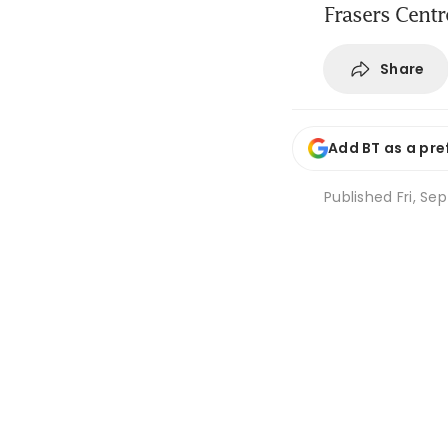
Frasers Centr
Share
Add BT as a pre
Published
Fri, Se