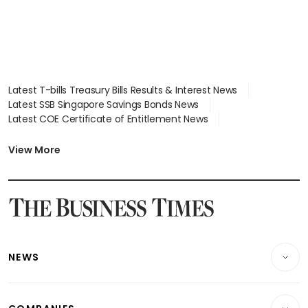
Latest T-bills Treasury Bills Results & Interest News
Latest SSB Singapore Savings Bonds News
Latest COE Certificate of Entitlement News
Latest Johor-Singapore SEZ News
Latest BTO Build To Order & Sales of Balance News
View More
Latest STI Straits Times Index News
Latest SGX Dividends, Share Price News
Latest Bonds Market News
Latest Singapore Stocks To Buy News
Latest Singapore Economy News
NEWS
Breaking News