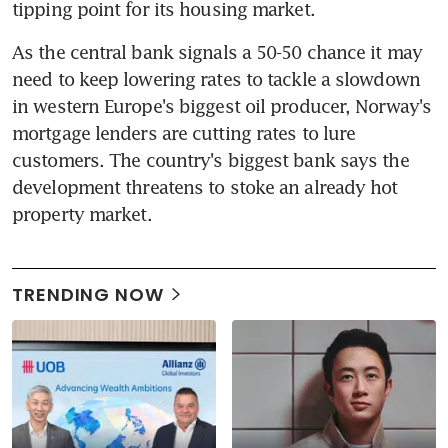
tipping point for its housing market.
As the central bank signals a 50-50 chance it may 
need to keep lowering rates to tackle a slowdown 
in western Europe's biggest oil producer, Norway's 
mortgage lenders are cutting rates to lure 
customers. The country's biggest bank says the 
development threatens to stoke an already hot 
property market.
TRENDING NOW