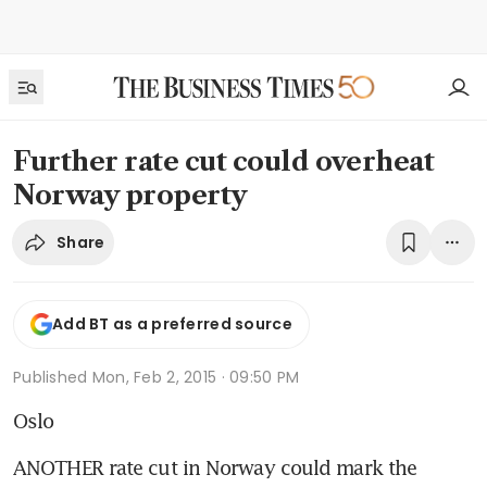
Further rate cut could overheat
Norway property
Share
Add BT as a preferred source
Published
Mon, Feb 2, 2015 · 09:50 PM
Oslo
ANOTHER rate cut in Norway could mark the 