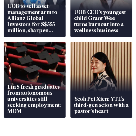
UOB to sell asset
management arm to
UOB CEO’s youngest
Allianz Global
child Grant Wee
Investors for S$555
turns burnout into a
million, sharpen
wellness business
wealth advisory
focus
1 in 5 fresh graduates
from autonomous
universities still
Yeoh Pei Xien: YTL’s
seeking employment:
third-gen scion with a
MOM
pastor’s heart