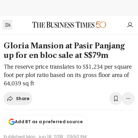
Gloria Mansion at Pasir Panjang
up for en bloc sale at S$79m
The reserve price translates to S$1,234 per square
foot per plot ratio based on its gross floor area of
64,039 sq ft
Share
Add BT as a preferred source
Published
Mon, Jun 18, 2018 · 09:50 PM