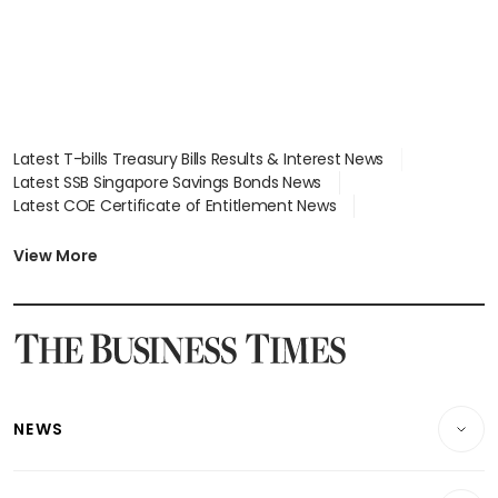
Latest T-bills Treasury Bills Results & Interest News
Latest SSB Singapore Savings Bonds News
Latest COE Certificate of Entitlement News
Latest Johor-Singapore SEZ News
Latest BTO Build To Order & Sales of Balance News
View More
Latest STI Straits Times Index News
Latest SGX Dividends, Share Price News
Latest Bonds Market News
Latest Singapore Stocks To Buy News
Latest Singapore Economy News
NEWS
Breaking News