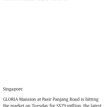
Singapore
GLORIA Mansion at Pasir Panjang Road is hitting 
the market on Tuesday for S$79 million, the latest 