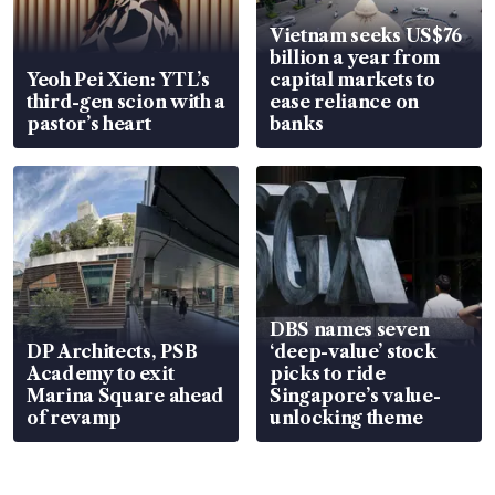
Vietnam seeks US$76
billion a year from
Yeoh Pei Xien: YTL’s
capital markets to
third-gen scion with a
ease reliance on
pastor’s heart
banks
DBS names seven
DP Architects, PSB
‘deep-value’ stock
Academy to exit
picks to ride
Marina Square ahead
Singapore’s value-
of revamp
unlocking theme