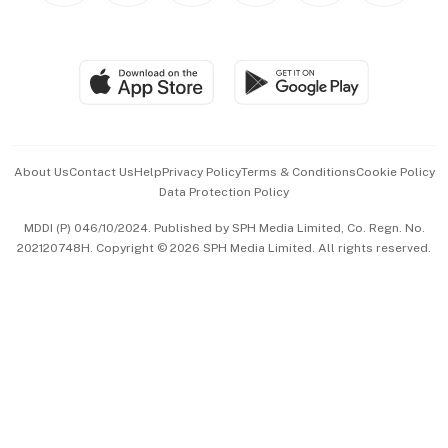
BT Luxe
Global Enterprise
Group Subscription
Travel & Wellness
SGSME
Paid Press Release
Hospitality Partners
Advertise with Us
Events & Awards
About Us
Contact Us
Help
Privacy Policy
Terms & Conditions
Cookie Policy
Data Protection Policy
中文版 (beta)
MDDI (P) 046/10/2024. Published by SPH Media Limited, Co. Regn. No.
202120748H. Copyright © 2026 SPH Media Limited. All rights reserved.