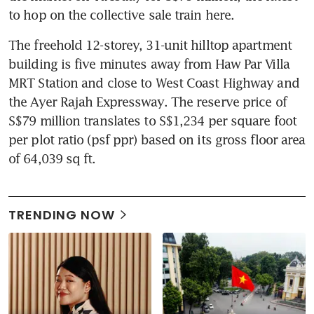
to hop on the collective sale train here.
The freehold 12-storey, 31-unit hilltop apartment 
building is five minutes away from Haw Par Villa 
MRT Station and close to West Coast Highway and 
the Ayer Rajah Expressway. The reserve price of 
S$79 million translates to S$1,234 per square foot 
per plot ratio (psf ppr) based on its gross floor area 
of 64,039 sq ft.
TRENDING NOW