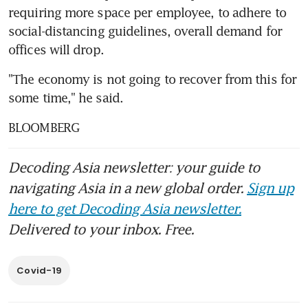
requiring more space per employee, to adhere to 
social-distancing guidelines, overall demand for 
offices will drop.
"The economy is not going to recover from this for 
some time," he said.
BLOOMBERG
Decoding Asia newsletter: your guide to
navigating Asia in a new global order.
Sign up
here to get Decoding Asia newsletter.
Delivered to your inbox. Free.
Covid-19