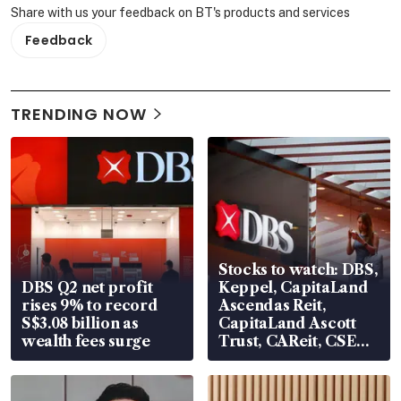
Share with us your feedback on BT's products and services
Feedback
TRENDING NOW
Stocks to watch: DBS,
DBS Q2 net profit
Keppel, CapitaLand
rises 9% to record
Ascendas Reit,
S$3.08 billion as
CapitaLand Ascott
wealth fees surge
Trust, CAReit, CSE
Global, Coliwoo