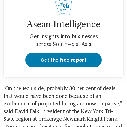
Asean Intelligence
Get insights into businesses
across South-east Asia
Get the free report
"On the tech side, probably 80 per cent of deals 
that would have been done because of an 
exuberance of projected hiring are now on pause," 
said David Falk, president of the New York Tri-
State region at brokerage Newmark Knight Frank. 
"You may see a hesitancy for people to dive in and 