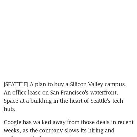
[SEATTLE] A plan to buy a Silicon Valley campus. 
An office lease on San Francisco's waterfront. 
Space at a building in the heart of Seattle's tech 
hub.
Google has walked away from those deals in recent 
weeks, as the company slows its hiring and 