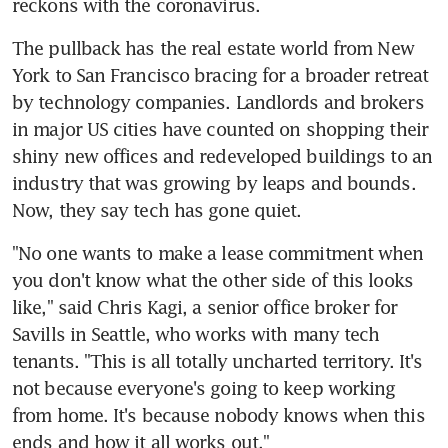
reckons with the coronavirus.
The pullback has the real estate world from New 
York to San Francisco bracing for a broader retreat 
by technology companies. Landlords and brokers 
in major US cities have counted on shopping their 
shiny new offices and redeveloped buildings to an 
industry that was growing by leaps and bounds. 
Now, they say tech has gone quiet.
"No one wants to make a lease commitment when 
you don't know what the other side of this looks 
like," said Chris Kagi, a senior office broker for 
Savills in Seattle, who works with many tech 
tenants. "This is all totally uncharted territory. It's 
not because everyone's going to keep working 
from home. It's because nobody knows when this 
ends and how it all works out."