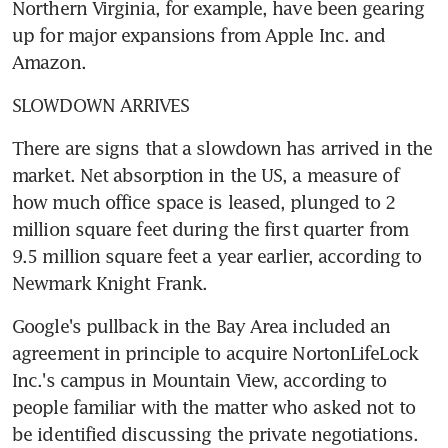
Northern Virginia, for example, have been gearing 
up for major expansions from Apple Inc. and 
Amazon.
SLOWDOWN ARRIVES
There are signs that a slowdown has arrived in the 
market. Net absorption in the US, a measure of 
how much office space is leased, plunged to 2 
million square feet during the first quarter from 
9.5 million square feet a year earlier, according to 
Newmark Knight Frank.
Google's pullback in the Bay Area included an 
agreement in principle to acquire NortonLifeLock 
Inc.'s campus in Mountain View, according to 
people familiar with the matter who asked not to 
be identified discussing the private negotiations. 