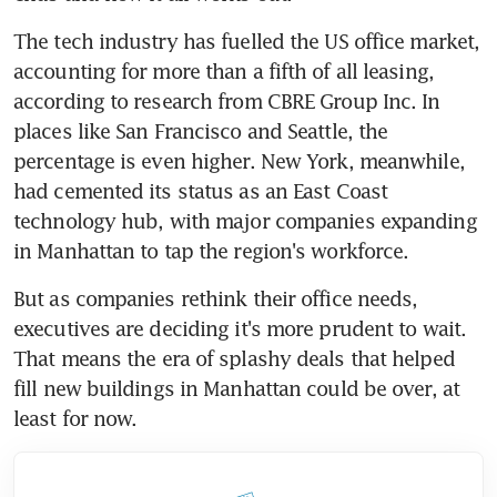
The tech industry has fuelled the US office market, 
accounting for more than a fifth of all leasing, 
according to research from CBRE Group Inc. In 
places like San Francisco and Seattle, the 
percentage is even higher. New York, meanwhile, 
had cemented its status as an East Coast 
technology hub, with major companies expanding 
in Manhattan to tap the region's workforce.
But as companies rethink their office needs, 
executives are deciding it's more prudent to wait. 
That means the era of splashy deals that helped 
fill new buildings in Manhattan could be over, at 
least for now.