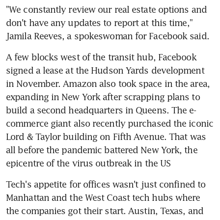
"We constantly review our real estate options and 
don't have any updates to report at this time," 
Jamila Reeves, a spokeswoman for Facebook said.
A few blocks west of the transit hub, Facebook 
signed a lease at the Hudson Yards development 
in November. Amazon also took space in the area, 
expanding in New York after scrapping plans to 
build a second headquarters in Queens. The e-
commerce giant also recently purchased the iconic 
Lord & Taylor building on Fifth Avenue. That was 
all before the pandemic battered New York, the 
epicentre of the virus outbreak in the US
Tech's appetite for offices wasn't just confined to 
Manhattan and the West Coast tech hubs where 
the companies got their start. Austin, Texas, and 