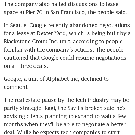
The company also halted discussions to lease 
space at Pier 70 in San Francisco, the people said.
In Seattle, Google recently abandoned negotiations 
for a lease at Dexter Yard, which is being built by a 
Blackstone Group Inc. unit, according to people 
familiar with the company's actions. The people 
cautioned that Google could resume negotiations 
on all three deals.
Google, a unit of Alphabet Inc, declined to 
comment.
The real estate pause by the tech industry may be 
partly strategic. Kagi, the Savills broker, said he's 
advising clients planning to expand to wait a few 
months when they'll be able to negotiate a better 
deal. While he expects tech companies to start 