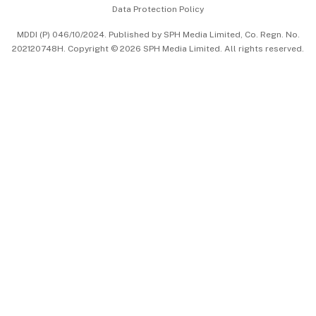
Data Protection Policy
中文版 (beta)
MDDI (P) 046/10/2024. Published by SPH Media Limited, Co. Regn. No.
202120748H. Copyright © 2026 SPH Media Limited. All rights reserved.