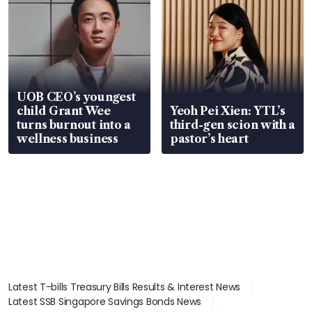
UOB CEO’s youngest
child Grant Wee
Yeoh Pei Xien: YTL’s
turns burnout into a
third-gen scion with a
wellness business
pastor’s heart
Latest T-bills Treasury Bills Results & Interest News
Latest SSB Singapore Savings Bonds News