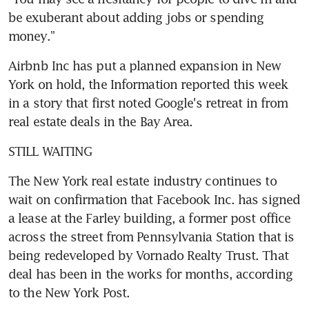
be exuberant about adding jobs or spending 
money."
Airbnb Inc has put a planned expansion in New 
York on hold, the Information reported this week 
in a story that first noted Google's retreat in from 
real estate deals in the Bay Area.
STILL WAITING
The New York real estate industry continues to 
wait on confirmation that Facebook Inc. has signed 
a lease at the Farley building, a former post office 
across the street from Pennsylvania Station that is 
being redeveloped by Vornado Realty Trust. That 
deal has been in the works for months, according 
to the New York Post.