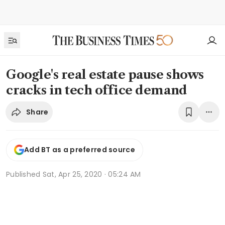
Google's real estate pause shows
cracks in tech office demand
Share
Add BT as a preferred source
Published
Sat, Apr 25, 2020 · 05:24 AM