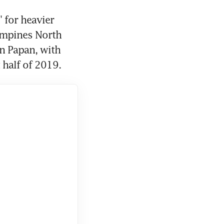
 for heavier 
ampines North 
n Papan, with 
t half of 2019.