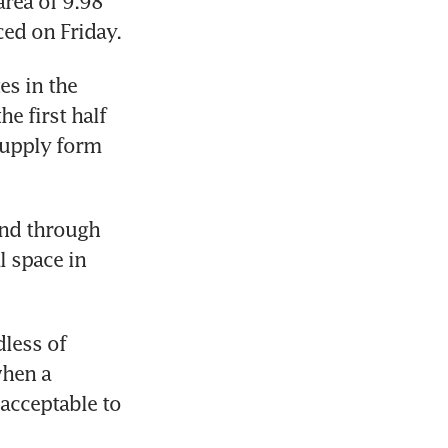
area of 9.98 
ced on Friday.
s in the 
e first half 
supply form 
and through 
 space in 
less of 
hen a 
acceptable to 