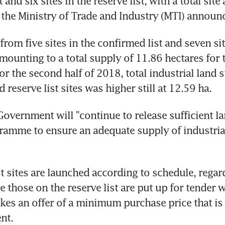
 and six sites in the reserve list, with a total site 
, the Ministry of Trade and Industry (MTI) announ
rom five sites in the confirmed list and seven site
amounting to a total supply of 11.86 hectares for th
For the second half of 2018, total industrial land 
reserve list sites was higher still at 12.59 ha. 
Government will "continue to release sufficient l
ramme to ensure an adequate supply of industrial
t sites are launched according to schedule, regard
 those on the reserve list are put up for tender w
es an offer of a minimum purchase price that is 
nt.