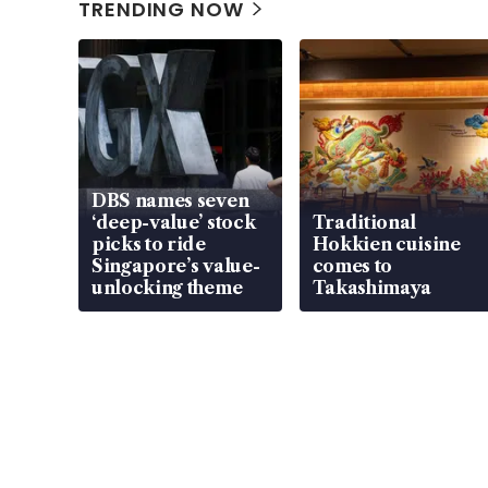
TRENDING NOW
DBS names seven
‘deep-value’ stock
Traditional
picks to ride
Hokkien cuisine
Singapore’s value-
comes to
unlocking theme
Takashimaya