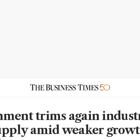
ment trims again indust
upply amid weaker grow