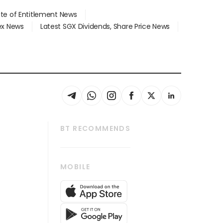
ate of Entitlement News
dex News
Latest SGX Dividends, Share Price News
BT RECOMMENDS
thrive
Tech in Asia
MOBILE
s
Asean Business
Global Enterprise
bscription
SGSME
cription