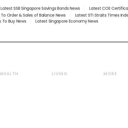
Latest SSB Singapore Savings Bonds News
Latest COE Certific
d To Order & Sales of Balance News
Latest STI Straits Times In
s To Buy News
Latest Singapore Economy News
WEALTH
LIVING
MORE
Wealth
Lifestyle
E-paper
Wealth & Investing
Food & Drink
Videos
Personal Finance
Motoring
Newsletter
Crypto & Alternative
Style & Society
Podcasts
Assets
Watches & Jewellery
Personal Su
Insurance
Arts & Design
Group Subs