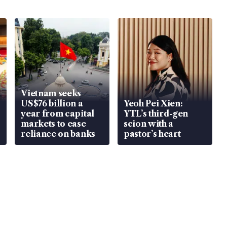
Vietnam seeks
US$76 billion a
Yeoh Pei Xien:
year from capital
YTL’s third-gen
markets to ease
scion with a
reliance on banks
pastor’s heart