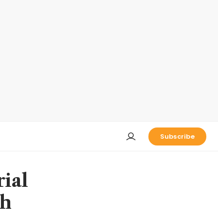
Subscribe
rial
th