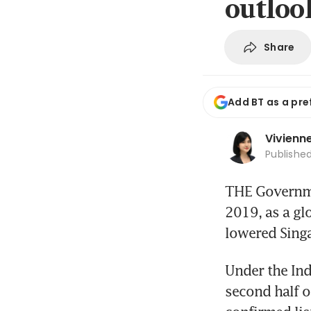
outloo
Share
Add BT as a pre
Vivienn
Publishe
THE Governmen
2019, as a gl
lowered Sing
Under the Ind
second half o