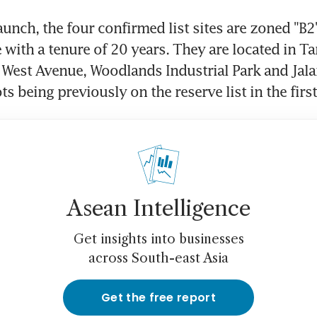
launch, the four confirmed list sites are zoned "B2"
e with a tenure of 20 years. They are located in T
 West Avenue, Woodlands Industrial Park and Jala
ts being previously on the reserve list in the firs
Asean Intelligence
Get insights into businesses
across South-east Asia
Get the free report