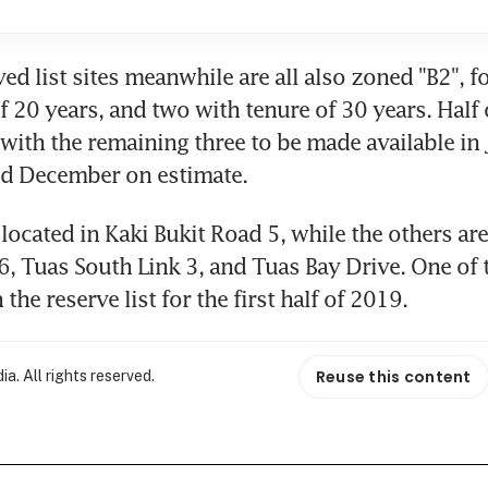
ed list sites meanwhile are all also zoned "B2", f
 20 years, and two with tenure of 30 years. Half o
 with the remaining three to be made available in J
d December on estimate.
located in Kaki Bukit Road 5, while the others are 
, Tuas South Link 3, and Tuas Bay Drive. One of t
the reserve list for the first half of 2019.
Reuse this content
. All rights reserved.