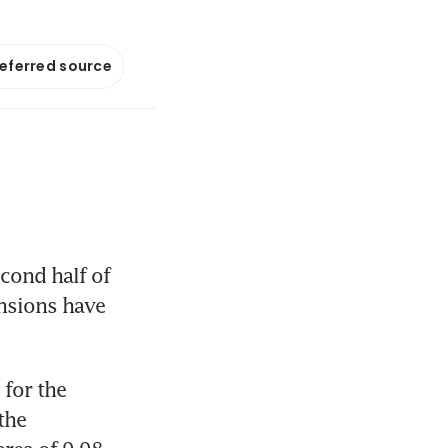
referred source
ond half of 
nsions have 
for the 
he 