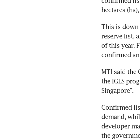
confirmed list
hectares (ha)
This is down f
reserve list, 
of this year. 
confirmed and 
MTI said the 
the IGLS prog
Singapore".
Confirmed lis
demand, while
developer mak
the governme