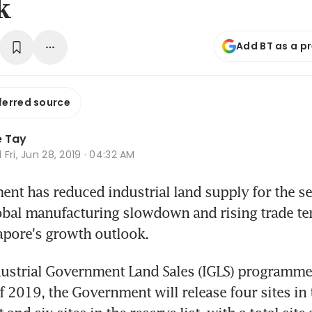
k
Add BT as a p
ferred source
e Tay
d
Fri, Jun 28, 2019 · 04:32 AM
t has reduced industrial land supply for the sec
obal manufacturing slowdown and rising trade te
apore's growth outlook.
ustrial Government Land Sales (IGLS) programme 
f 2019, the Government will release four sites in t