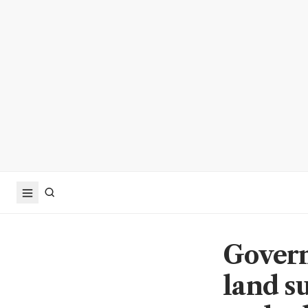
Govern
land s