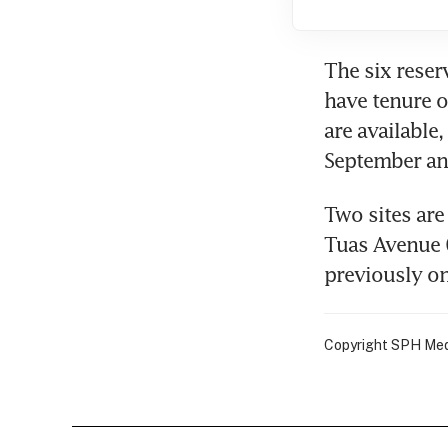
The six reserv
have tenure of
are available,
September an
Two sites are 
Tuas Avenue 6
previously on 
Copyright SPH Media