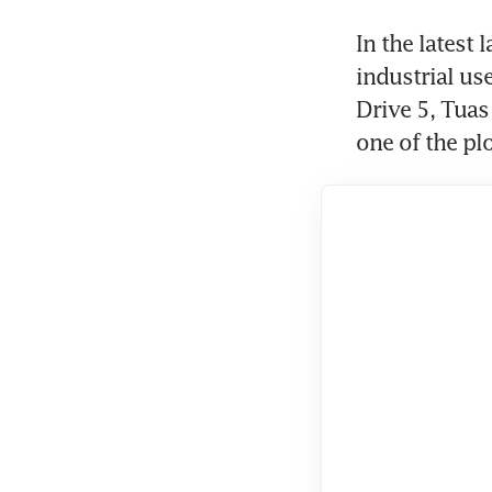
In the latest 
industrial us
Drive 5, Tuas
one of the plo