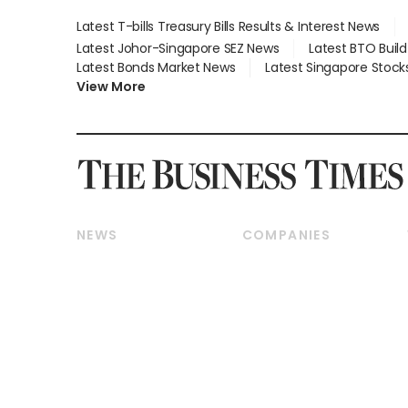
Latest T-bills Treasury Bills Results & Interest News
Latest Johor-Singapore SEZ News
Latest BTO Buil
Latest Bonds Market News
Latest Singapore Stock
View More
NEWS
COMPANIES
Breaking News
Companies & Markets
Property
Banking & Finance
Residential
Reits & Property
Commercial & Industrial
Energy & Commodities
Singapore
Telcos, Media & Tech
International
Transport & Logistics