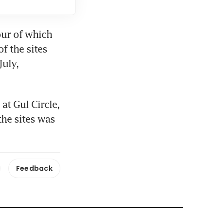
our of which 
f the sites 
uly, 
at Gul Circle, 
he sites was 
Feedback