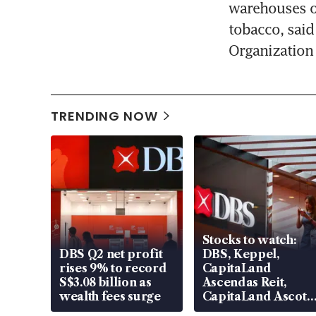
warehouses on
tobacco, said
Organization
TRENDING NOW
Stocks to watch:
DBS Q2 net profit
DBS, Keppel,
rises 9% to record
CapitaLand
S$3.08 billion as
Ascendas Reit,
wealth fees surge
CapitaLand Ascott
Trust, CAReit, CSE