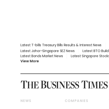
Global, Coliwoo
Latest T-bills Treasury Bills Results & Interest News
Latest Johor-Singapore SEZ News
Latest BTO Buil
Latest Bonds Market News
Latest Singapore Stock
View More
NEWS
COMPANIES
Breaking News
Companies & Markets