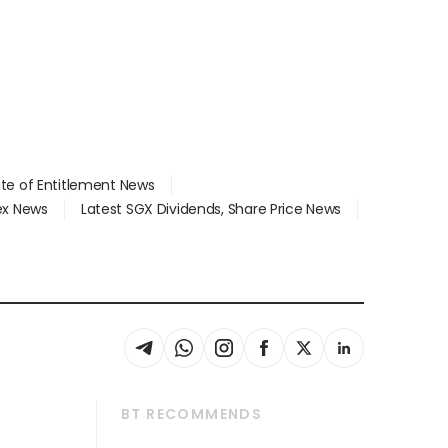
ate of Entitlement News
dex News
Latest SGX Dividends, Share Price News
BT RECOMMENDS
thrive