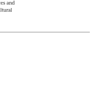
es and 
tural 