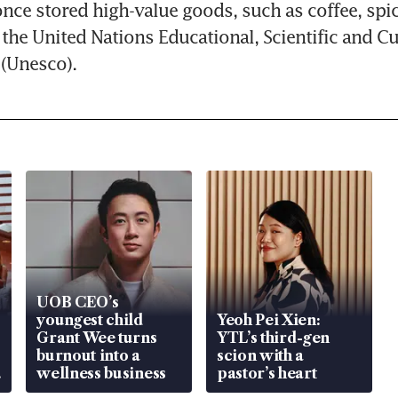
ce stored high-value goods, such as coffee, spic
 the United Nations Educational, Scientific and Cul
 (Unesco).
UOB CEO’s
youngest child
Yeoh Pei Xien:
Grant Wee turns
YTL’s third-gen
burnout into a
scion with a
wellness business
pastor’s heart