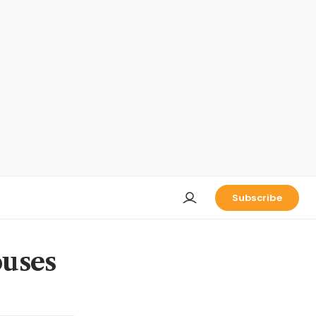
Subscribe
ouses