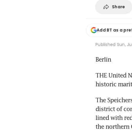
Share
Add BT as a pre
Published
Sun, Ju
Berlin
THE United N
historic mari
The Speichers
district of c
lined with red
the northern G