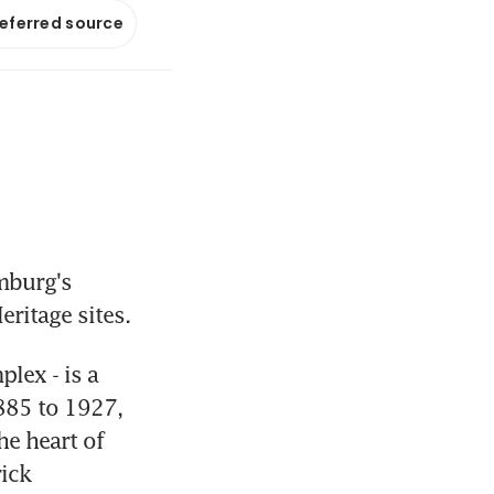
referred source
burg's 
ritage sites.
ex - is a 
885 to 1927, 
e heart of 
ick 