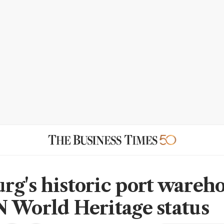
g's historic port wareh
 World Heritage status