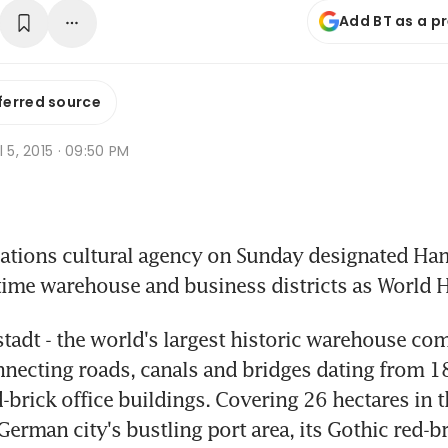
Add BT as a p
ferred source
l 5, 2015 · 09:50 PM
ations cultural agency on Sunday designated Ham
time warehouse and business districts as World He
tadt - the world's largest historic warehouse compl
onnecting roads, canals and bridges dating from 1
-brick office buildings. Covering 26 hectares in th
erman city's bustling port area, its Gothic red-br