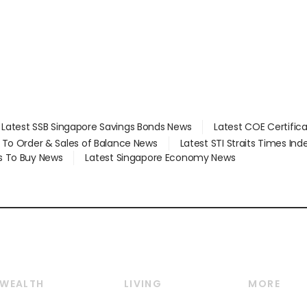
Latest SSB Singapore Savings Bonds News
Latest COE Certific
d To Order & Sales of Balance News
Latest STI Straits Times In
s To Buy News
Latest Singapore Economy News
WEALTH
LIVING
MORE
Wealth
Lifestyle
E-paper