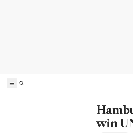
Hambur
win UN