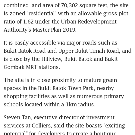
combined land area of 70,302 square feet, the site 
is zoned "residential" with an allowable gross plot 
ratio of 1.62 under the Urban Redevelopment 
Authority's Master Plan 2019.
It is easily accessible via major roads such as 
Bukit Batok Road and Upper Bukit Timah Road, and 
is close by the Hillview, Bukit Batok and Bukit 
Gombak MRT stations.
The site is in close proximity to mature green 
spaces in the Bukit Batok Town Park, nearby 
shopping facilities as well as numerous primary 
schools located within a 1km radius.
Steven Tan, executive director of investment 
services at Colliers, said the site boasts "exciting 
potential" for developers to create a boutique 