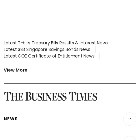
Latest T-bills Treasury Bills Results & Interest News
Latest SSB Singapore Savings Bonds News
Latest COE Certificate of Entitlement News
Latest Johor-Singapore SEZ News
Latest BTO Build To Order & Sales of Balance News
View More
Latest STI Straits Times Index News
Latest SGX Dividends, Share Price News
Latest Bonds Market News
Latest Singapore Stocks To Buy News
Latest Singapore Economy News
NEWS
Breaking News