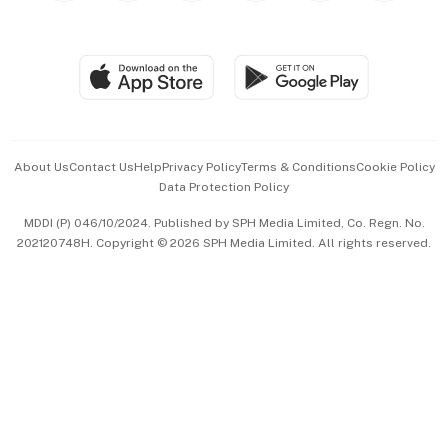
Global Enterprise
Group Subscription
Travel & Wellness
SGSME
Paid Press Release
Hospitality Partners
Advertise with Us
Events & Awards
About Us
Contact Us
Help
Privacy Policy
Terms & Conditions
Cookie Policy
Data Protection Policy
中文版 (beta)
MDDI (P) 046/10/2024. Published by SPH Media Limited, Co. Regn. No.
202120748H. Copyright © 2026 SPH Media Limited. All rights reserved.