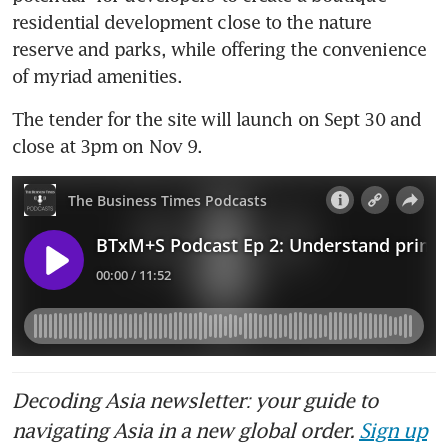
residential development close to the nature 
reserve and parks, while offering the convenience 
of myriad amenities.
The tender for the site will launch on Sept 30 and 
close at 3pm on Nov 9.
Decoding Asia newsletter: your guide to
navigating Asia in a new global order.
Sign up