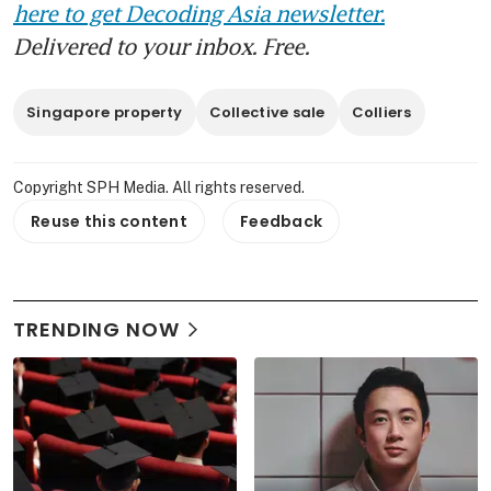
here to get Decoding Asia newsletter.
Delivered to your inbox. Free.
Singapore property
Collective sale
Colliers
Copyright SPH Media. All rights reserved.
Reuse this content
Feedback
TRENDING NOW