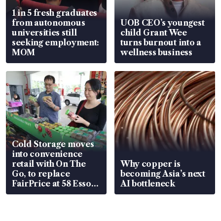
1 in 5 fresh graduates
from autonomous
UOB CEO’s youngest
universities still
child Grant Wee
seeking employment:
turns burnout into a
MOM
wellness business
Cold Storage moves
into convenience
retail with On The
Why copper is
Go, to replace
becoming Asia’s next
FairPrice at 58 Esso
AI bottleneck
stations