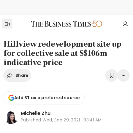
Hillview redevelopment site up
for collective sale at S$106m
indicative price
Share
Add BT as a preferred source
Michelle Zhu
Published
Wed, Sep 29, 2021 · 03:41 AM