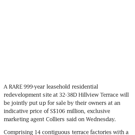
A RARE 999-year leasehold residential 
redevelopment site at 32-38D Hillview Terrace will 
be jointly put up for sale by their owners at an 
indicative price of S$106 million, exclusive 
marketing agent Colliers said on Wednesday.
Comprising 14 contiguous terrace factories with a 