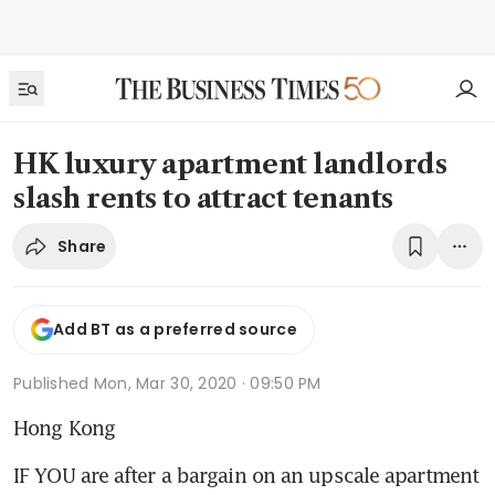
HK luxury apartment landlords
slash rents to attract tenants
Share
Add BT as a preferred source
Published
Mon, Mar 30, 2020 · 09:50 PM
Hong Kong
IF YOU are after a bargain on an upscale apartment 