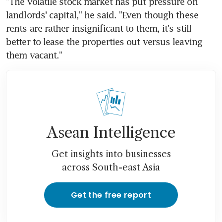
"The volatile stock market has put pressure on 
landlords' capital," he said. "Even though these 
rents are rather insignificant to them, it's still 
better to lease the properties out versus leaving 
them vacant."
Asean Intelligence
Get insights into businesses
across South-east Asia
Get the free report