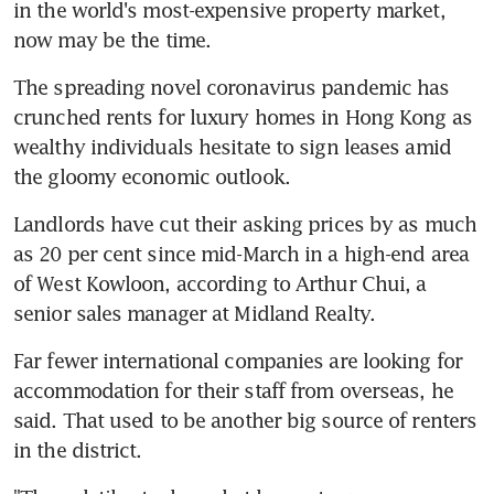
in the world's most-expensive property market, 
now may be the time.
The spreading novel coronavirus pandemic has 
crunched rents for luxury homes in Hong Kong as 
wealthy individuals hesitate to sign leases amid 
the gloomy economic outlook.
Landlords have cut their asking prices by as much 
as 20 per cent since mid-March in a high-end area 
of West Kowloon, according to Arthur Chui, a 
senior sales manager at Midland Realty.
Far fewer international companies are looking for 
accommodation for their staff from overseas, he 
said. That used to be another big source of renters 
in the district.