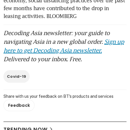
economy, social distancing practices over the past 
few months have contributed to the drop in 
leasing activities. BLOOMBERG
Decoding Asia newsletter: your guide to
navigating Asia in a new global order.
Sign up
here to get Decoding Asia newsletter.
Delivered to your inbox. Free.
Covid-19
Share with us your feedback on BT's products and services
Feedback
TRENDING NOW