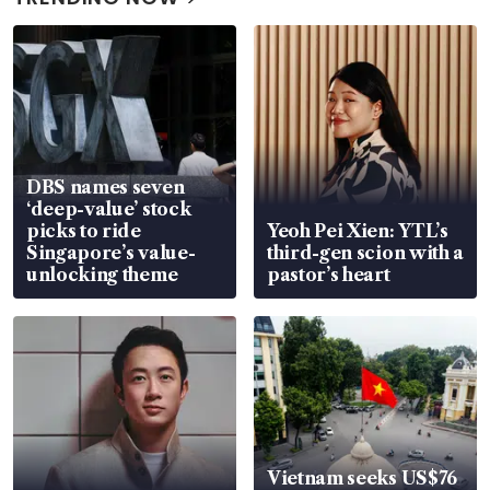
DBS names seven
‘deep-value’ stock
picks to ride
Yeoh Pei Xien: YTL’s
Singapore’s value-
third-gen scion with a
unlocking theme
pastor’s heart
Vietnam seeks US$76