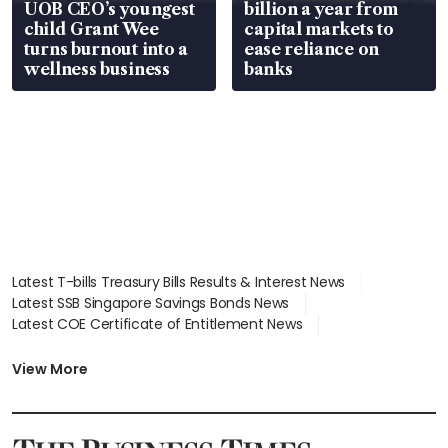
UOB CEO’s youngest
billion a year from
child Grant Wee
capital markets to
turns burnout into a
ease reliance on
wellness business
banks
Latest T-bills Treasury Bills Results & Interest News
Latest SSB Singapore Savings Bonds News
Latest COE Certificate of Entitlement News
Latest Johor-Singapore SEZ News
Latest BTO Build To Order & Sales of Balance News
View More
Latest STI Straits Times Index News
Latest SGX Dividends, Share Price News
Latest Bonds Market News