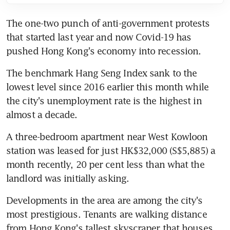
The one-two punch of anti-government protests 
that started last year and now Covid-19 has 
pushed Hong Kong's economy into recession.
The benchmark Hang Seng Index sank to the 
lowest level since 2016 earlier this month while 
the city's unemployment rate is the highest in 
almost a decade.
A three-bedroom apartment near West Kowloon 
station was leased for just HK$32,000 (S$5,885) a 
month recently, 20 per cent less than what the 
landlord was initially asking.
Developments in the area are among the city's 
most prestigious. Tenants are walking distance 
from Hong Kong's tallest skyscraper that houses 