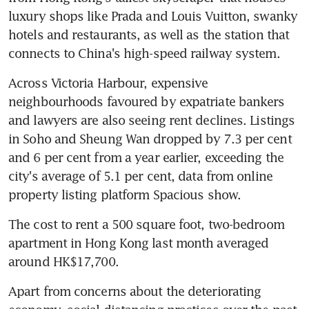
luxury shops like Prada and Louis Vuitton, swanky 
hotels and restaurants, as well as the station that 
connects to China's high-speed railway system.
Across Victoria Harbour, expensive 
neighbourhoods favoured by expatriate bankers 
and lawyers are also seeing rent declines. Listings 
in Soho and Sheung Wan dropped by 7.3 per cent 
and 6 per cent from a year earlier, exceeding the 
city's average of 5.1 per cent, data from online 
property listing platform Spacious show.
The cost to rent a 500 square foot, two-bedroom 
apartment in Hong Kong last month averaged 
around HK$17,700.
Apart from concerns about the deteriorating 