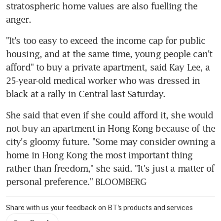
stratospheric home values are also fuelling the 
anger.
"It's too easy to exceed the income cap for public 
housing, and at the same time, young people can't 
afford" to buy a private apartment, said Kay Lee, a 
25-year-old medical worker who was dressed in 
black at a rally in Central last Saturday.
She said that even if she could afford it, she would 
not buy an apartment in Hong Kong because of the 
city's gloomy future. "Some may consider owning a 
home in Hong Kong the most important thing 
rather than freedom," she said. "It's just a matter of 
personal preference." BLOOMBERG
Share with us your feedback on BT's products and services