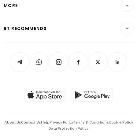
Startups & Tech
MORE
Food & Drink
Crypto & Alternative Assets
Transport & Logistics
Opinion & Features
E-paper
Motoring
Insurance
Consumer & Healthcare
ESG
BT RECOMMENDS
Videos
Style & Society
Capital Markets & Currencies
Working Life
thrive
Newsletters
Watches & Jewellery
Tech in Asia
Podcasts
Arts & Design
Asean Business
Personal Subscription
BT Luxe
Global Enterprise
Group Subscription
Travel & Wellness
SGSME
Paid Press Release
Hospitality Partners
Advertise with Us
Events & Awards
About Us
Contact Us
Help
Privacy Policy
Terms & Conditions
Cookie Policy
Data Protection Policy
中文版 (beta)