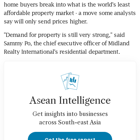
home buyers break into what is the world's least 
affordable property market - a move some analysts 
say will only send prices higher.
"Demand for property is still very strong," said 
Sammy Po, the chief executive officer of Midland 
Realty International's residential department.
Asean Intelligence
Get insights into businesses
across South-east Asia
Get the free report