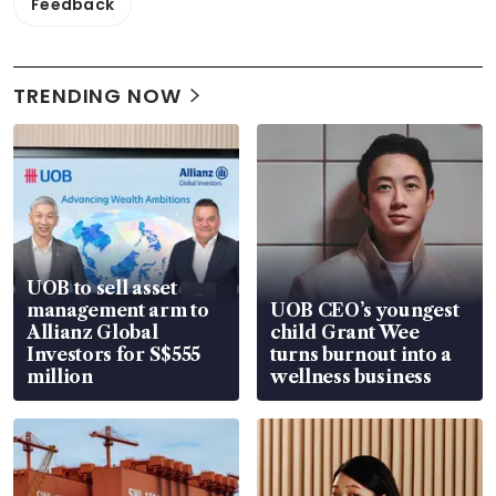
Feedback
TRENDING NOW
UOB to sell asset
management arm to
UOB CEO’s youngest
Allianz Global
child Grant Wee
Investors for S$555
turns burnout into a
million
wellness business