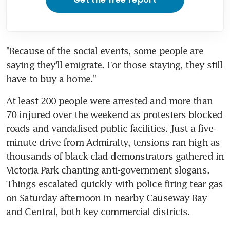
"Because of the social events, some people are 
saying they'll emigrate. For those staying, they still 
have to buy a home."
At least 200 people were arrested and more than 
70 injured over the weekend as protesters blocked 
roads and vandalised public facilities. Just a five-
minute drive from Admiralty, tensions ran high as 
thousands of black-clad demonstrators gathered in 
Victoria Park chanting anti-government slogans. 
Things escalated quickly with police firing tear gas 
on Saturday afternoon in nearby Causeway Bay 
and Central, both key commercial districts.