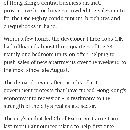
of Hong Kong's central business district, 
prospective home buyers crowded the sales centre 
for the One Eighty condominium, brochures and 
chequebooks in hand.
Within a few hours, the developer Three Tops (HK) 
had offloaded almost three-quarters of the 53 
mainly one-bedroom units on offer, helping to 
push sales of new apartments over the weekend to 
the most since late August.
The demand - even after months of anti-
government protests that have tipped Hong Kong's 
economy into recession - is testimony to the 
strength of the city's real estate sector.
The city's embattled Chief Executive Carrie Lam 
last month announced plans to help first-time 