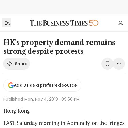
HK's property demand remains
strong despite protests
Share
Add BT as a preferred source
Published
Mon, Nov 4, 2019 · 09:50 PM
Hong Kong
LAST Saturday morning in Admiralty on the fringes 