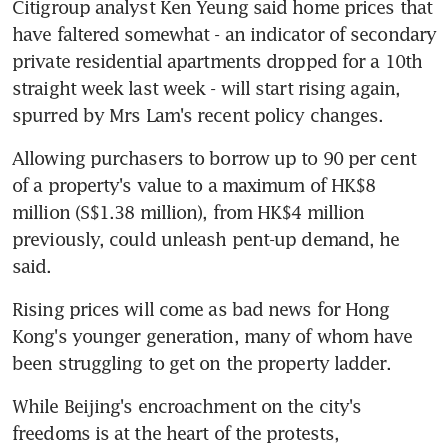
Citigroup analyst Ken Yeung said home prices that 
have faltered somewhat - an indicator of secondary 
private residential apartments dropped for a 10th 
straight week last week - will start rising again, 
spurred by Mrs Lam's recent policy changes.
Allowing purchasers to borrow up to 90 per cent 
of a property's value to a maximum of HK$8 
million (S$1.38 million), from HK$4 million 
previously, could unleash pent-up demand, he 
said.
Rising prices will come as bad news for Hong 
Kong's younger generation, many of whom have 
been struggling to get on the property ladder.
While Beijing's encroachment on the city's 
freedoms is at the heart of the protests, 