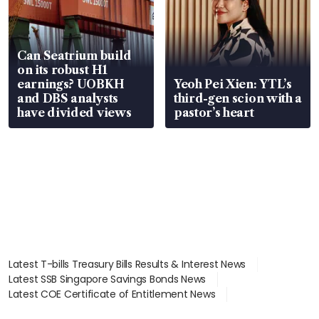
Can Seatrium build
on its robust H1
earnings? UOBKH
Yeoh Pei Xien: YTL’s
and DBS analysts
third-gen scion with a
have divided views
pastor’s heart
Latest T-bills Treasury Bills Results & Interest News
Latest SSB Singapore Savings Bonds News
Latest COE Certificate of Entitlement News
Latest Johor-Singapore SEZ News