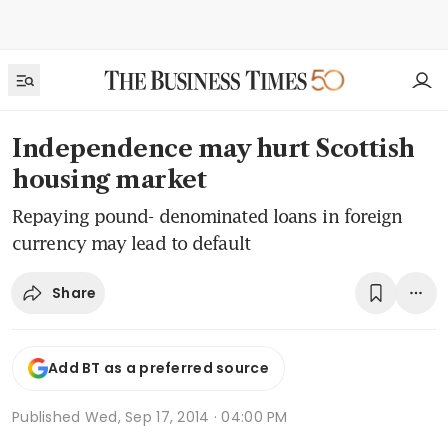
Independence may hurt Scottish
housing market
Repaying pound- denominated loans in foreign
currency may lead to default
Share
Add BT as a preferred source
Published
Wed, Sep 17, 2014 · 04:00 PM