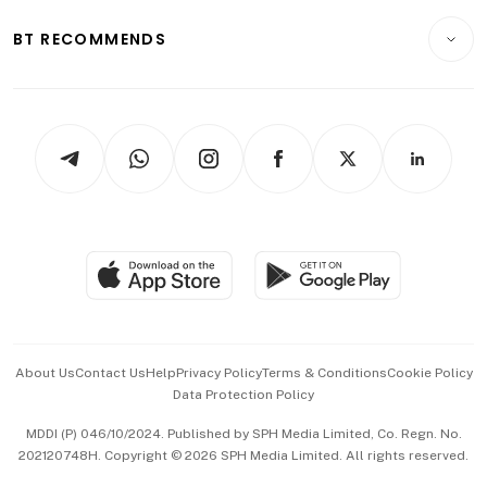
E-paper
Motoring
Insurance
Consumer & Healthcare
ESG
BT RECOMMENDS
Videos
Style & Society
Capital Markets & Currencies
Working Life
thrive
Newsletters
Watches & Jewellery
Tech in Asia
Podcasts
Arts & Design
Asean Business
Personal Subscription
BT Luxe
Global Enterprise
Group Subscription
Travel & Wellness
SGSME
Paid Press Release
Hospitality Partners
Advertise with Us
Events & Awards
About Us
Contact Us
Help
Privacy Policy
Terms & Conditions
Cookie Policy
Data Protection Policy
中文版 (beta)
MDDI (P) 046/10/2024. Published by SPH Media Limited, Co. Regn. No.
202120748H. Copyright © 2026 SPH Media Limited. All rights reserved.