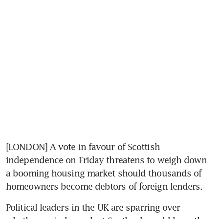
[LONDON] A vote in favour of Scottish 
independence on Friday threatens to weigh down 
a booming housing market should thousands of 
homeowners become debtors of foreign lenders.
Political leaders in the UK are sparring over 