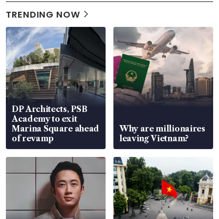
TRENDING NOW
DP Architects, PSB
Academy to exit
Marina Square ahead
Why are millionaires
of revamp
leaving Vietnam?