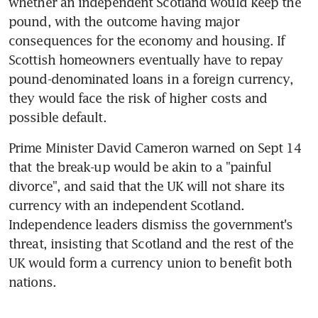
whether an independent Scotland would keep the 
pound, with the outcome having major 
consequences for the economy and housing. If 
Scottish homeowners eventually have to repay 
pound-denominated loans in a foreign currency, 
they would face the risk of higher costs and 
possible default.
Prime Minister David Cameron warned on Sept 14 
that the break-up would be akin to a "painful 
divorce", and said that the UK will not share its 
currency with an independent Scotland. 
Independence leaders dismiss the government's 
threat, insisting that Scotland and the rest of the 
UK would form a currency union to benefit both 
nations.