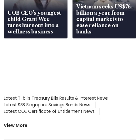
Vietnam seeks US$76
UOB CEO’s youngest
billion a year from
child Grant Wee
capital markets to
turns burnout into a
ease reliance on
wellness business
banks
Latest T-bills Treasury Bills Results & Interest News
Latest SSB Singapore Savings Bonds News
Latest COE Certificate of Entitlement News
Latest Johor-Singapore SEZ News
Latest BTO Build To Order & Sales of Balance News
View More
Latest STI Straits Times Index News
Latest SGX Dividends, Share Price News