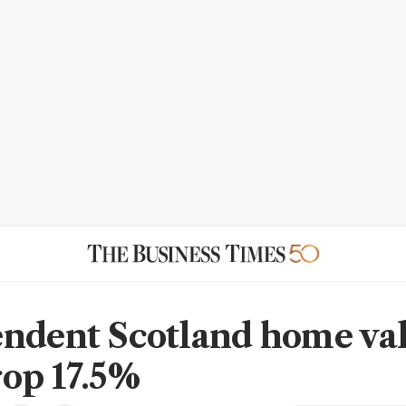
ndent Scotland home va
op 17.5%