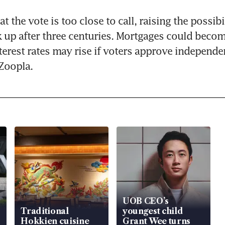
t the vote is too close to call, raising the possibil
up after three centuries. Mortgages could become
terest rates may rise if voters approve independen
Zoopla.
UOB CEO’s
Traditional
youngest child
Hokkien cuisine
Grant Wee turns