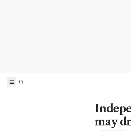
Indepe
may dr