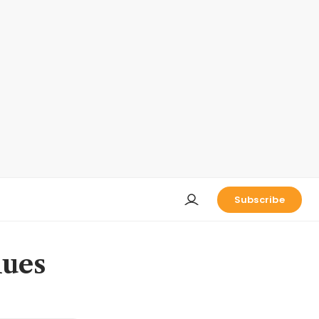
Subscribe
lues