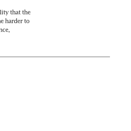
ity that the 
 harder to 
ce, 