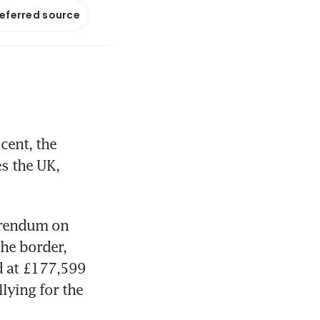
referred source
ent, the 
s the UK, 
erendum on 
e border, 
d at £177,599 
ying for the 