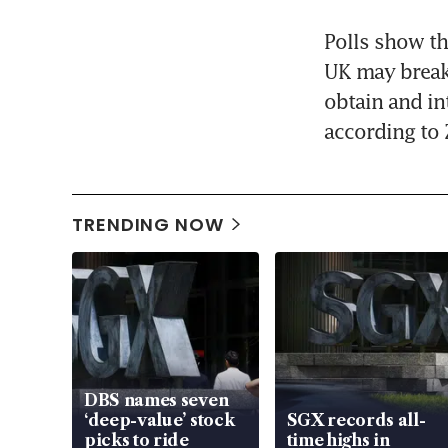
Polls show tha
UK may break 
obtain and in
according to 
TRENDING NOW
DBS names seven
‘deep-value’ stock
SGX records all-
picks to ride
time highs in