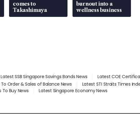
comes to
burnout into a
Takashimaya
wellness business
Latest SSB Singapore Savings Bonds News
Latest COE Certific
d To Order & Sales of Balance News
Latest STI Straits Times In
s To Buy News
Latest Singapore Economy News