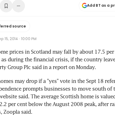
Add BT as a p
ferred source
p 15, 2014 · 10:00 PM
 prices in Scotland may fall by about 17.5 per c
 during the financial crisis, if the country leave
ty Group Plc said in a report on Monday.
mes may drop if a "yes" vote in the Sept 18 ref
pendence prompts businesses to move south of th
website said. The average Scottish home is value
2.2 per cent below the August 2008 peak, after rall
s, Zoopla said.