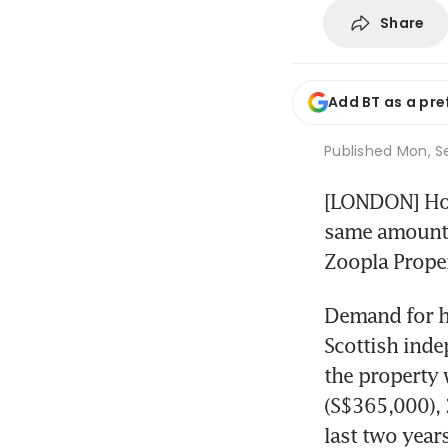
Share
Add BT as a pre
Published
Mon, Se
[LONDON] Home
same amount as
Zoopla Proper
Demand for ho
Scottish inde
the property 
(S$365,000), 
last two year