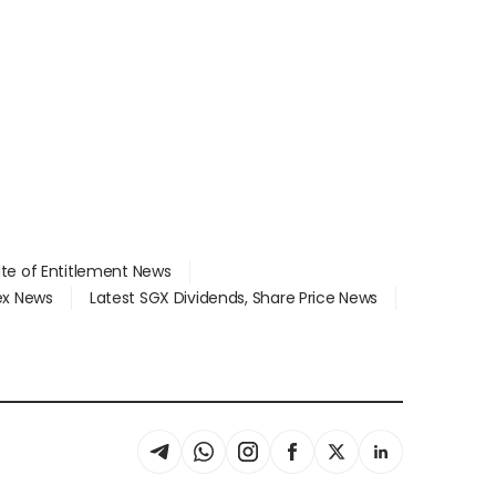
ate of Entitlement News
dex News
Latest SGX Dividends, Share Price News