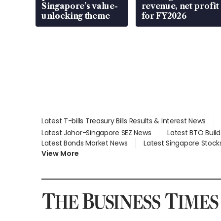
Singapore’s value-
revenue, net profit
unlocking theme
for FY2026
Latest T-bills Treasury Bills Results & Interest News
Latest Johor-Singapore SEZ News
Latest BTO Buil
Latest Bonds Market News
Latest Singapore Stock
View More