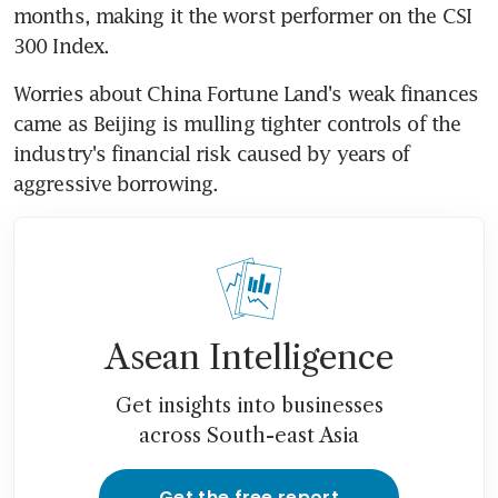
months, making it the worst performer on the CSI 
300 Index.
Worries about China Fortune Land's weak finances 
came as Beijing is mulling tighter controls of the 
industry's financial risk caused by years of 
aggressive borrowing.
Asean Intelligence
Get insights into businesses
across South-east Asia
Get the free report