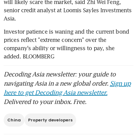
will likely scare the market, said Zhi Wei Feng, 
senior credit analyst at Loomis Sayles Investments 
Asia.
Investor patience is waning and the current bond 
prices reflect "extreme concern" over the 
company's ability or willingness to pay, she 
added. BLOOMBERG
Decoding Asia newsletter: your guide to
navigating Asia in a new global order.
Sign up
here to get Decoding Asia newsletter.
Delivered to your inbox. Free.
China
Property developers