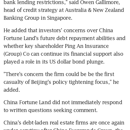
bank lending restrictions," said Owen Gallimore, 
head of credit strategy at Australia & New Zealand 
Banking Group in Singapore.
He added that investors' concerns over China 
Fortune Land's future debt repayment abilities and 
whether key shareholder Ping An Insurance 
(Group) Co can continue its financial support also 
played a role in its US dollar bond plunge.
"There's concern the firm could be be the first 
casualty of Beijing's policy tightening focus," he 
added.
China Fortune Land did not immediately respond 
to written questions seeking comment.
China's debt-laden real estate firms are once again 