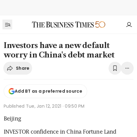
Investors have a new default
worry in China's debt market
Share
Add BT as a preferred source
Published
Tue, Jan 12, 2021 · 09:50 PM
Beijing
INVESTOR confidence in China Fortune Land 