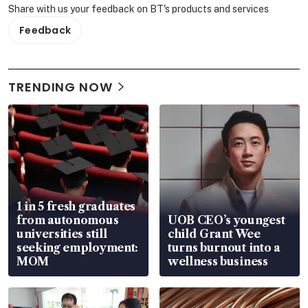
Share with us your feedback on BT's products and services
Feedback
TRENDING NOW
1 in 5 fresh graduates
from autonomous
UOB CEO’s youngest
universities still
child Grant Wee
seeking employment:
turns burnout into a
MOM
wellness business