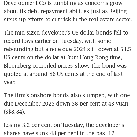
Development Co is tumbling as concerns grow 
about its debt repayment abilities just as Beijing 
steps up efforts to cut risk in the real estate sector.
The mid-sized developer's US dollar bonds fell to 
record lows earlier on Tuesday, with some 
rebounding but a note due 2024 still down at 53.5 
US cents on the dollar at 3pm Hong Kong time, 
Bloomberg-compiled prices show. The bond was 
quoted at around 86 US cents at the end of last 
year.
The firm's onshore bonds also slumped, with one 
due December 2025 down 58 per cent at 43 yuan 
(S$8.84).
Losing 3.2 per cent on Tuesday, the developer's 
shares have sunk 48 per cent in the past 12 