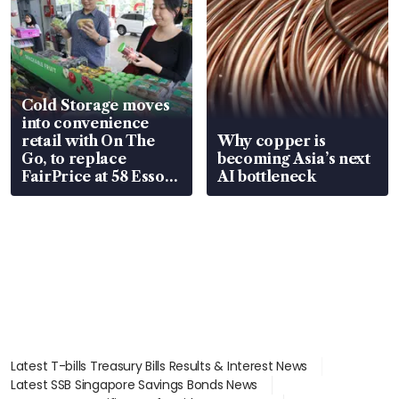
Cold Storage moves
into convenience
retail with On The
Why copper is
Go, to replace
becoming Asia’s next
FairPrice at 58 Esso
AI bottleneck
stations
Latest T-bills Treasury Bills Results & Interest News
Latest SSB Singapore Savings Bonds News