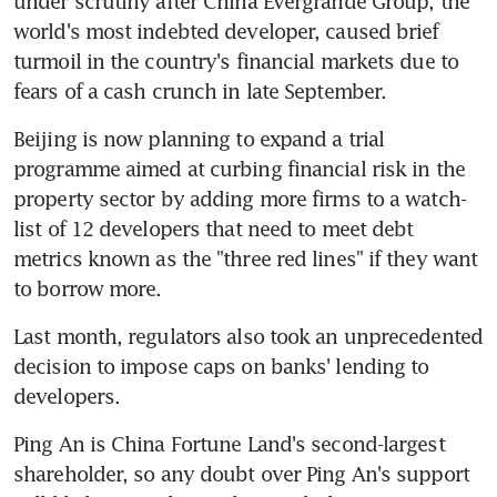
under scrutiny after China Evergrande Group, the 
world's most indebted developer, caused brief 
turmoil in the country's financial markets due to 
fears of a cash crunch in late September.
Beijing is now planning to expand a trial 
programme aimed at curbing financial risk in the 
property sector by adding more firms to a watch-
list of 12 developers that need to meet debt 
metrics known as the "three red lines" if they want 
to borrow more.
Last month, regulators also took an unprecedented 
decision to impose caps on banks' lending to 
developers.
Ping An is China Fortune Land's second-largest 
shareholder, so any doubt over Ping An's support 