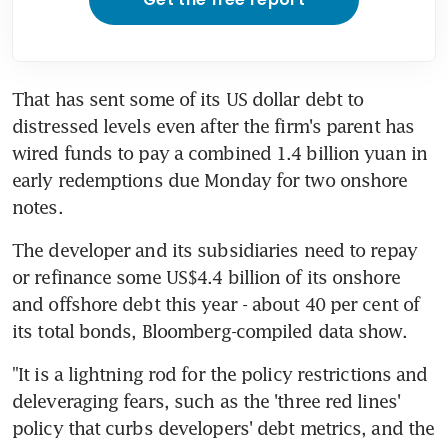
That has sent some of its US dollar debt to 
distressed levels even after the firm's parent has 
wired funds to pay a combined 1.4 billion yuan in 
early redemptions due Monday for two onshore 
notes.
The developer and its subsidiaries need to repay 
or refinance some US$4.4 billion of its onshore 
and offshore debt this year - about 40 per cent of 
its total bonds, Bloomberg-compiled data show.
"It is a lightning rod for the policy restrictions and 
deleveraging fears, such as the 'three red lines' 
policy that curbs developers' debt metrics, and the 