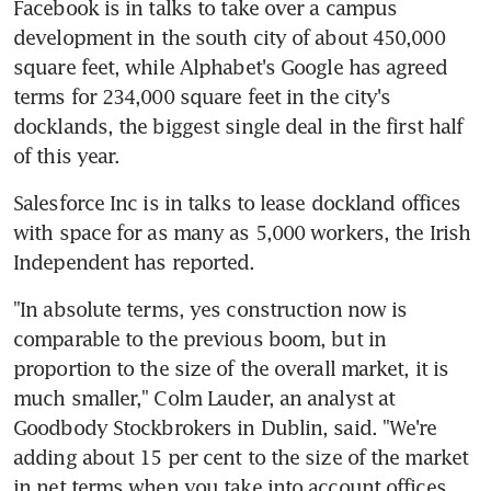
Facebook is in talks to take over a campus 
development in the south city of about 450,000 
square feet, while Alphabet's Google has agreed 
terms for 234,000 square feet in the city's 
docklands, the biggest single deal in the first half 
of this year.
Salesforce Inc is in talks to lease dockland offices 
with space for as many as 5,000 workers, the Irish 
Independent has reported.
"In absolute terms, yes construction now is 
comparable to the previous boom, but in 
proportion to the size of the overall market, it is 
much smaller," Colm Lauder, an analyst at 
Goodbody Stockbrokers in Dublin, said. "We're 
adding about 15 per cent to the size of the market 
in net terms when you take into account offices 