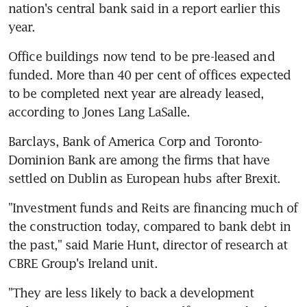
nation's central bank said in a report earlier this 
year.
Office buildings now tend to be pre-leased and 
funded. More than 40 per cent of offices expected 
to be completed next year are already leased, 
according to Jones Lang LaSalle.
Barclays, Bank of America Corp and Toronto-
Dominion Bank are among the firms that have 
settled on Dublin as European hubs after Brexit.
"Investment funds and Reits are financing much of 
the construction today, compared to bank debt in 
the past," said Marie Hunt, director of research at 
CBRE Group's Ireland unit.
"They are less likely to back a development 