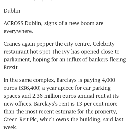
Dublin
ACROSS Dublin, signs of a new boom are 
everywhere.
Cranes again pepper the city centre. Celebrity 
restaurant hot spot The Ivy has opened close to 
parliament, hoping for an influx of bankers fleeing 
Brexit.
In the same complex, Barclays is paying 4,000 
euros (S$6,400) a year apiece for car parking 
spaces and 2.36 million euros annual rent at its 
new offices. Barclays's rent is 13 per cent more 
than the most recent estimate for the property, 
Green Reit Plc, which owns the building, said last 
week.