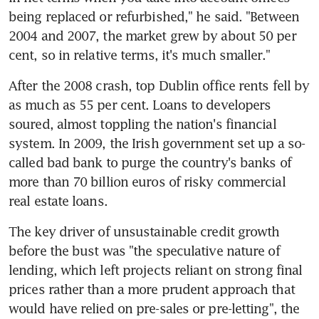
being replaced or refurbished," he said. "Between 
2004 and 2007, the market grew by about 50 per 
cent, so in relative terms, it's much smaller."
After the 2008 crash, top Dublin office rents fell by 
as much as 55 per cent. Loans to developers 
soured, almost toppling the nation's financial 
system. In 2009, the Irish government set up a so-
called bad bank to purge the country's banks of 
more than 70 billion euros of risky commercial 
real estate loans.
The key driver of unsustainable credit growth 
before the bust was "the speculative nature of 
lending, which left projects reliant on strong final 
prices rather than a more prudent approach that 
would have relied on pre-sales or pre-letting", the 