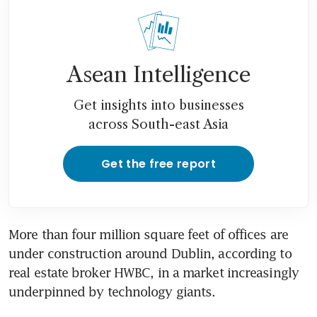
Asean Intelligence
Get insights into businesses
across South-east Asia
Get the free report
More than four million square feet of offices are 
under construction around Dublin, according to 
real estate broker HWBC, in a market increasingly 
underpinned by technology giants.