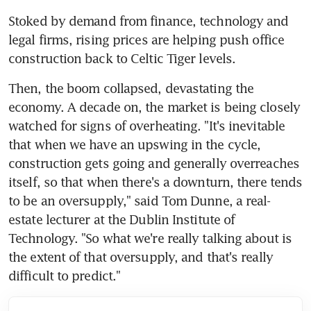
Stoked by demand from finance, technology and 
legal firms, rising prices are helping push office 
construction back to Celtic Tiger levels.
Then, the boom collapsed, devastating the 
economy. A decade on, the market is being closely 
watched for signs of overheating. "It's inevitable 
that when we have an upswing in the cycle, 
construction gets going and generally overreaches 
itself, so that when there's a downturn, there tends 
to be an oversupply," said Tom Dunne, a real-
estate lecturer at the Dublin Institute of 
Technology. "So what we're really talking about is 
the extent of that oversupply, and that's really 
difficult to predict."