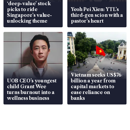
‘deep-value’ stock
picks to ride
Yeoh Pei Xien: YTL’s
Singapore’s value-
third-gen scion with a
unlocking theme
pastor’s heart
Vietnam seeks US$76
UOB CEO’s youngest
billion a year from
child Grant Wee
capital markets to
turns burnout into a
ease reliance on
wellness business
banks