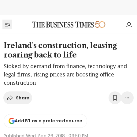
Ireland's construction, leasing
roaring back to life
Stoked by demand from finance, technology and
legal firms, rising prices are boosting office
construction
Share
Add BT as a preferred source
Published
Wed, Sep 26, 2018 · 09:50 PM