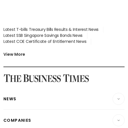
Latest T-bills Treasury Bills Results & Interest News
Latest SSB Singapore Savings Bonds News
Latest COE Certificate of Entitlement News
Latest Johor-Singapore SEZ News
Latest BTO Build To Order & Sales of Balance News
View More
Latest STI Straits Times Index News
Latest SGX Dividends, Share Price News
Latest Bonds Market News
Latest Singapore Stocks To Buy News
Latest Singapore Economy News
NEWS
Breaking News
COMPANIES
Property