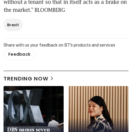
without a tenant so that in itself acts as a brake on 
the market." BLOOMBERG
Brexit
Share with us your feedback on BT's products and services
Feedback
TRENDING NOW
DBS names seven