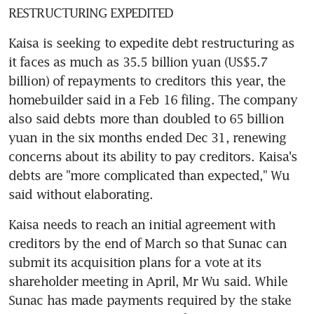
RESTRUCTURING EXPEDITED
Kaisa is seeking to expedite debt restructuring as 
it faces as much as 35.5 billion yuan (US$5.7 
billion) of repayments to creditors this year, the 
homebuilder said in a Feb 16 filing. The company 
also said debts more than doubled to 65 billion 
yuan in the six months ended Dec 31, renewing 
concerns about its ability to pay creditors. Kaisa's 
debts are "more complicated than expected," Wu 
said without elaborating.
Kaisa needs to reach an initial agreement with 
creditors by the end of March so that Sunac can 
submit its acquisition plans for a vote at its 
shareholder meeting in April, Mr Wu said. While 
Sunac has made payments required by the stake 