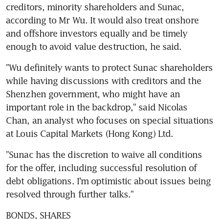
creditors, minority shareholders and Sunac, 
according to Mr Wu. It would also treat onshore 
and offshore investors equally and be timely 
enough to avoid value destruction, he said.
"Wu definitely wants to protect Sunac shareholders 
while having discussions with creditors and the 
Shenzhen government, who might have an 
important role in the backdrop," said Nicolas 
Chan, an analyst who focuses on special situations 
at Louis Capital Markets (Hong Kong) Ltd.
"Sunac has the discretion to waive all conditions 
for the offer, including successful resolution of 
debt obligations. I'm optimistic about issues being 
resolved through further talks."
BONDS, SHARES