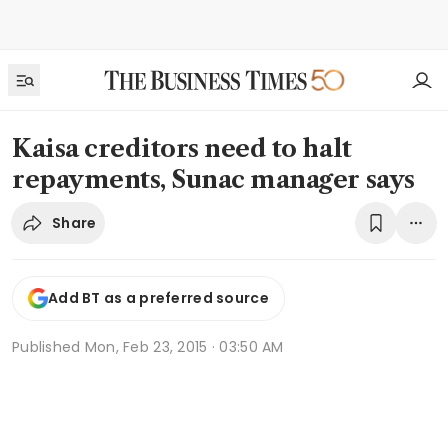
Kaisa creditors need to halt
repayments, Sunac manager says
Share
Add BT as a preferred source
Published
Mon, Feb 23, 2015 · 03:50 AM