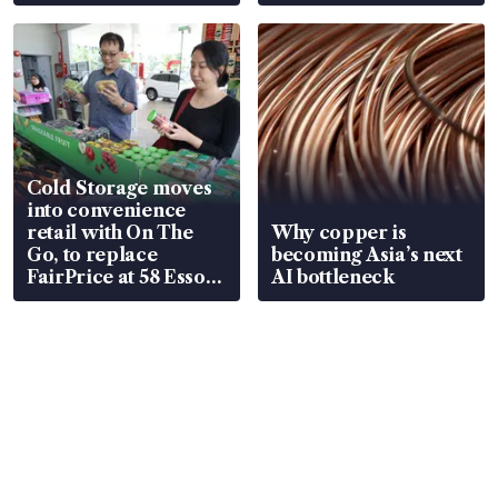
Cold Storage moves
into convenience
retail with On The
Why copper is
Go, to replace
becoming Asia’s next
FairPrice at 58 Esso
AI bottleneck
stations