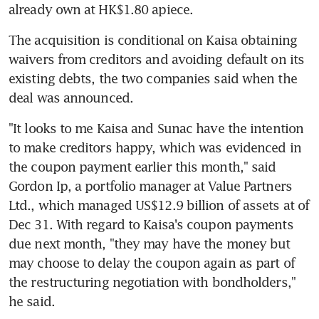
already own at HK$1.80 apiece.
The acquisition is conditional on Kaisa obtaining 
waivers from creditors and avoiding default on its 
existing debts, the two companies said when the 
deal was announced.
"It looks to me Kaisa and Sunac have the intention 
to make creditors happy, which was evidenced in 
the coupon payment earlier this month," said 
Gordon Ip, a portfolio manager at Value Partners 
Ltd., which managed US$12.9 billion of assets at of 
Dec 31. With regard to Kaisa's coupon payments 
due next month, "they may have the money but 
may choose to delay the coupon again as part of 
the restructuring negotiation with bondholders," 
he said.