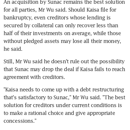
An acquisition by Sunac remains the best solution 
for all parties, Mr Wu said. Should Kaisa file for 
bankruptcy, even creditors whose lending is 
secured by collateral can only recover less than 
half of their investments on average, while those 
without pledged assets may lose all their money, 
he said.
Still, Mr Wu said he doesn't rule out the possibility 
that Sunac may drop the deal if Kaisa fails to reach 
agreement with creditors.
"Kaisa needs to come up with a debt restructuring 
that's satisfactory to Sunac," Mr Wu said. "The best 
solution for creditors under current conditions is 
to make a rational choice and give appropriate 
concessions."