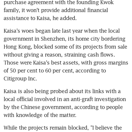
purchase agreement with the founding Kwok 
family, it won't provide additional financial 
assistance to Kaisa, he added.
Kaisa's woes began late last year when the local 
government in Shenzhen, its home city bordering 
Hong Kong, blocked some of its projects from sale 
without giving a reason, straining cash flows. 
Those were Kaisa's best assets, with gross margins 
of 50 per cent to 60 per cent, according to 
Citigroup Inc.
Kaisa is also being probed about its links with a 
local official involved in an anti-graft investigation 
by the Chinese government, according to people 
with knowledge of the matter.
While the projects remain blocked, "I believe the 