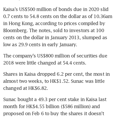
Kaisa's US$500 million of bonds due in 2020 slid 
0.7 cents to 54.8 cents on the dollar as of 10.36am 
in Hong Kong, according to prices compiled by 
Bloomberg. The notes, sold to investors at 100 
cents on the dollar in January 2013, slumped as 
low as 29.9 cents in early January.
The company's US$800 million of securities due 
2018 were little changed at 54.4 cents.
Shares in Kaisa dropped 6.2 per cent, the most in 
almost two weeks, to HK$1.52. Sunac was little 
changed at HK$6.82.
Sunac bought a 49.3 per cent stake in Kaisa last 
month for HK$4.55 billion ($586 million) and 
proposed on Feb 6 to buy the shares it doesn't 