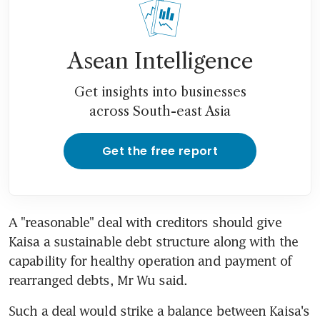
Asean Intelligence
Get insights into businesses
across South-east Asia
Get the free report
A "reasonable" deal with creditors should give 
Kaisa a sustainable debt structure along with the 
capability for healthy operation and payment of 
rearranged debts, Mr Wu said.
Such a deal would strike a balance between Kaisa's 