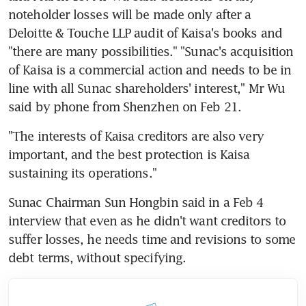
noteholder losses will be made only after a 
Deloitte & Touche LLP audit of Kaisa's books and 
"there are many possibilities." "Sunac's acquisition 
of Kaisa is a commercial action and needs to be in 
line with all Sunac shareholders' interest," Mr Wu 
said by phone from Shenzhen on Feb 21.
"The interests of Kaisa creditors are also very 
important, and the best protection is Kaisa 
sustaining its operations."
Sunac Chairman Sun Hongbin said in a Feb 4 
interview that even as he didn't want creditors to 
suffer losses, he needs time and revisions to some 
debt terms, without specifying.