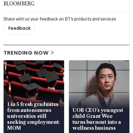
BLOOMBERG
Share with us your feedback on BT's products and services
Feedback
TRENDING NOW
1 in 5 fresh graduates
from autonomous
UOB CEO’s youngest
universities still
child Grant Wee
seeking employment:
turns burnout into a
MOM
wellness business