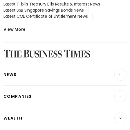
Latest T-bills Treasury Bills Results & Interest News
Latest SSB Singapore Savings Bonds News
Latest COE Certificate of Entitlement News
Latest Johor-Singapore SEZ News
Latest BTO Build To Order & Sales of Balance News
View More
Latest STI Straits Times Index News
Latest SGX Dividends, Share Price News
Latest Bonds Market News
Latest Singapore Stocks To Buy News
Latest Singapore Economy News
NEWS
Breaking News
COMPANIES
Property
Companies & Markets
Residential
WEALTH
Banking & Finance
Commercial & Industrial