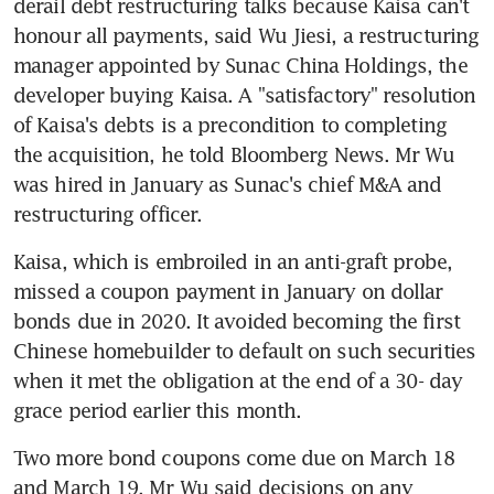
derail debt restructuring talks because Kaisa can't 
honour all payments, said Wu Jiesi, a restructuring 
manager appointed by Sunac China Holdings, the 
developer buying Kaisa. A "satisfactory" resolution 
of Kaisa's debts is a precondition to completing 
the acquisition, he told Bloomberg News. Mr Wu 
was hired in January as Sunac's chief M&A and 
restructuring officer.
Kaisa, which is embroiled in an anti-graft probe, 
missed a coupon payment in January on dollar 
bonds due in 2020. It avoided becoming the first 
Chinese homebuilder to default on such securities 
when it met the obligation at the end of a 30- day 
grace period earlier this month.
Two more bond coupons come due on March 18 
and March 19. Mr Wu said decisions on any 