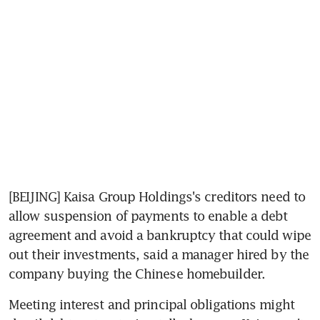
[BEIJING] Kaisa Group Holdings's creditors need to 
allow suspension of payments to enable a debt 
agreement and avoid a bankruptcy that could wipe 
out their investments, said a manager hired by the 
company buying the Chinese homebuilder.
Meeting interest and principal obligations might 