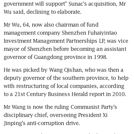
government will support" Sunac's acquisition, Mr 
Wu said, declining to elaborate.
Mr Wu, 64, now also chairman of fund 
management company Shenzhen Fuhaiyintao 
Investment Management Partnerships LP, was vice 
mayor of Shenzhen before becoming an assistant 
governor of Guangdong province in 1998.
He was picked by Wang Qishan, who was then a 
deputy governor of the southern province, to help 
with restructuring of local companies, according 
to a 21st Century Business Herald report in 2010.
Mr Wang is now the ruling Communist Party's 
disciplinary chief, overseeing President Xi 
Jinping's anti-corruption drive.