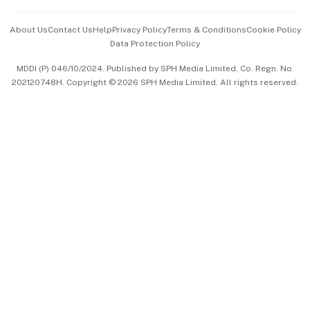
Events & Awards
About Us
Contact Us
Help
Privacy Policy
Terms & Conditions
Cookie Policy
Data Protection Policy
中文版 (beta)
MDDI (P) 046/10/2024. Published by SPH Media Limited, Co. Regn. No.
202120748H. Copyright © 2026 SPH Media Limited. All rights reserved.