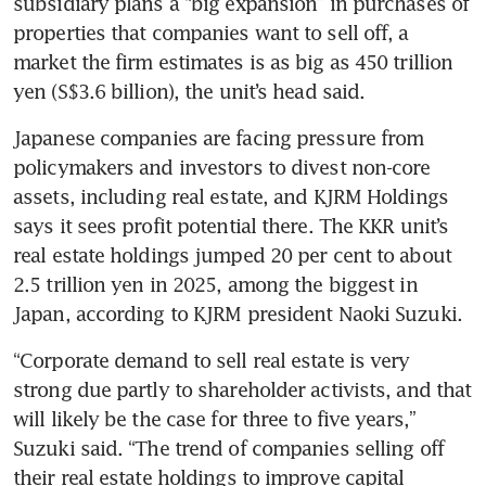
subsidiary plans a “big expansion” in purchases of 
properties that companies want to sell off, a 
market the firm estimates is as big as 450 trillion 
yen (S$3.6 billion), the unit’s head said.
Japanese companies are facing pressure from 
policymakers and investors to divest non-core 
assets, including real estate, and KJRM Holdings 
says it sees profit potential there. The KKR unit’s 
real estate holdings jumped 20 per cent to about 
2.5 trillion yen in 2025, among the biggest in 
Japan, according to KJRM president Naoki Suzuki.
“Corporate demand to sell real estate is very 
strong due partly to shareholder activists, and that 
will likely be the case for three to five years,” 
Suzuki said. “The trend of companies selling off 
their real estate holdings to improve capital 