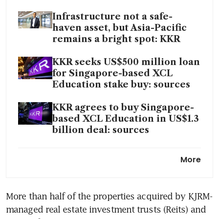
Infrastructure not a safe-
haven asset, but Asia-Pacific
remains a bright spot: KKR
KKR seeks US$500 million loan
for Singapore-based XCL
Education stake buy: sources
KKR agrees to buy Singapore-
based XCL Education in US$1.3
billion deal: sources
KKR’s profit takes a hit from
More
clawback at Asia private
equity fund
More than half of the properties acquired by KJRM-
managed real estate investment trusts (Reits) and 