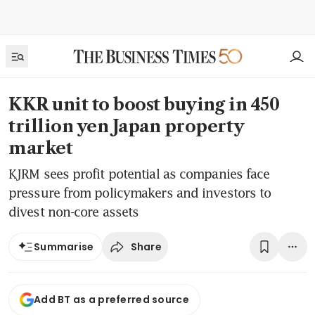
KKR unit to boost buying in 450
trillion yen Japan property
market
KJRM sees profit potential as companies face
pressure from policymakers and investors to
divest non-core assets
Share
Summarise
Add BT as a preferred source