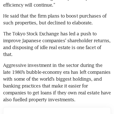
efficiency will continue.”
He said that the firm plans to boost purchases of 
such properties, but declined to elaborate.
The Tokyo Stock Exchange has led a push to 
improve Japanese companies’ shareholder returns, 
and disposing of idle real estate is one facet of 
that. 
Aggressive investment in the sector during the 
late 1980’s bubble-economy era has left companies 
with some of the world’s biggest holdings, and 
banking practices that make it easier for 
companies to get loans if they own real estate have 
also fuelled property investments.