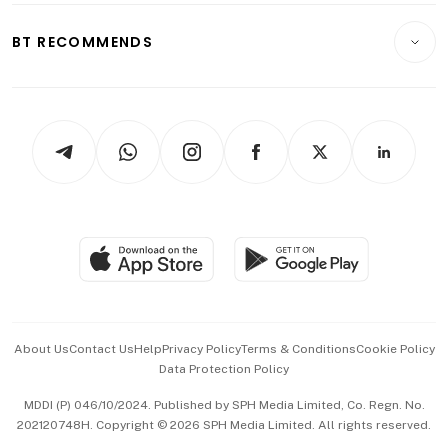
E-paper
Motoring
Insurance
Consumer & Healthcare
ESG
BT RECOMMENDS
Videos
Style & Society
Capital Markets & Currencies
Working Life
thrive
Newsletters
Watches & Jewellery
Tech in Asia
Podcasts
Arts & Design
Asean Business
Personal Subscription
BT Luxe
Global Enterprise
Group Subscription
Travel & Wellness
SGSME
Paid Press Release
Hospitality Partners
Advertise with Us
Events & Awards
About Us
Contact Us
Help
Privacy Policy
Terms & Conditions
Cookie Policy
Data Protection Policy
中文版 (beta)
MDDI (P) 046/10/2024. Published by SPH Media Limited, Co. Regn. No.
202120748H. Copyright © 2026 SPH Media Limited. All rights reserved.