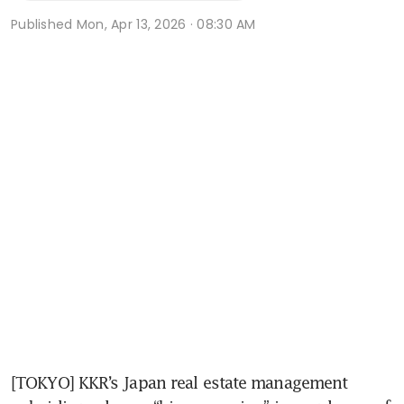
Published
Mon, Apr 13, 2026 · 08:30 AM
[TOKYO] KKR’s Japan real estate management 