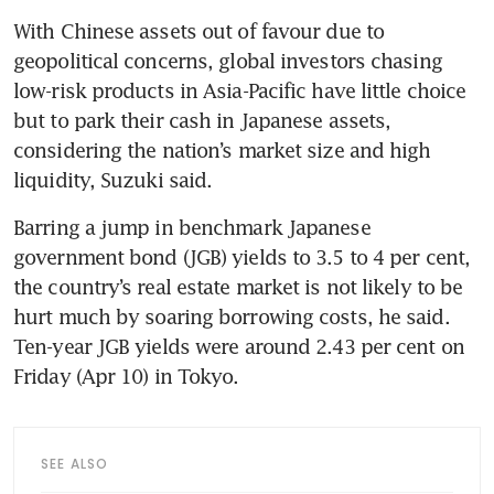
With Chinese assets out of favour due to 
geopolitical concerns, global investors chasing 
low-risk products in Asia-Pacific have little choice 
but to park their cash in Japanese assets, 
considering the nation’s market size and high 
liquidity, Suzuki said. 
Barring a jump in benchmark Japanese 
government bond (JGB) yields to 3.5 to 4 per cent, 
the country’s real estate market is not likely to be 
hurt much by soaring borrowing costs, he said. 
Ten-year JGB yields were around 2.43 per cent on 
Friday (Apr 10) in Tokyo.
SEE ALSO