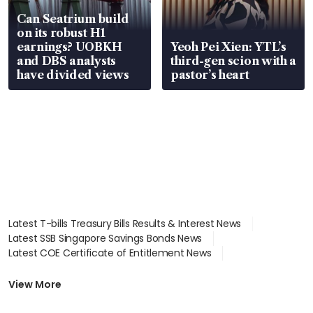
Can Seatrium build
on its robust H1
earnings? UOBKH
Yeoh Pei Xien: YTL’s
and DBS analysts
third-gen scion with a
have divided views
pastor’s heart
Latest T-bills Treasury Bills Results & Interest News
Latest SSB Singapore Savings Bonds News
Latest COE Certificate of Entitlement News
Latest Johor-Singapore SEZ News
Latest BTO Build To Order & Sales of Balance News
View More
Latest STI Straits Times Index News