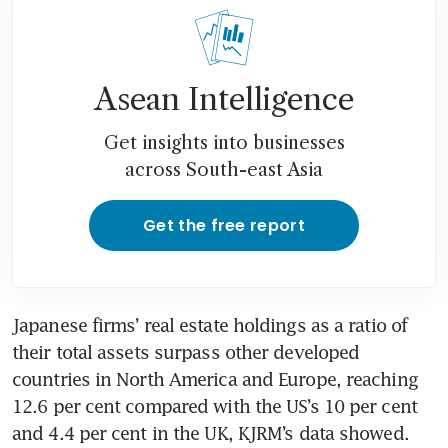
Asean Intelligence
Get insights into businesses
across South-east Asia
Get the free report
Japanese firms’ real estate holdings as a ratio of 
their total assets surpass other developed 
countries in North America and Europe, reaching 
12.6 per cent compared with the US’s 10 per cent 
and 4.4 per cent in the UK, KJRM’s data showed.