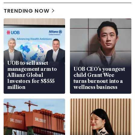
TRENDING NOW
UOB to sell asset
management arm to
UOB CEO’s youngest
Allianz Global
child Grant Wee
Investors for S$555
turns burnout into a
million
wellness business