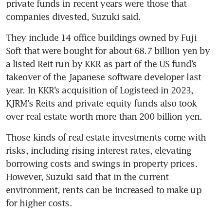
private funds in recent years were those that 
companies divested, Suzuki said.
They include 14 office buildings owned by Fuji 
Soft that were bought for about 68.7 billion yen by 
a listed Reit run by KKR as part of the US fund’s 
takeover of the Japanese software developer last 
year. In KKR’s acquisition of Logisteed in 2023, 
KJRM’s Reits and private equity funds also took 
over real estate worth more than 200 billion yen.
Those kinds of real estate investments come with 
risks, including rising interest rates, elevating 
borrowing costs and swings in property prices. 
However, Suzuki said that in the current 
environment, rents can be increased to make up 
for higher costs.