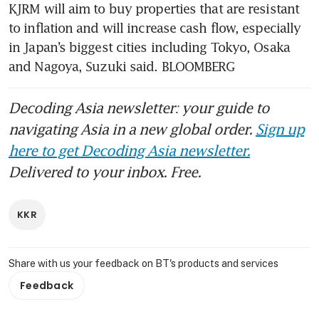
KJRM will aim to buy properties that are resistant 
to inflation and will increase cash flow, especially 
in Japan’s biggest cities including Tokyo, Osaka 
and Nagoya, Suzuki said. BLOOMBERG
Decoding Asia newsletter: your guide to
navigating Asia in a new global order.
Sign up
here to get Decoding Asia newsletter.
Delivered to your inbox. Free.
KKR
Share with us your feedback on BT's products and services
Feedback