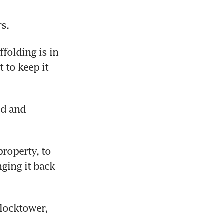
s.
folding is in 
 to keep it 
d and 
roperty, to 
ging it back 
locktower, 