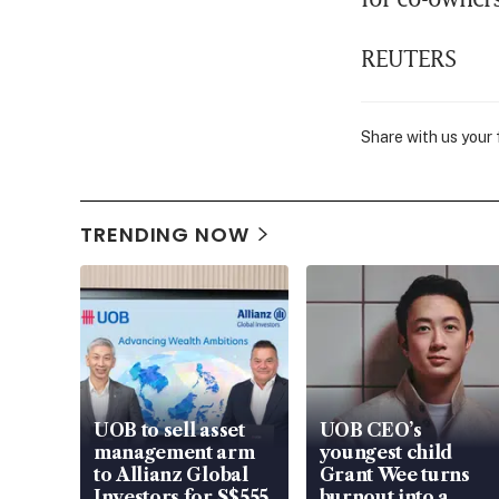
REUTERS
Share with us your
TRENDING NOW
UOB to sell asset
UOB CEO’s
management arm
youngest child
to Allianz Global
Grant Wee turns
Investors for S$555
burnout into a