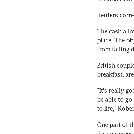
Reuters corre
The cash allo
place. The obj
from falling 
British coupl
breakfast, ar
"It's really g
be able to go
to life," Robe
One part of t
for co-owners 