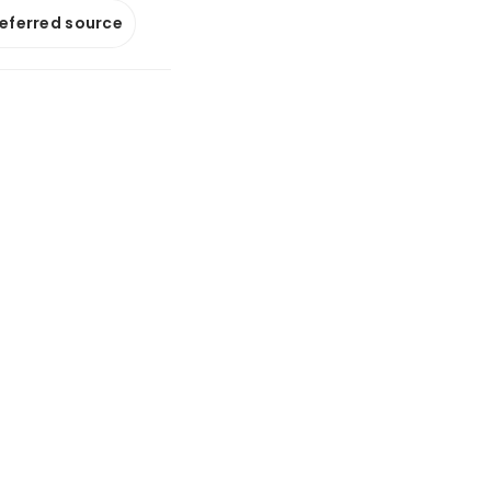
referred source