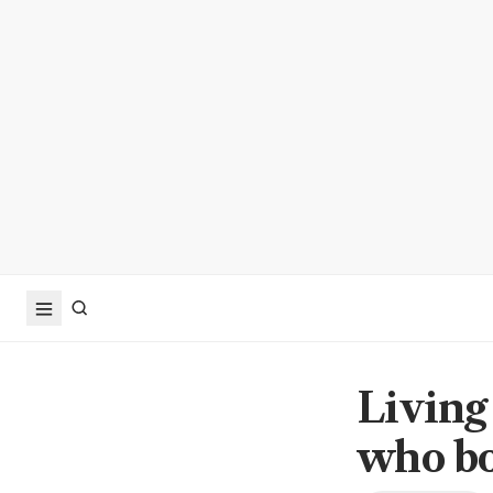
Living
who bo