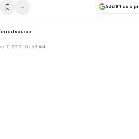
Add BT as a p
ferred source
c 10, 2019 · 02:58 AM