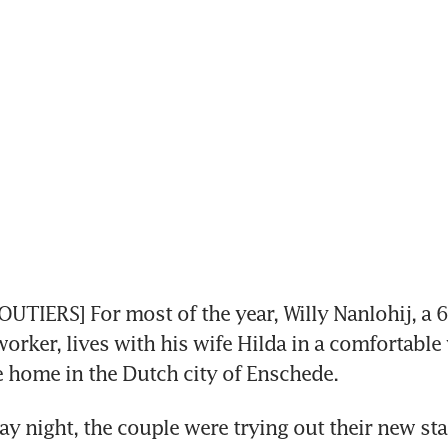
UTIERS] For most of the year, Willy Nanlohij, a 6
orker, lives with his wife Hilda in a comfortable y
 home in the Dutch city of Enschede.
ay night, the couple were trying out their new stat