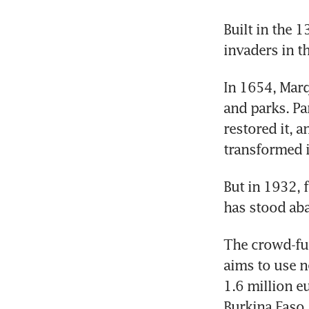
Built in the 
invaders in t
In 1654, Marq
and parks. Pa
restored it, 
transformed i
But in 1932, f
has stood aba
The crowd-fun
aims to use n
1.6 million e
Burkina Faso.