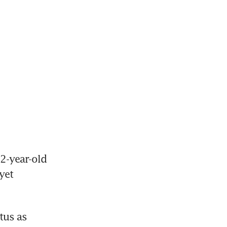
2-year-old 
et 
us as 