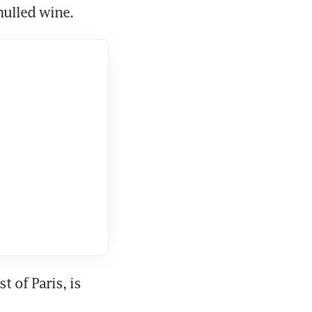
mulled wine.
of Paris, is 