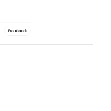
Feedback