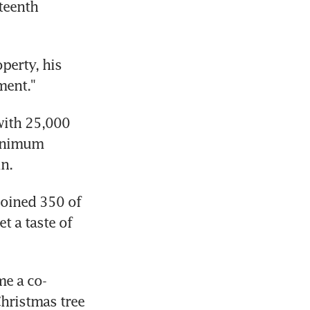
teenth 
erty, his 
ment."
ith 25,000 
inimum 
n.
oined 350 of 
 a taste of 
me a co-
hristmas tree 