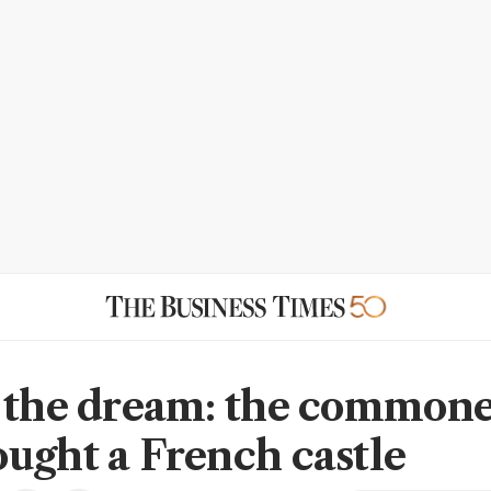
 the dream: the commone
ught a French castle