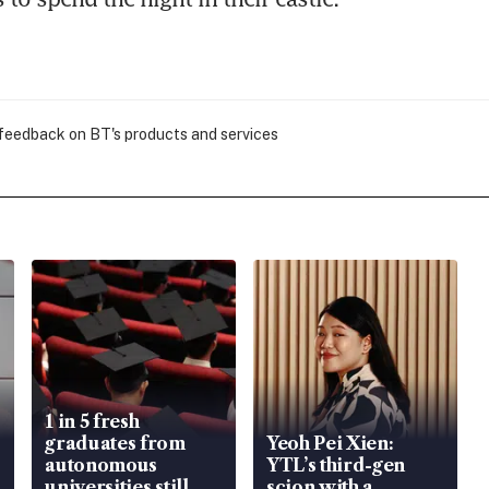
 feedback on BT's products and services
1 in 5 fresh
graduates from
Yeoh Pei Xien:
autonomous
YTL’s third-gen
universities still
scion with a