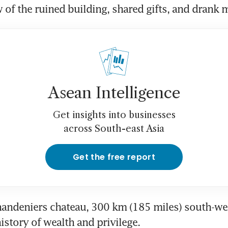
 of the ruined building, shared gifts, and drank 
Asean Intelligence
Get insights into businesses
across South-east Asia
Get the free report
ndeniers chateau, 300 km (185 miles) south-west 
history of wealth and privilege.