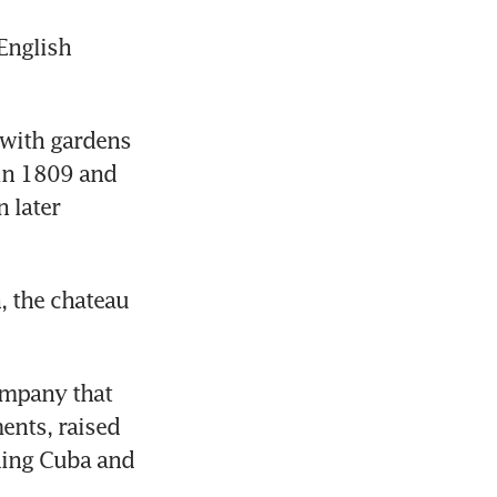
nglish 
with gardens 
in 1809 and 
 later 
, the chateau 
mpany that 
nts, raised 
ding Cuba and 