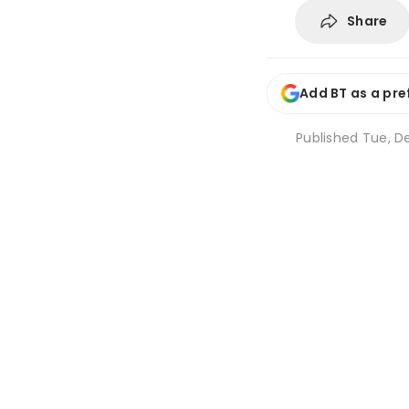
Share
Add BT as a pre
Published
Tue, De