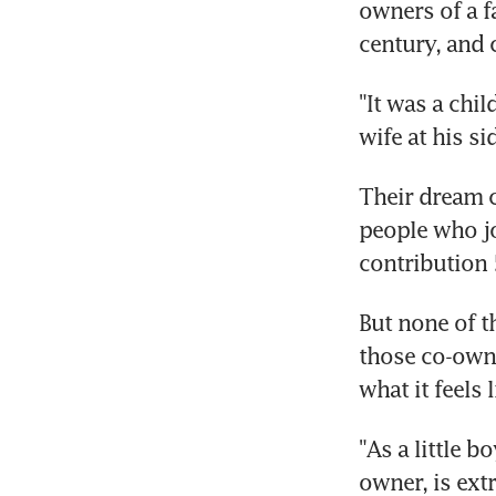
owners of a fa
century, and 
"It was a chi
wife at his si
Their dream c
people who j
contribution 
But none of t
those co-owne
what it feels 
"As a little 
owner, is ext