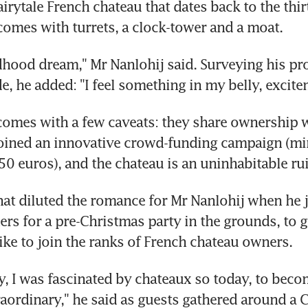
irytale French chateau that dates back to the thir
comes with turrets, a clock-tower and a moat.
ldhood dream," Mr Nanlohij said. Surveying his prop
de, he added: "I feel something in my belly, excite
omes with a few caveats: they share ownership w
oined an innovative crowd-funding campaign (m
50 euros), and the chateau is an uninhabitable rui
hat diluted the romance for Mr Nanlohij when he j
rs for a pre-Christmas party in the grounds, to get
like to join the ranks of French chateau owners.
boy, I was fascinated by chateaux so today, to beco
raordinary," he said as guests gathered around a C