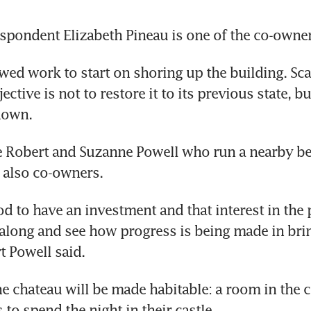
spondent Elizabeth Pineau is one of the co-owner
wed work to start on shoring up the building. Scaf
ective is not to restore it to its previous state, but
down.
e Robert and Suzanne Powell who run a nearby be
e also co-owners.
ood to have an investment and that interest in the p
 along and see how progress is being made in brin
rt Powell said.
he chateau will be made habitable: a room in the c
to spend the night in their castle.