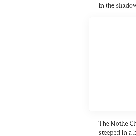
in the shadow
The Mothe Cha
steeped in a 