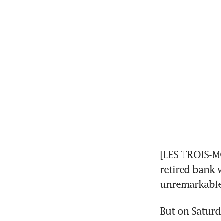
[LES TROIS-MO
retired bank w
unremarkable
But on Saturd