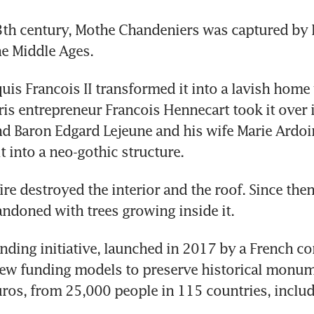
13th century, Mothe Chandeniers was captured by E
he Middle Ages.
uis Francois II transformed it into a lavish home 
ris entrepreneur Francois Hennecart took it over 
and Baron Edgard Lejeune and his wife Marie Ardoin
t into a neo-gothic structure.
ire destroyed the interior and the roof. Since then
ndoned with trees growing inside it.
ding initiative, launched in 2017 by a French co
ew funding models to preserve historical monume
uros, from 25,000 people in 115 countries, inclu