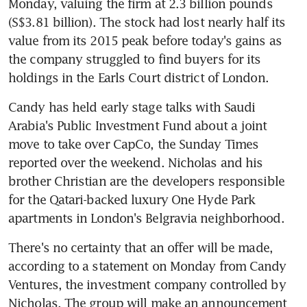
Monday, valuing the firm at 2.3 billion pounds 
(S$3.81 billion). The stock had lost nearly half its 
value from its 2015 peak before today's gains as 
the company struggled to find buyers for its 
holdings in the Earls Court district of London.
Candy has held early stage talks with Saudi 
Arabia's Public Investment Fund about a joint 
move to take over CapCo, the Sunday Times 
reported over the weekend. Nicholas and his 
brother Christian are the developers responsible 
for the Qatari-backed luxury One Hyde Park 
apartments in London's Belgravia neighborhood.
There's no certainty that an offer will be made, 
according to a statement on Monday from Candy 
Ventures, the investment company controlled by 
Nicholas. The group will make an announcement 