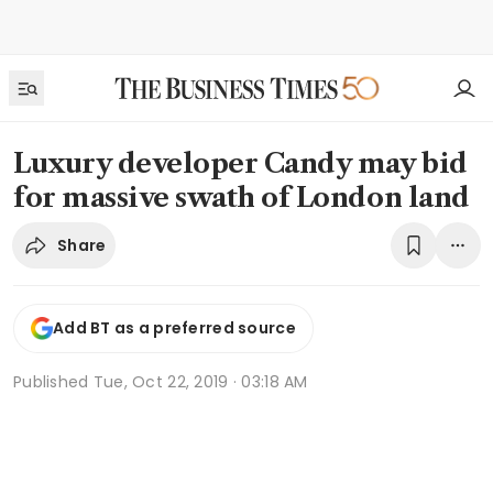
Luxury developer Candy may bid
for massive swath of London land
Share
Add BT as a preferred source
Published
Tue, Oct 22, 2019 · 03:18 AM