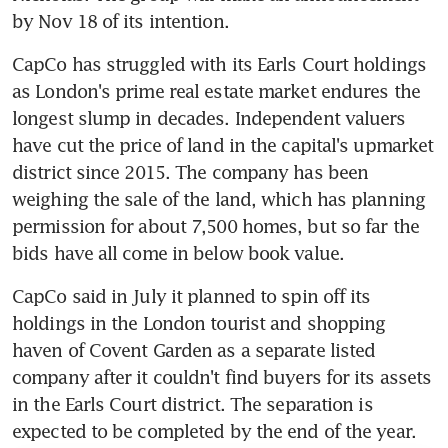
by Nov 18 of its intention.
CapCo has struggled with its Earls Court holdings 
as London's prime real estate market endures the 
longest slump in decades. Independent valuers 
have cut the price of land in the capital's upmarket 
district since 2015. The company has been 
weighing the sale of the land, which has planning 
permission for about 7,500 homes, but so far the 
bids have all come in below book value.
CapCo said in July it planned to spin off its 
holdings in the London tourist and shopping 
haven of Covent Garden as a separate listed 
company after it couldn't find buyers for its assets 
in the Earls Court district. The separation is 
expected to be completed by the end of the year.