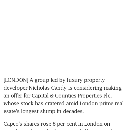
[LONDON] A group led by luxury property 
developer Nicholas Candy is considering making 
an offer for Capital & Counties Properties Plc, 
whose stock has cratered amid London prime real 
esate's longest slump in decades.
Capco's shares rose 8 per cent in London on 