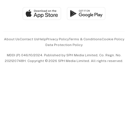
Group Subscription
Travel & Wellness
SGSME
Paid Press Release
Hospitality Partners
Advertise with Us
Events & Awards
About Us
Contact Us
Help
Privacy Policy
Terms & Conditions
Cookie Policy
Data Protection Policy
中文版 (beta)
MDDI (P) 046/10/2024. Published by SPH Media Limited, Co. Regn. No.
202120748H. Copyright © 2026 SPH Media Limited. All rights reserved.