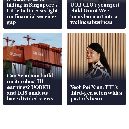
hiding in Singapore’s
UOB CEO’s youngest
Little India casts light
child Grant Wee
on financial services
turns burnout into a
gap
wellness business
Can Seatrium build
on its robust H1
earnings? UOBKH
Yeoh Pei Xien: YTL’s
and DBS analysts
third-gen scion with a
have divided views
pastor’s heart