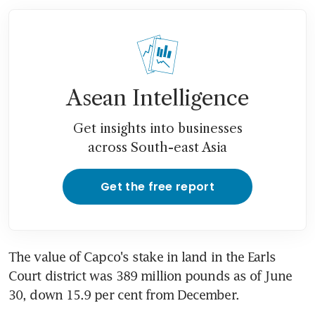
Asean Intelligence
Get insights into businesses
across South-east Asia
Get the free report
The value of Capco's stake in land in the Earls 
Court district was 389 million pounds as of June 
30, down 15.9 per cent from December.