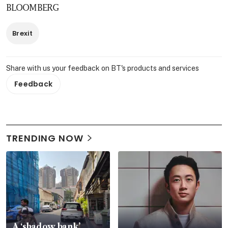
BLOOMBERG
Brexit
Share with us your feedback on BT's products and services
Feedback
TRENDING NOW
A ‘shadow bank’