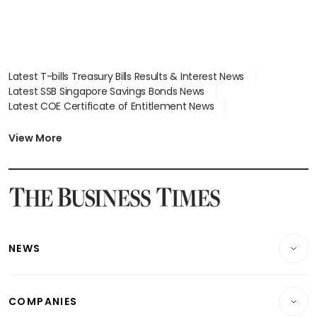
Latest T-bills Treasury Bills Results & Interest News
Latest SSB Singapore Savings Bonds News
Latest COE Certificate of Entitlement News
Latest Johor-Singapore SEZ News
Latest BTO Build To Order & Sales of Balance News
View More
Latest STI Straits Times Index News
Latest SGX Dividends, Share Price News
Latest Bonds Market News
Latest Singapore Stocks To Buy News
Latest Singapore Economy News
NEWS
Breaking News
COMPANIES
Property