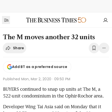
The M moves another 32 units
Share
Add BT as a preferred source
Published
Mon, Mar 2, 2020 · 09:50 PM
BUYERS continued to snap up units at The M, a 
522-unit condominium in the Ophir-Rochor area.
Developer Wing Tai Asia said on Monday that it 