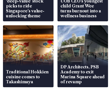
‘deep-value’ stock
UOB CEO’s youngest
picks to ride
child Grant Wee
Singapore’s value-
turns burnout into a
unlocking theme
wellness business
DP Architects, PSB
Traditional Hokkien
Academy to exit
cuisine comes to
Marina Square ahead
Takashimaya
of revamp