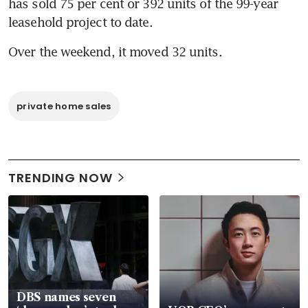
has sold 75 per cent or 392 units of the 99-year 
leasehold project to date.
Over the weekend, it moved 32 units.
private home sales
TRENDING NOW
DBS names seven