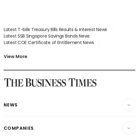
Latest T-bills Treasury Bills Results & Interest News
Latest SSB Singapore Savings Bonds News
Latest COE Certificate of Entitlement News
Latest Johor-Singapore SEZ News
Latest BTO Build To Order & Sales of Balance News
View More
Latest STI Straits Times Index News
Latest SGX Dividends, Share Price News
Latest Bonds Market News
Latest Singapore Stocks To Buy News
Latest Singapore Economy News
NEWS
Breaking News
COMPANIES
Property