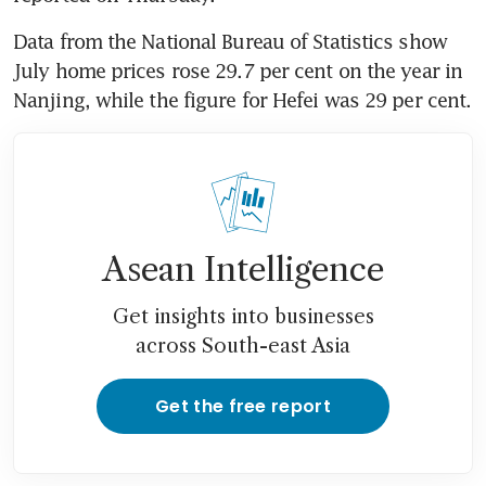
Data from the National Bureau of Statistics show 
July home prices rose 29.7 per cent on the year in 
Nanjing, while the figure for Hefei was 29 per cent.
Asean Intelligence
Get insights into businesses
across South-east Asia
Get the free report