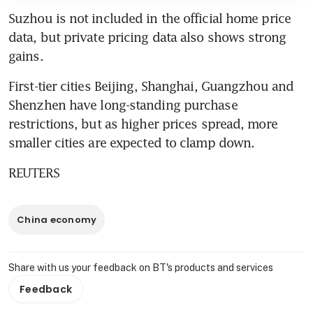
Suzhou is not included in the official home price 
data, but private pricing data also shows strong 
gains.
First-tier cities Beijing, Shanghai, Guangzhou and 
Shenzhen have long-standing purchase 
restrictions, but as higher prices spread, more 
smaller cities are expected to clamp down.
REUTERS
China economy
Share with us your feedback on BT's products and services
Feedback