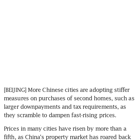
[BEIJING] More Chinese cities are adopting stiffer 
measures on purchases of second homes, such as 
larger downpayments and tax requirements, as 
they scramble to dampen fast-rising prices.
Prices in many cities have risen by more than a 
fifth, as China's property market has roared back 