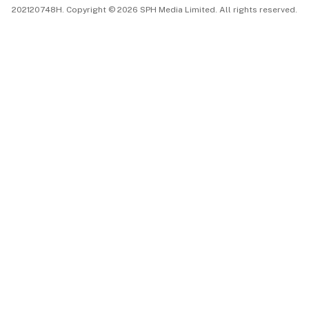
202120748H. Copyright © 2026 SPH Media Limited. All rights reserved.