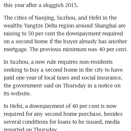
this year after a sluggish 2015.
The cities of Nanjing, Suzhou, and Hefei in the 
wealthy Yangtze Delta region around Shanghai are 
raising to 50 per cent the downpayment required 
on a second home if the buyer already has another 
mortgage. The previous minimum was 40 per cent.
In Suzhou, a new rule requires non-residents 
seeking to buy a second home in the city to have 
paid one year of local taxes and social insurance, 
the government said on Thursday in a notice on 
its website.
In Hefei, a downpayment of 40 per cent is now 
required for any second home purchase, besides 
several conditions for loans to be issued, media 
reported on Thursday.