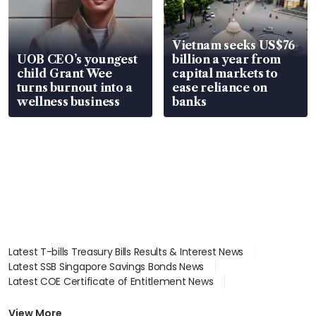
Vietnam seeks US$76
UOB CEO’s youngest
billion a year from
child Grant Wee
capital markets to
turns burnout into a
ease reliance on
wellness business
banks
Latest T-bills Treasury Bills Results & Interest News
Latest SSB Singapore Savings Bonds News
Latest COE Certificate of Entitlement News
Latest Johor-Singapore SEZ News
Latest BTO Build To Order & Sales of Balance News
View More