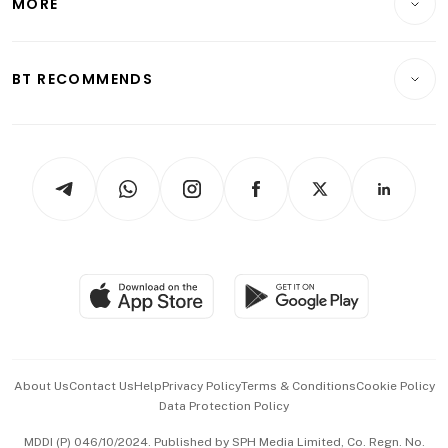
MORE
Food & Drink
Crypto & Alternative Assets
Transport & Logistics
Opinion & Features
E-paper
Motoring
Insurance
Consumer & Healthcare
ESG
BT RECOMMENDS
Videos
Style & Society
Capital Markets & Currencies
Working Life
thrive
Newsletters
Watches & Jewellery
Tech in Asia
Podcasts
Arts & Design
Asean Business
Personal Subscription
BT Luxe
Global Enterprise
Group Subscription
Travel & Wellness
SGSME
Paid Press Release
Hospitality Partners
Advertise with Us
Events & Awards
About Us
Contact Us
Help
Privacy Policy
Terms & Conditions
Cookie Policy
Data Protection Policy
中文版 (beta)
MDDI (P) 046/10/2024. Published by SPH Media Limited, Co. Regn. No.