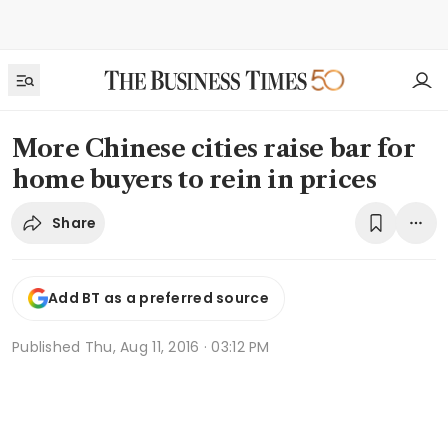
More Chinese cities raise bar for
home buyers to rein in prices
Share
Add BT as a preferred source
Published
Thu, Aug 11, 2016 · 03:12 PM