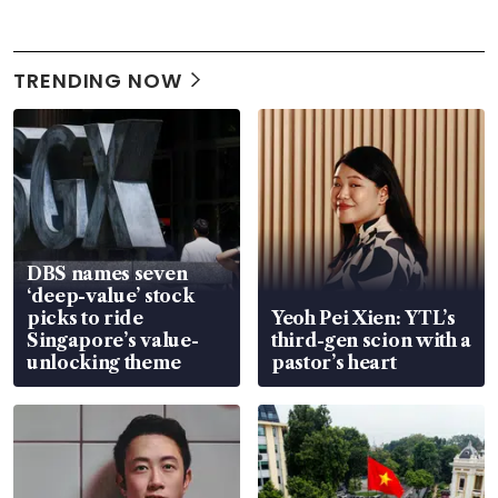
TRENDING NOW
DBS names seven
‘deep-value’ stock
picks to ride
Yeoh Pei Xien: YTL’s
Singapore’s value-
third-gen scion with a
unlocking theme
pastor’s heart