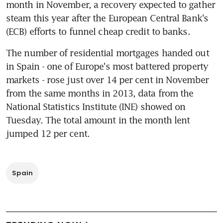
month in November, a recovery expected to gather 
steam this year after the European Central Bank's 
(ECB) efforts to funnel cheap credit to banks.
The number of residential mortgages handed out 
in Spain - one of Europe's most battered property 
markets - rose just over 14 per cent in November 
from the same months in 2013, data from the 
National Statistics Institute (INE) showed on 
Tuesday. The total amount in the month lent 
jumped 12 per cent.
Spain