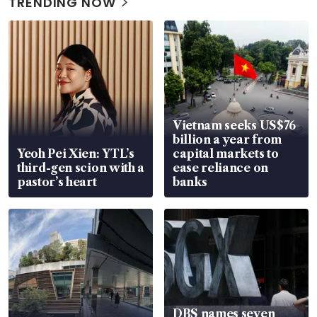
TRENDING NOW
Vietnam seeks US$76
billion a year from
Yeoh Pei Xien: YTL’s
capital markets to
third-gen scion with a
ease reliance on
pastor’s heart
banks
DBS names seven