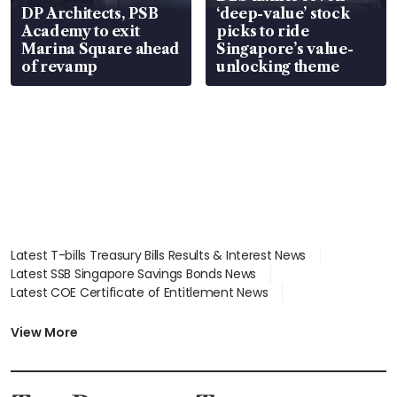
DP Architects, PSB
‘deep-value’ stock
Academy to exit
picks to ride
Marina Square ahead
Singapore’s value-
of revamp
unlocking theme
Latest T-bills Treasury Bills Results & Interest News
Latest SSB Singapore Savings Bonds News
Latest COE Certificate of Entitlement News
Latest Johor-Singapore SEZ News
Latest BTO Build To Order & Sales of Balance News
View More
Latest STI Straits Times Index News
Latest SGX Dividends, Share Price News
Latest Bonds Market News