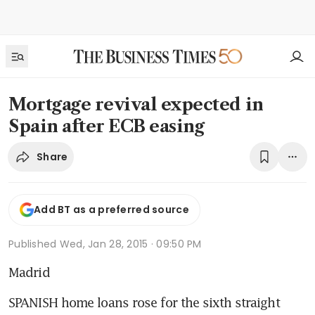
Mortgage revival expected in
Spain after ECB easing
Share
Add BT as a preferred source
Published
Wed, Jan 28, 2015 · 09:50 PM
Madrid
SPANISH home loans rose for the sixth straight 