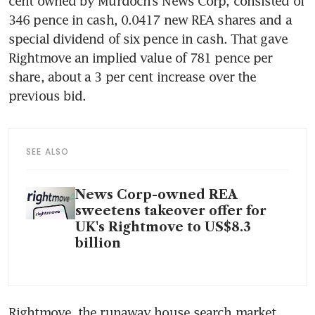
cent owned by Murdoch’s News Corp, consisted of 
346 pence in cash, 0.0417 new REA shares and a 
special dividend of six pence in cash. That gave 
Rightmove an implied value of 781 pence per 
share, about a 3 per cent increase over the 
SEE ALSO
News Corp-owned REA
sweetens takeover offer for
UK's Rightmove to US$8.3
billion
Rightmove, the runaway house search market 