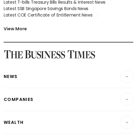
Latest T-bills Treasury Bills Results & Interest News
Latest SSB Singapore Savings Bonds News
Latest COE Certificate of Entitlement News
Latest Johor-Singapore SEZ News
Latest BTO Build To Order & Sales of Balance News
View More
Latest STI Straits Times Index News
Latest SGX Dividends, Share Price News
Latest Bonds Market News
Latest Singapore Stocks To Buy News
Latest Singapore Economy News
NEWS
Breaking News
COMPANIES
Property
Companies & Markets
Residential
WEALTH
Banking & Finance
Commercial & Industrial
Wealth