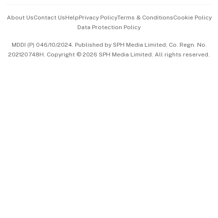
Events & Awards
About Us
Contact Us
Help
Privacy Policy
Terms & Conditions
Cookie Policy
Data Protection Policy
中文版 (beta)
MDDI (P) 046/10/2024. Published by SPH Media Limited, Co. Regn. No.
202120748H. Copyright © 2026 SPH Media Limited. All rights reserved.