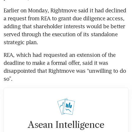
Earlier on Monday, Rightmove said it had declined 
a request from REA to grant due diligence access, 
adding that shareholder interests would be better 
served through the execution of its standalone 
REA, which had requested an extension of the 
deadline to make a formal offer, said it was 
disappointed that Rightmove was “unwilling to do 
Asean Intelligence