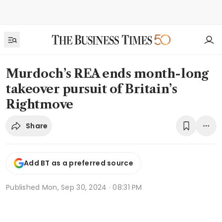
Murdoch’s REA ends month-long
takeover pursuit of Britain’s
Rightmove
Share
Add BT as a preferred source
Published
Mon, Sep 30, 2024 · 08:31 PM