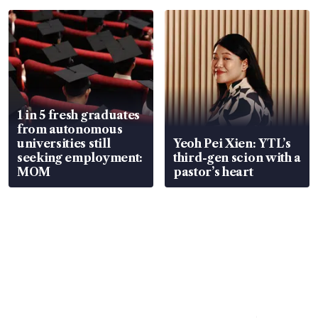
focus
1 in 5 fresh graduates
from autonomous
universities still
Yeoh Pei Xien: YTL’s
seeking employment:
third-gen scion with a
MOM
pastor’s heart