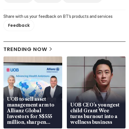
Share with us your feedback on BT's products and services
Feedback
TRENDING NOW
UOB to sell asset
management arm to
UOB CEO’s youngest
Allianz Global
child Grant Wee
Investors for S$555
turns burnout into a
million, sharpen
wellness business
wealth advisory