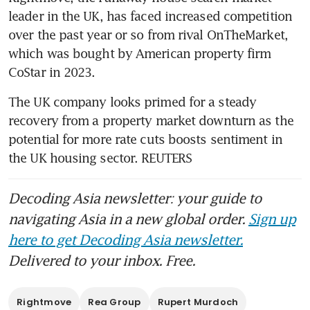
leader in the UK, has faced increased competition 
over the past year or so from rival OnTheMarket, 
which was bought by American property firm 
The UK company looks primed for a steady 
recovery from a property market downturn as the 
potential for more rate cuts boosts sentiment in 
the UK housing sector. REUTERS
Decoding Asia newsletter: your guide to
navigating Asia in a new global order.
Sign up
here to get Decoding Asia newsletter.
Delivered to your inbox. Free.
Rightmove
Rea Group
Rupert Murdoch