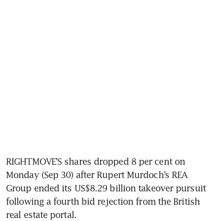
RIGHTMOVE’S shares dropped 8 per cent on 
Monday (Sep 30) after Rupert Murdoch’s REA 
Group ended its US$8.29 billion takeover pursuit 
following a fourth bid rejection from the British 