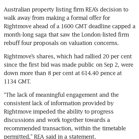
Australian property listing firm REA’s decision to 
walk away from making a formal offer for 
Rightmove ahead of a 1600 GMT deadline capped a 
month-long saga that saw the London-listed firm 
Rightmove’s shares, which had rallied 20 per cent 
since the first bid was made public on Sep 2, were 
down more than 8 per cent at 614.40 pence at 
1134 GMT.
“The lack of meaningful engagement and the 
consistent lack of information provided by 
Rightmove impeded the ability to progress 
discussions and work together towards a 
recommended transaction, within the timetable 