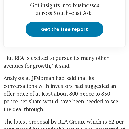
Get insights into businesses
across South-east Asia
Get the free report
“But REA is excited to pursue its many other 
Analysts at JPMorgan had said that its 
conversations with investors had suggested an 
offer price of at least about 800 pence to 850 
pence per share would have been needed to see 
the deal through.
The latest proposal by REA Group, which is 62 per 