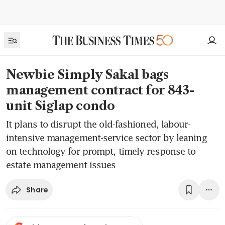
Newbie Simply Sakal bags
management contract for 843-
unit Siglap condo
It plans to disrupt the old-fashioned, labour-
intensive management-service sector by leaning
on technology for prompt, timely response to
estate management issues
Share