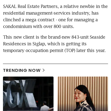
SAKAL Real Estate Partners, a relative newbie in the 
residential management-services industry, has 
clinched a mega contract - one for managing a 
condominium with over 800 units.
This new client is the brand-new 843-unit Seaside 
Residences in Siglap, which is getting its 
temporary occupation permit (TOP) later this year.
TRENDING NOW