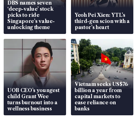
DBS names seven
‘deep-value’ stock
picks to ride
Yeoh Pei Xien: YTL’s
Singapore’s value-
third-gen scion with a
unlocking theme
pastor’s heart
Vietnam seeks US$76
UOB CEO’s youngest
billion a year from
child Grant Wee
capital markets to
turns burnout into a
ease reliance on
wellness business
banks