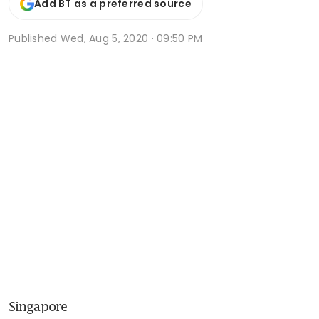
Add BT as a preferred source
Published
Wed, Aug 5, 2020 · 09:50 PM
Singapore