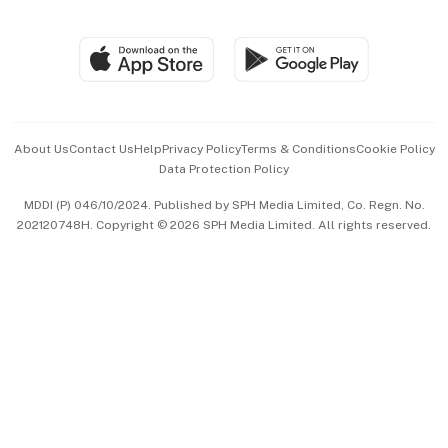
Global Enterprise
Group Subscription
Travel & Wellness
SGSME
Paid Press Release
Hospitality Partners
Advertise with Us
Events & Awards
About Us
Contact Us
Help
Privacy Policy
Terms & Conditions
Cookie Policy
Data Protection Policy
中文版 (beta)
MDDI (P) 046/10/2024. Published by SPH Media Limited, Co. Regn. No.
202120748H. Copyright © 2026 SPH Media Limited. All rights reserved.