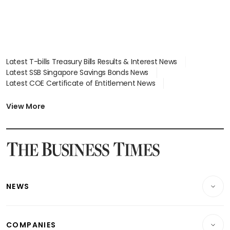
Latest T-bills Treasury Bills Results & Interest News
Latest SSB Singapore Savings Bonds News
Latest COE Certificate of Entitlement News
Latest Johor-Singapore SEZ News
Latest BTO Build To Order & Sales of Balance News
View More
Latest STI Straits Times Index News
Latest SGX Dividends, Share Price News
Latest Bonds Market News
Latest Singapore Stocks To Buy News
Latest Singapore Economy News
NEWS
Breaking News
COMPANIES
Property