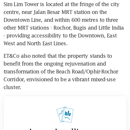
Sim Lim Tower is located at the fringe of the city 
centre, near Jalan Besar MRT station on the 
Downtown Line, and within 600 metres to three 
other MRT stations - Rochor, Bugis and Little India 
- providing accessibility to the Downtown, East 
West and North East Lines.
ET&Co also noted that the property stands to 
benefit from the ongoing rejuvenation and 
transformation of the Beach Road/Ophir-Rochor 
Corridor, envisioned to be a vibrant mixed-use 
cluster.