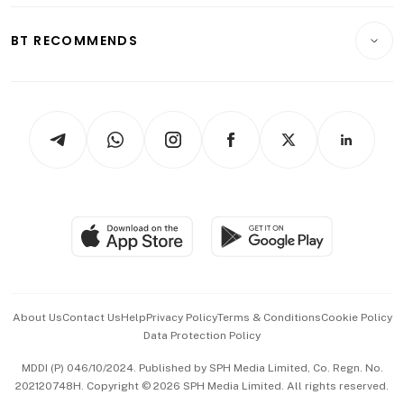
E-paper
Motoring
Insurance
Consumer & Healthcare
ESG
BT RECOMMENDS
Videos
Style & Society
Capital Markets & Currencies
Working Life
thrive
Newsletters
Watches & Jewellery
Tech in Asia
Podcasts
Arts & Design
Asean Business
Personal Subscription
BT Luxe
Global Enterprise
Group Subscription
Travel & Wellness
SGSME
Paid Press Release
Hospitality Partners
Advertise with Us
Events & Awards
About Us
Contact Us
Help
Privacy Policy
Terms & Conditions
Cookie Policy
Data Protection Policy
中文版 (beta)
MDDI (P) 046/10/2024. Published by SPH Media Limited, Co. Regn. No.
202120748H. Copyright © 2026 SPH Media Limited. All rights reserved.