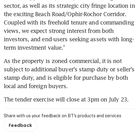
sector, as well as its strategic city fringe location in 
the exciting Beach Road/Ophir-Rochor Corridor. 
Coupled with its freehold tenure and commanding 
views, we expect strong interest from both 
investors, and end-users seeking assets with long-
term investment value."
As the property is zoned commercial, it is not 
subject to additional buyer's stamp duty or seller's 
stamp duty, and is eligible for purchase by both 
local and foreign buyers.
The tender exercise will close at 3pm on July 23.
Share with us your feedback on BT's products and services
Feedback