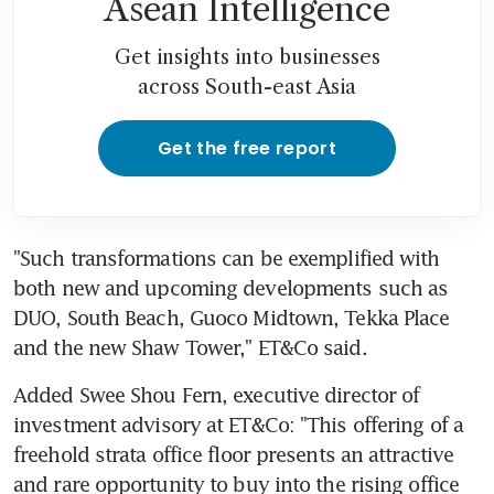
Asean Intelligence
Get insights into businesses
across South-east Asia
Get the free report
"Such transformations can be exemplified with 
both new and upcoming developments such as 
DUO, South Beach, Guoco Midtown, Tekka Place 
and the new Shaw Tower," ET&Co said.
Added Swee Shou Fern, executive director of 
investment advisory at ET&Co: "This offering of a 
freehold strata office floor presents an attractive 
and rare opportunity to buy into the rising office 