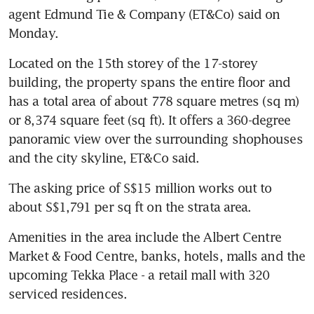
agent Edmund Tie & Company (ET&Co) said on 
Monday.
Located on the 15th storey of the 17-storey 
building, the property spans the entire floor and 
has a total area of about 778 square metres (sq m) 
or 8,374 square feet (sq ft). It offers a 360-degree 
panoramic view over the surrounding shophouses 
and the city skyline, ET&Co said.
The asking price of S$15 million works out to 
about S$1,791 per sq ft on the strata area.
Amenities in the area include the Albert Centre 
Market & Food Centre, banks, hotels, malls and the 
upcoming Tekka Place - a retail mall with 320 
serviced residences.