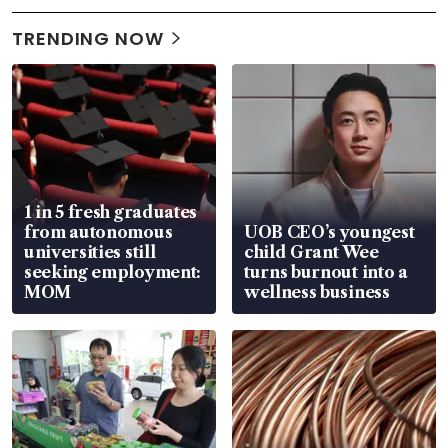
TRENDING NOW
1 in 5 fresh graduates
from autonomous
UOB CEO’s youngest
universities still
child Grant Wee
seeking employment:
turns burnout into a
MOM
wellness business