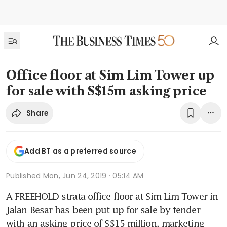
Office floor at Sim Lim Tower up
for sale with S$15m asking price
Share
Add BT as a preferred source
Published
Mon, Jun 24, 2019 · 05:14 AM
A FREEHOLD strata office floor at Sim Lim Tower in 
Jalan Besar has been put up for sale by tender 
with an asking price of S$15 million, marketing 