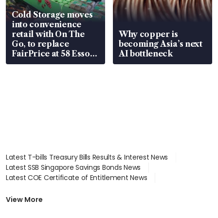
Cold Storage moves
into convenience
retail with On The
Why copper is
Go, to replace
becoming Asia’s next
FairPrice at 58 Esso
AI bottleneck
stations
Latest T-bills Treasury Bills Results & Interest News
Latest SSB Singapore Savings Bonds News
Latest COE Certificate of Entitlement News
Latest Johor-Singapore SEZ News
Latest BTO Build To Order & Sales of Balance News
View More
Latest STI Straits Times Index News