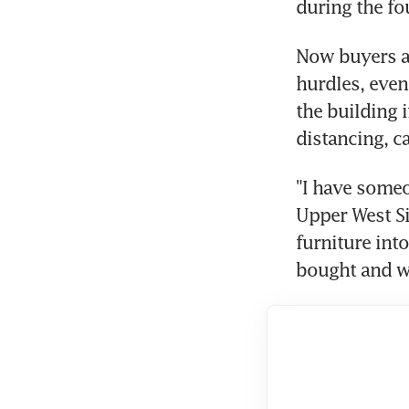
during the fo
Now buyers an
hurdles, even
the building 
distancing, c
"I have someo
Upper West Si
furniture int
bought and wa