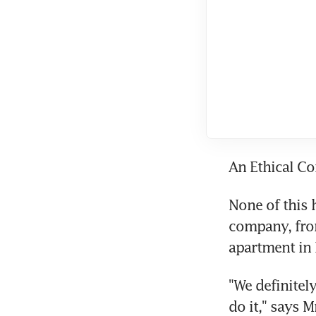
An Ethical C
None of this h
company, from
apartment in 
"We definitel
do it," says M