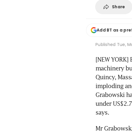
Share
Add BT as a pre
Published
Tue, Ma
[NEW YORK] Bi
machinery bus
Quincy, Massa
imploding and
Grabowski has
under US$2.7 
says.
Mr Grabowski 