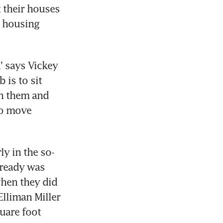
their houses 
 housing 
' says Vickey 
is to sit 
h them and 
o move 
ly in the so-
lready was 
hen they did 
lliman Miller 
are foot 