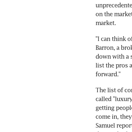
unprecedented
on the market
market.
"I can think o
Barron, a bro
down with a s
list the pros
forward."
The list of co
called "luxury
getting peopl
come in, they
Samuel report