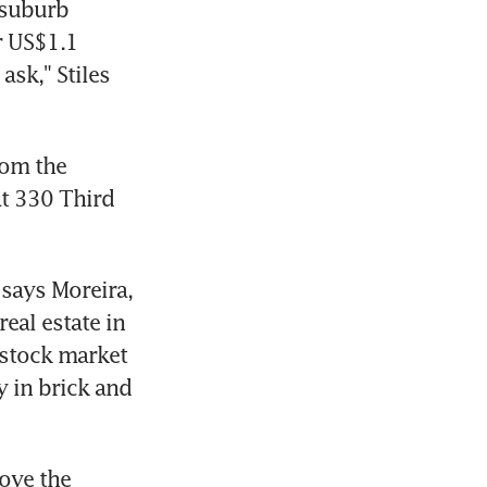
suburb 
 US$1.1 
sk," Stiles 
om the 
t 330 Third 
says Moreira, 
eal estate in 
 stock market 
 in brick and 
ove the 