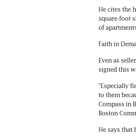
He cites the 
square-foot s
of apartments
Faith in Dem
Even as seller
signed this w
"Especially fi
to them becau
Compass in B
Boston Commo
He says that h