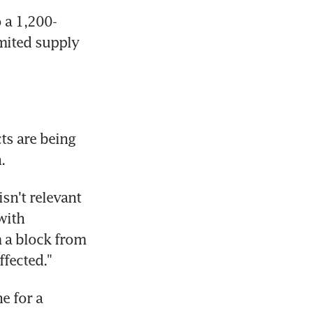
o a 1,200-
mited supply 
ts are being 
.
sn't relevant 
ith 
a block from 
fected."
 for a 