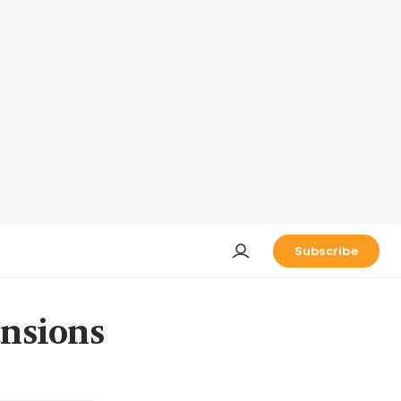
Subscribe
ansions