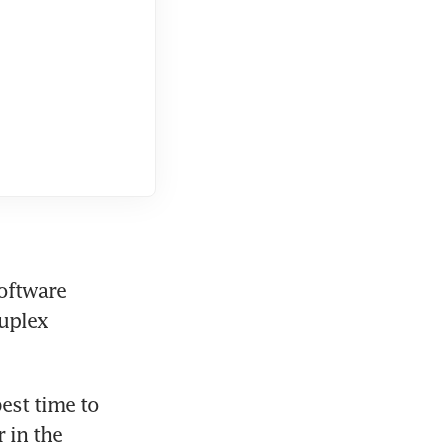
oftware 
uplex 
st time to 
 in the 