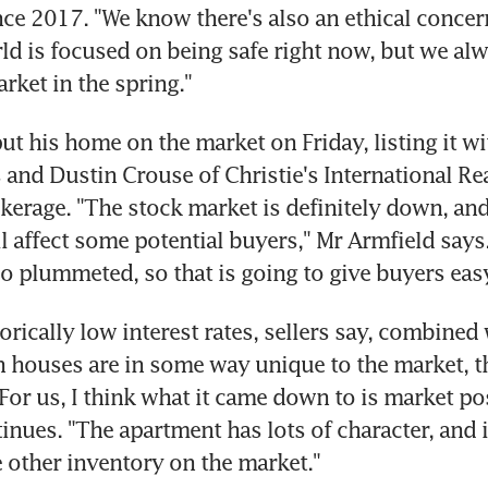
ce 2017. "We know there's also an ethical concern
d is focused on being safe right now, but we alw
rket in the spring."
ut his home on the market on Friday, listing it wit
 and Dustin Crouse of Christie's International Real
erage. "The stock market is definitely down, and 
l affect some potential buyers," Mr Armfield says. 
so plummeted, so that is going to give buyers easy
torically low interest rates, sellers say, combined w
n houses are in some way unique to the market, th
"For us, I think what it came down to is market pos
inues. "The apartment has lots of character, and it
he other inventory on the market."