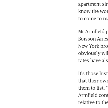
apartment sin
know the worl
to come to ma
Mr Armfield p
Boisson Aries
New York brok
obviously wil
rates have al
It's those his
that their ow
them to list. 
Armfield cont
relative to t