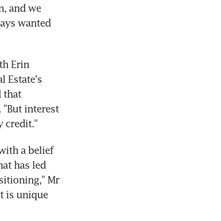
, and we 
ays wanted 
h Erin 
 Estate's 
that 
"But interest 
 credit."
ith a belief 
at has led 
itioning," Mr 
 is unique 