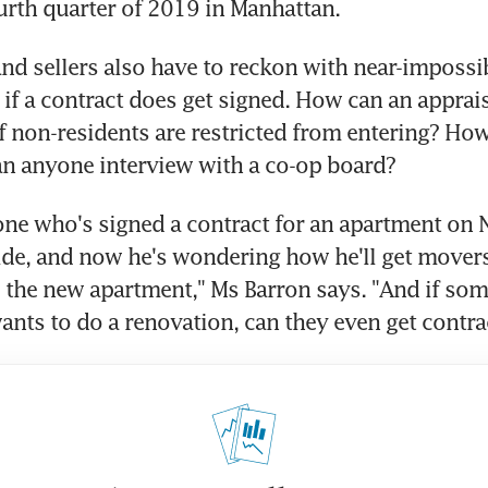
urth quarter of 2019 in Manhattan.
d sellers also have to reckon with near-impossibl
 if a contract does get signed. How can an appraise
if non-residents are restricted from entering? How,
an anyone interview with a co-op board?
ne who's signed a contract for an apartment on N
de, and now he's wondering how he'll get movers 
o the new apartment," Ms Barron says. "And if som
nts to do a renovation, can they even get contra