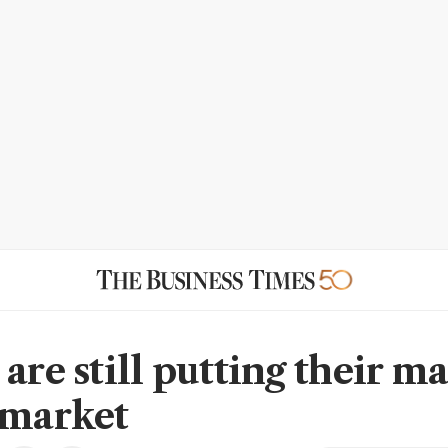
are still putting their m
 market