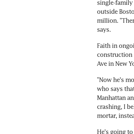
single-family
outside Bosto
million. "Ther
says.
Faith in ongo
construction 
Ave in New Yo
"Now he's mov
who says that 
Manhattan and
crashing, I b
mortar, inste
He's going to