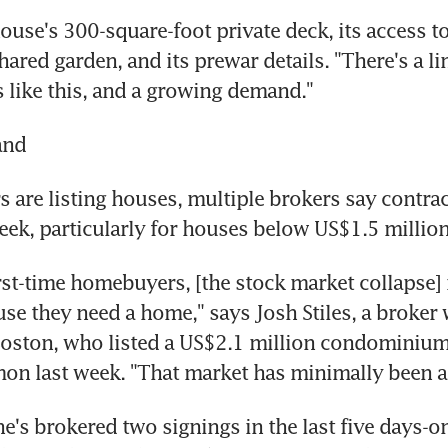
house's 300-square-foot private deck, its access t
hared garden, and its prewar details. "There's a li
 like this, and a growing demand."
and
s are listing houses, multiple brokers say contrac
eek, particularly for houses below US$1.5 million
rst-time homebuyers, [the stock market collapse] i
se they need a home," says Josh Stiles, a broker w
oston, who listed a US$2.1 million condominium 
n last week. "That market has minimally been af
e's brokered two signings in the last five days-one