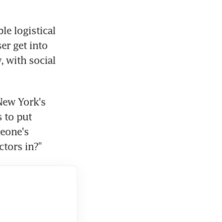
e logistical 
r get into 
 with social 
ew York's 
to put 
eone's 
ctors in?"