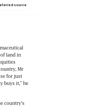
referred source
maceutical 
f land in 
quities 
ountry, Mr 
e for just 
 buys it," he 
 country's 