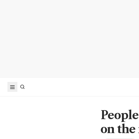
People 
on the