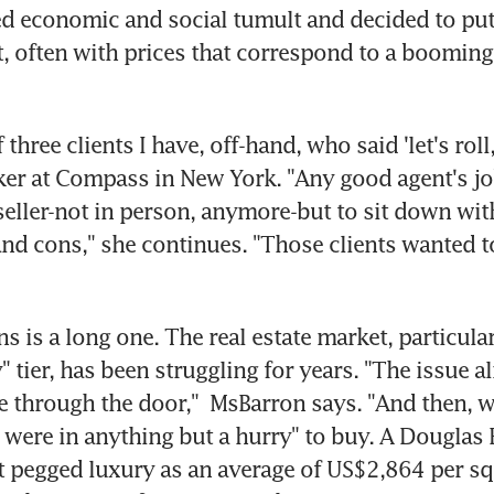
 economic and social tumult and decided to put 
, often with prices that correspond to a booming
f three clients I have, off-hand, who said 'let's roll,
ker at Compass in New York. "Any good agent's job 
eller-not in person, anymore-but to sit down wit
 and cons," she continues. "Those clients wanted t
ns is a long one. The real estate market, particular
" tier, has been struggling for years. "The issue a
e through the door,"  MsBarron says. "And then, w
 were in anything but a hurry" to buy. A Douglas E
 pegged luxury as an average of US$2,864 per squ