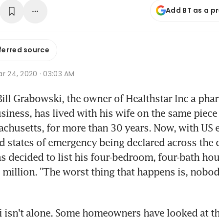
Add BT as a p
ferred source
r 24, 2020 · 03:03 AM
ll Grabowski, the owner of Healthstar Inc a phar
iness, has lived with his wife on the same piece o
chusetts, for more than 30 years. Now, with US e
 states of emergency being declared across the c
 decided to list his four-bedroom, four-bath hous
million. "The worst thing that happens is, nobody
isn't alone. Some homeowners have looked at the