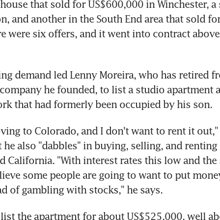
 house that sold for US$600,000 in Winchester, a 
n, and another in the South End area that sold for
e were six offers, and it went into contract above a
ing demand led Lenny Moreira, who has retired fr
company he founded, to list a studio apartment a
rk that had formerly been occupied by his son.
ing to Colorado, and I don't want to rent it out," 
he also "dabbles" in buying, selling, and renting r
 California. "With interest rates this low and the
elieve some people are going to want to put money
ad of gambling with stocks," he says.
 list the apartment for about US$525,000, well ab