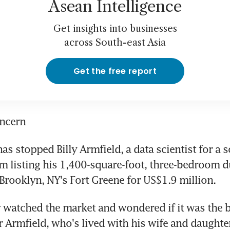
Asean Intelligence
Get insights into businesses
across South-east Asia
Get the free report
oncern
as stopped Billy Armfield, a data scientist for a s
 listing his 1,400-square-foot, three-bedroom d
Brooklyn, NY's Fort Greene for US$1.9 million.
y watched the market and wondered if it was the be
r Armfield, who's lived with his wife and daughter