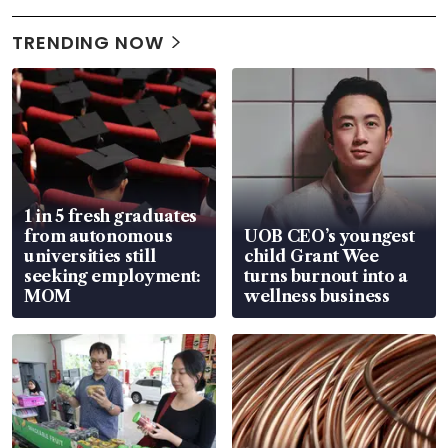
TRENDING NOW
1 in 5 fresh graduates
from autonomous
UOB CEO’s youngest
universities still
child Grant Wee
seeking employment:
turns burnout into a
MOM
wellness business