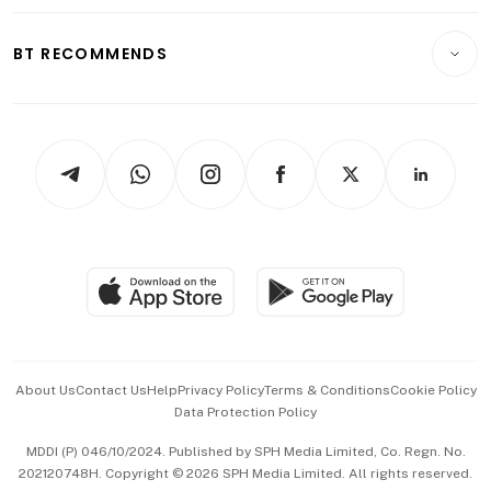
Opinion & Features
E-paper
Motoring
Insurance
Consumer & Healthcare
ESG
BT RECOMMENDS
Videos
Style & Society
Capital Markets & Currencies
Working Life
thrive
Newsletters
Watches & Jewellery
Tech in Asia
Podcasts
Arts & Design
Asean Business
Personal Subscription
BT Luxe
Global Enterprise
Group Subscription
Travel & Wellness
SGSME
Paid Press Release
Hospitality Partners
Advertise with Us
Events & Awards
About Us
Contact Us
Help
Privacy Policy
Terms & Conditions
Cookie Policy
Data Protection Policy
中文版 (beta)
MDDI (P) 046/10/2024. Published by SPH Media Limited, Co. Regn. No.
202120748H. Copyright © 2026 SPH Media Limited. All rights reserved.