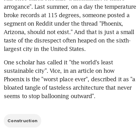
arrogance". Last summer, on a day the temperature 
broke records at 115 degrees, someone posted a 
segment on Reddit under the thread "Phoenix, 
Arizona, should not exist." And that is just a small 
taste of the disrespect often heaped on the sixth-
largest city in the United States.
One scholar has called it "the world's least 
sustainable city". Vice, in an article on how 
Phoenix is the "worst place ever", described it as "a 
bloated tangle of tasteless architecture that never 
seems to stop ballooning outward".
Construction