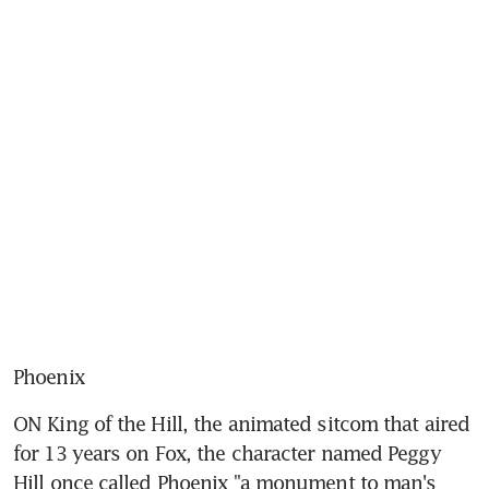
Phoenix
ON King of the Hill, the animated sitcom that aired 
for 13 years on Fox, the character named Peggy 
Hill once called Phoenix "a monument to man's 