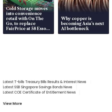
Cold Storage moves
into convenience
retail with On The
Why copper is
Go, to replace
becoming Asia’s next
FairPrice at 58 Esso
AI bottleneck
stations
Latest T-bills Treasury Bills Results & Interest News
Latest SSB Singapore Savings Bonds News
Latest COE Certificate of Entitlement News
Latest Johor-Singapore SEZ News
Latest BTO Build To Order & Sales of Balance News
View More
Latest STI Straits Times Index News