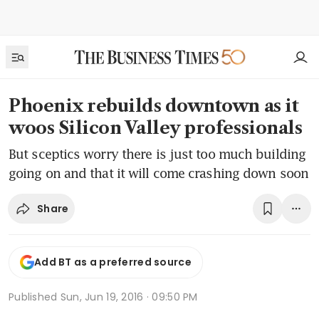
Phoenix rebuilds downtown as it
woos Silicon Valley professionals
But sceptics worry there is just too much building
going on and that it will come crashing down soon
Share
Add BT as a preferred source
Published
Sun, Jun 19, 2016 · 09:50 PM