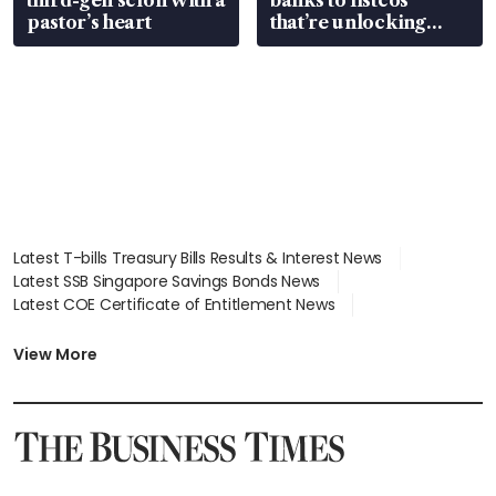
pastor’s heart
that’re unlocking
value
Latest T-bills Treasury Bills Results & Interest News
Latest SSB Singapore Savings Bonds News
Latest COE Certificate of Entitlement News
Latest Johor-Singapore SEZ News
Latest BTO Build To Order & Sales of Balance News
View More
Latest STI Straits Times Index News
Latest SGX Dividends, Share Price News
Latest Bonds Market News
Latest Singapore Stocks To Buy News
Latest Singapore Economy News