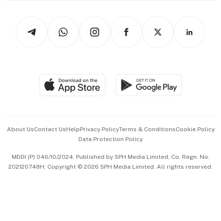
Newsletters
Watches & Jewellery
Tech in Asia
Podcasts
Arts & Design
Asean Business
Personal Subscription
BT Luxe
Global Enterprise
Group Subscription
Travel & Wellness
SGSME
Paid Press Release
Hospitality Partners
Advertise with Us
Events & Awards
About Us
Contact Us
Help
Privacy Policy
Terms & Conditions
Cookie Policy
Data Protection Policy
中文版 (beta)
MDDI (P) 046/10/2024. Published by SPH Media Limited, Co. Regn. No.
202120748H. Copyright © 2026 SPH Media Limited. All rights reserved.