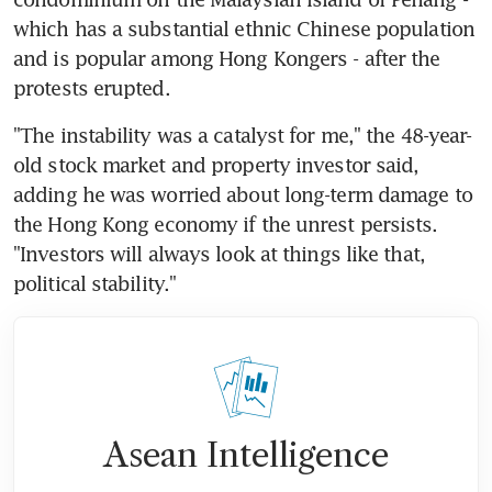
which has a substantial ethnic Chinese population 
and is popular among Hong Kongers - after the 
protests erupted.
"The instability was a catalyst for me," the 48-year-
old stock market and property investor said, 
adding he was worried about long-term damage to 
the Hong Kong economy if the unrest persists. 
"Investors will always look at things like that, 
political stability."
Asean Intelligence