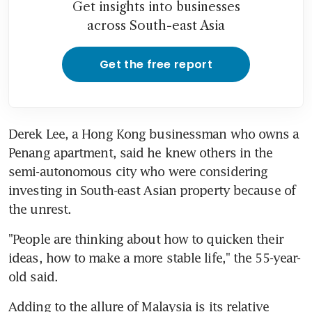
Get insights into businesses
across South-east Asia
Get the free report
Derek Lee, a Hong Kong businessman who owns a 
Penang apartment, said he knew others in the 
semi-autonomous city who were considering 
investing in South-east Asian property because of 
the unrest.
"People are thinking about how to quicken their 
ideas, how to make a more stable life," the 55-year-
old said.
Adding to the allure of Malaysia is its relative 