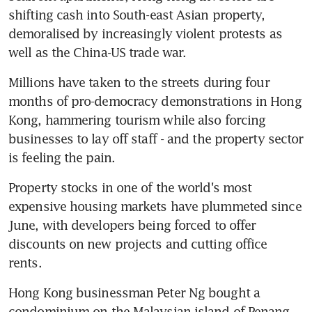
shifting cash into South-east Asian property, 
demoralised by increasingly violent protests as 
well as the China-US trade war.
Millions have taken to the streets during four 
months of pro-democracy demonstrations in Hong 
Kong, hammering tourism while also forcing 
businesses to lay off staff - and the property sector 
is feeling the pain.
Property stocks in one of the world's most 
expensive housing markets have plummeted since 
June, with developers being forced to offer 
discounts on new projects and cutting office 
rents.
Hong Kong businessman Peter Ng bought a 
condominium on the Malaysian island of Penang - 