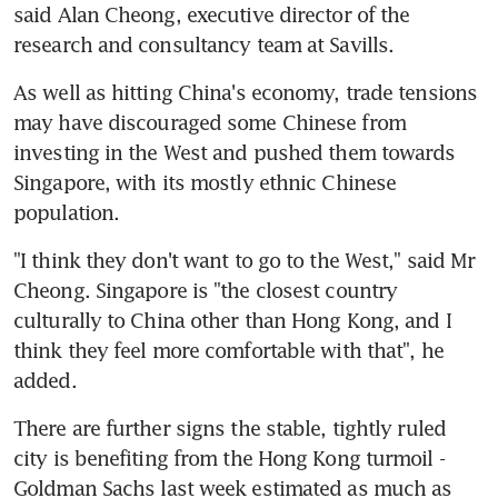
said Alan Cheong, executive director of the 
research and consultancy team at Savills.
As well as hitting China's economy, trade tensions 
may have discouraged some Chinese from 
investing in the West and pushed them towards 
Singapore, with its mostly ethnic Chinese 
population.
"I think they don't want to go to the West," said Mr 
Cheong. Singapore is "the closest country 
culturally to China other than Hong Kong, and I 
think they feel more comfortable with that", he 
added.
There are further signs the stable, tightly ruled 
city is benefiting from the Hong Kong turmoil - 
Goldman Sachs last week estimated as much as 