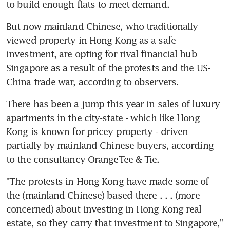
to build enough flats to meet demand.
But now mainland Chinese, who traditionally 
viewed property in Hong Kong as a safe 
investment, are opting for rival financial hub 
Singapore as a result of the protests and the US-
China trade war, according to observers.
There has been a jump this year in sales of luxury 
apartments in the city-state - which like Hong 
Kong is known for pricey property - driven 
partially by mainland Chinese buyers, according 
to the consultancy OrangeTee & Tie.
"The protests in Hong Kong have made some of 
the (mainland Chinese) based there . . . (more 
concerned) about investing in Hong Kong real 
estate, so they carry that investment to Singapore," 