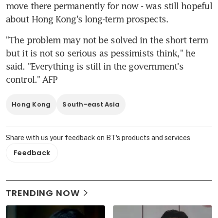
move there permanently for now - was still hopeful 
about Hong Kong's long-term prospects.
"The problem may not be solved in the short term 
but it is not so serious as pessimists think," he 
said. "Everything is still in the government's 
control." AFP
Hong Kong
South-east Asia
Share with us your feedback on BT's products and services
Feedback
TRENDING NOW