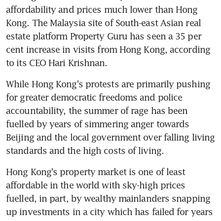
affordability and prices much lower than Hong 
Kong. The Malaysia site of South-east Asian real 
estate platform Property Guru has seen a 35 per 
cent increase in visits from Hong Kong, according 
to its CEO Hari Krishnan.
While Hong Kong's protests are primarily pushing 
for greater democratic freedoms and police 
accountability, the summer of rage has been 
fuelled by years of simmering anger towards 
Beijing and the local government over falling living 
standards and the high costs of living.
Hong Kong's property market is one of least 
affordable in the world with sky-high prices 
fuelled, in part, by wealthy mainlanders snapping 
up investments in a city which has failed for years 