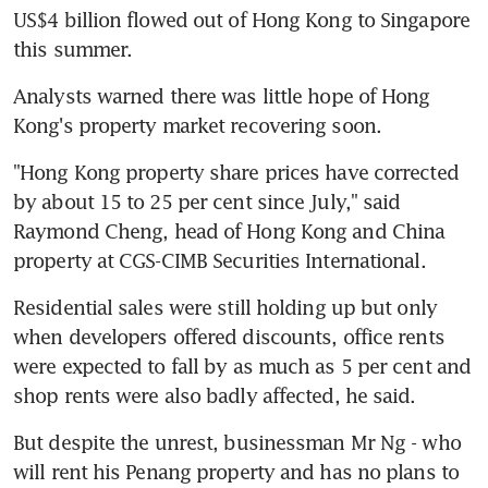
US$4 billion flowed out of Hong Kong to Singapore 
this summer.
Analysts warned there was little hope of Hong 
Kong's property market recovering soon.
"Hong Kong property share prices have corrected 
by about 15 to 25 per cent since July," said 
Raymond Cheng, head of Hong Kong and China 
property at CGS-CIMB Securities International.
Residential sales were still holding up but only 
when developers offered discounts, office rents 
were expected to fall by as much as 5 per cent and 
shop rents were also badly affected, he said.
But despite the unrest, businessman Mr Ng - who 
will rent his Penang property and has no plans to 