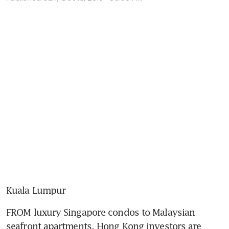
Kuala Lumpur
FROM luxury Singapore condos to Malaysian 
seafront apartments, Hong Kong investors are 