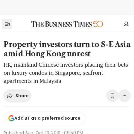
Property investors turn to S-E Asia
amid Hong Kong unrest
HK, mainland Chinese investors placing their bets
on luxury condos in Singapore, seafront
apartments in Malaysia
Share
Add BT as a preferred source
Published
Sun, Oct 13, 2019 · 09:50 PM