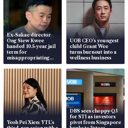
Ex-Sakae director
Ong Siew Kwee
UOB CEO’s youngest
handed 10.5-year jail
child Grant Wee
term for
turns burnout into a
misappropriating
wellness business
S$15.8 million, lying
in court
DBS sees choppy Q3
for STI as investors
Yeoh Pei Xien: YTL’s
pivot from Singapore
third-gen scion with a
banks to listcos