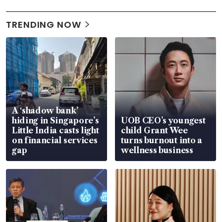
TRENDING NOW
A ‘shadow bank’
hiding in Singapore’s
UOB CEO’s youngest
Little India casts light
child Grant Wee
on financial services
turns burnout into a
gap
wellness business