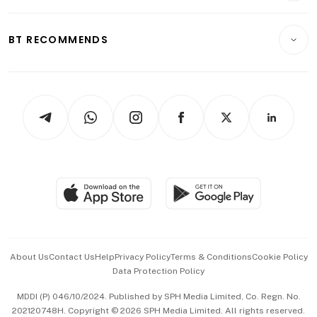
Transport & Logistics
Opinion & Features
E-paper
Motoring
Insurance
Consumer & Healthcare
ESG
BT RECOMMENDS
Videos
Style & Society
Capital Markets & Currencies
Working Life
thrive
Newsletters
Watches & Jewellery
Tech in Asia
Podcasts
Arts & Design
Asean Business
Personal Subscription
BT Luxe
Global Enterprise
Group Subscription
Travel & Wellness
SGSME
Paid Press Release
Hospitality Partners
Advertise with Us
Events & Awards
About Us
Contact Us
Help
Privacy Policy
Terms & Conditions
Cookie Policy
Data Protection Policy
中文版 (beta)
MDDI (P) 046/10/2024. Published by SPH Media Limited, Co. Regn. No.
202120748H. Copyright © 2026 SPH Media Limited. All rights reserved.