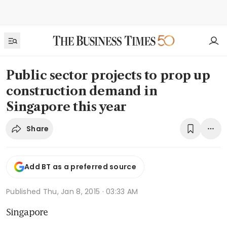
Public sector projects to prop up
construction demand in
Singapore this year
Share
Add BT as a preferred source
Published
Thu, Jan 8, 2015 · 03:33 AM
Singapore