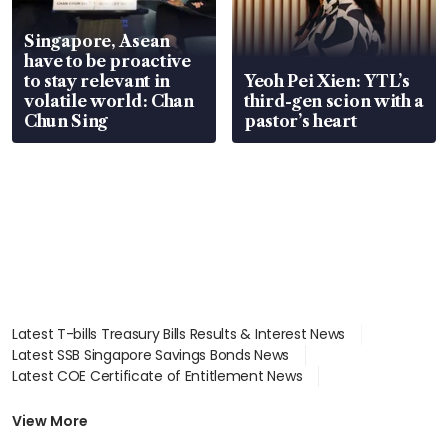
Singapore, Asean
have to be proactive
to stay relevant in
Yeoh Pei Xien: YTL’s
volatile world: Chan
third-gen scion with a
Chun Sing
pastor’s heart
Latest T-bills Treasury Bills Results & Interest News
Latest SSB Singapore Savings Bonds News
Latest COE Certificate of Entitlement News
Latest Johor-Singapore SEZ News
Latest BTO Build To Order & Sales of Balance News
View More
Latest STI Straits Times Index News