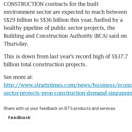
CONSTRUCTION contracts for the built 
environment sector are expected to reach between 
S$29 billion to S$36 billion this year, fuelled by a 
healthy pipeline of public sector projects, the 
Building and Construction Authority (BCA) said on 
Thursday.
This is down from last year's record high of S$37.7 
billion total construction projects.
See more at: 
http://www.straitstimes.com/news/business/econo
sector-projects-prop-construction-demand-singapor
Share with us your feedback on BT's products and services
Feedback