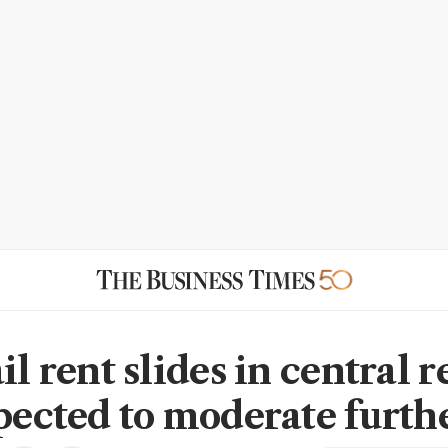
il rent slides in central r
xpected to moderate furth