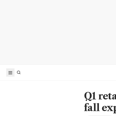
Q1 reta
fall e