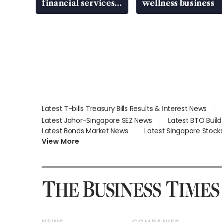
financial services
wellness business
gap
Latest T-bills Treasury Bills Results & Interest News
Latest Johor-Singapore SEZ News
Latest BTO Buil
Latest Bonds Market News
Latest Singapore Stock
View More
NEWS
COMPANIES