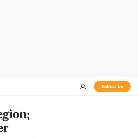
Subscribe
egion;
er