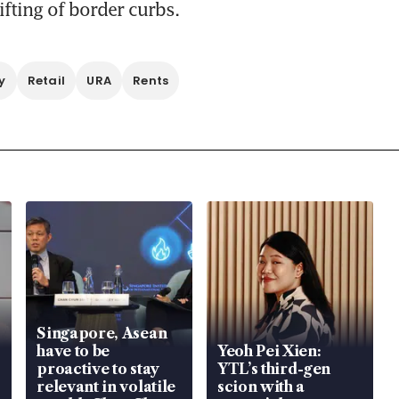
ifting of border curbs.
y
Retail
URA
Rents
Singapore, Asean
have to be
Yeoh Pei Xien:
proactive to stay
YTL’s third-gen
relevant in volatile
scion with a