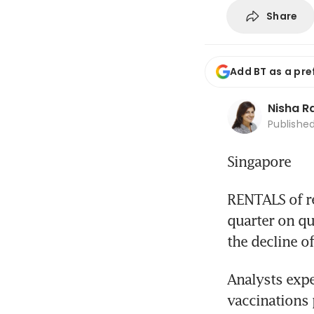
Share
Add BT as a pre
Nisha 
Publishe
Singapore
RENTALS of ret
quarter on qua
the decline of
Analysts expec
vaccinations 