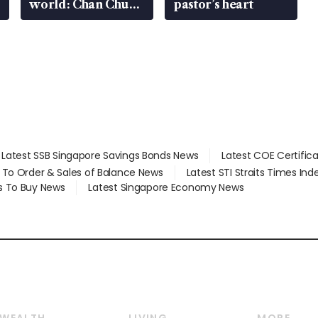
world: Chan Chun
pastor’s heart
Sing
Latest SSB Singapore Savings Bonds News
Latest COE Certific
d To Order & Sales of Balance News
Latest STI Straits Times In
s To Buy News
Latest Singapore Economy News
WEALTH
LIVING
MORE