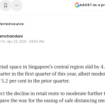
Add BT as a p
ferred source
Ramchandani
d
Fri, Apr 23, 2021 · 09:50 PM
ail space in Singapore's central region slid by 4.
rter in the first quarter of this year, albeit mode
 5.2 per cent in the prior quarter.
t the decline in retail rents to moderate further t
pave the way for the easing of safe distancing me