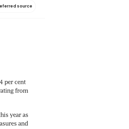
referred source
4 per cent 
rating from 
his year as 
asures and 