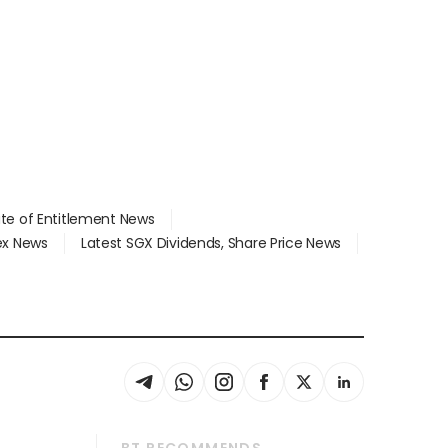
ate of Entitlement News
dex News
Latest SGX Dividends, Share Price News
BT RECOMMENDS