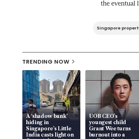
the eventual l
Singapore propert
TRENDING NOW
A ‘shadow bank’
UOB CEO’s
hiding in
youngest child
Singapore’s Little
Grant Wee turns
India casts light on
burnout into a