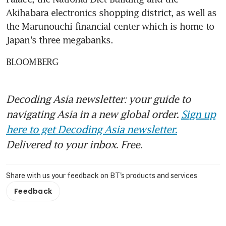
Akihabara electronics shopping district, as well as 
the Marunouchi financial center which is home to 
Japan's three megabanks.
BLOOMBERG
Decoding Asia newsletter: your guide to
navigating Asia in a new global order.
Sign up
here to get Decoding Asia newsletter.
Delivered to your inbox. Free.
Share with us your feedback on BT's products and services
Feedback