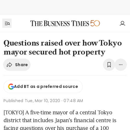
Questions raised over how Tokyo
mayor secured hot property
Share
Add BT as a preferred source
Published
Tue, Mar 10, 2020 · 07:48 AM
[TOKYO] A five-time mayor of a central Tokyo 
district that includes Japan's financial centre is 
facing questions over his purchase of a 100 