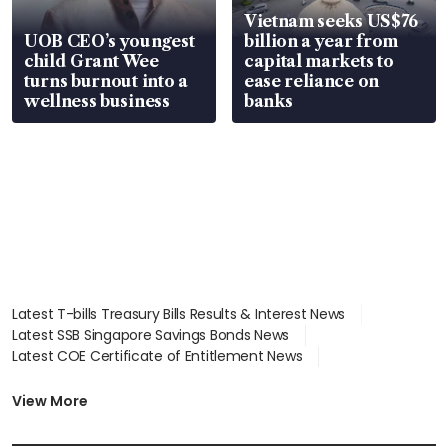
Vietnam seeks US$76
UOB CEO’s youngest
billion a year from
child Grant Wee
capital markets to
turns burnout into a
ease reliance on
wellness business
banks
Latest T-bills Treasury Bills Results & Interest News
Latest SSB Singapore Savings Bonds News
Latest COE Certificate of Entitlement News
Latest Johor-Singapore SEZ News
Latest BTO Build To Order & Sales of Balance News
View More
Latest STI Straits Times Index News
Latest SGX Dividends, Share Price News