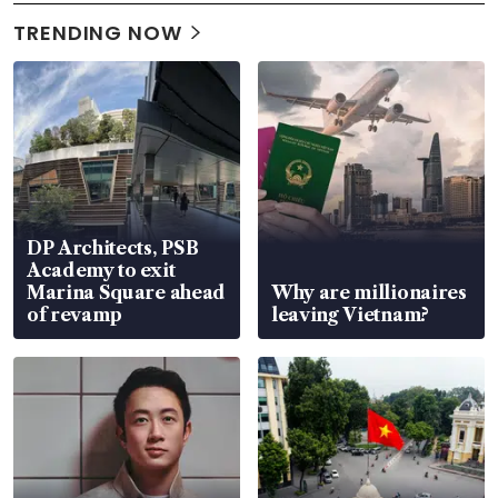
TRENDING NOW
DP Architects, PSB
Academy to exit
Marina Square ahead
Why are millionaires
of revamp
leaving Vietnam?