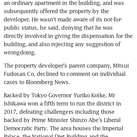
an ordinary apartment in the building, and was 
subsequently offered the property by the 
developer. He wasn't made aware of its not-for-
public status, he said, denying that he was 
directly involved in giving the dispensation for the 
building, and also rejecting any suggestion of 
wrongdoing.
The property developer's parent company, Mitsui 
Fudosan Co, declined to comment on individual 
cases to Bloomberg News.
Backed by Tokyo Governor Yuriko Koike, Mr 
Ishikawa won a fifth term to run the district in 
2017, defeating challengers including those 
backed by Prime Minister Shinzo Abe's Liberal 
Democratic Party. The area houses the Imperial 
Palace, the National Diet Building and the 