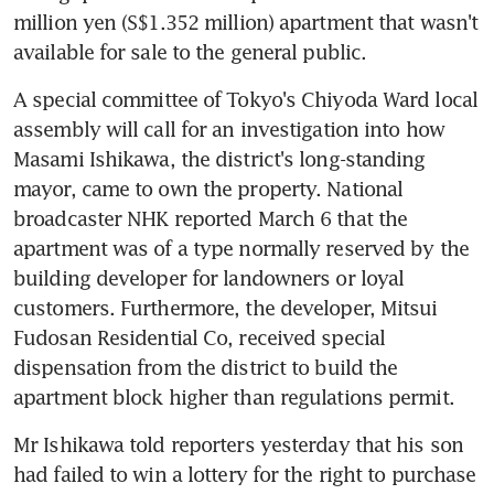
million yen (S$1.352 million) apartment that wasn't 
available for sale to the general public.
A special committee of Tokyo's Chiyoda Ward local 
assembly will call for an investigation into how 
Masami Ishikawa, the district's long-standing 
mayor, came to own the property. National 
broadcaster NHK reported March 6 that the 
apartment was of a type normally reserved by the 
building developer for landowners or loyal 
customers. Furthermore, the developer, Mitsui 
Fudosan Residential Co, received special 
dispensation from the district to build the 
apartment block higher than regulations permit.
Mr Ishikawa told reporters yesterday that his son 
had failed to win a lottery for the right to purchase 