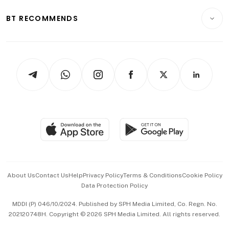
E-paper
Motoring
Insurance
Consumer & Healthcare
ESG
BT RECOMMENDS
Videos
Style & Society
Capital Markets & Currencies
Working Life
thrive
Newsletters
Watches & Jewellery
Tech in Asia
Podcasts
Arts & Design
Asean Business
Personal Subscription
BT Luxe
Global Enterprise
Group Subscription
Travel & Wellness
SGSME
Paid Press Release
Hospitality Partners
Advertise with Us
Events & Awards
About Us
Contact Us
Help
Privacy Policy
Terms & Conditions
Cookie Policy
Data Protection Policy
中文版 (beta)
MDDI (P) 046/10/2024. Published by SPH Media Limited, Co. Regn. No.
202120748H. Copyright © 2026 SPH Media Limited. All rights reserved.