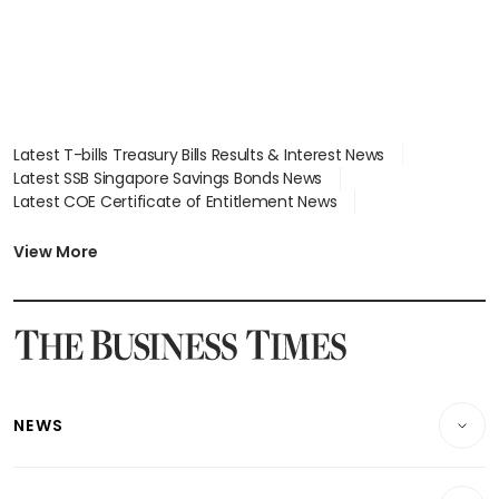
Latest T-bills Treasury Bills Results & Interest News
Latest SSB Singapore Savings Bonds News
Latest COE Certificate of Entitlement News
Latest Johor-Singapore SEZ News
Latest BTO Build To Order & Sales of Balance News
View More
Latest STI Straits Times Index News
Latest SGX Dividends, Share Price News
Latest Bonds Market News
Latest Singapore Stocks To Buy News
Latest Singapore Economy News
NEWS
Breaking News