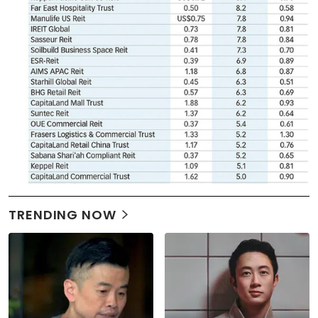
TRENDING NOW