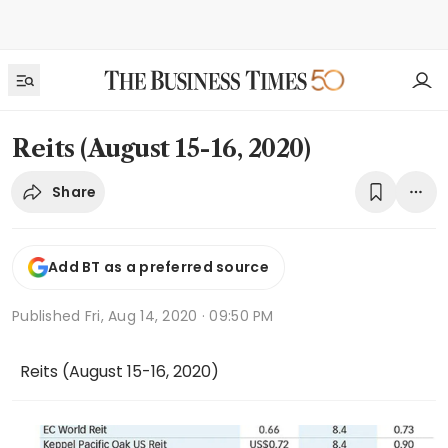
Reits (August 15-16, 2020)
Share
Add BT as a preferred source
Published
Fri, Aug 14, 2020 · 09:50 PM
Reits (August 15-16, 2020)