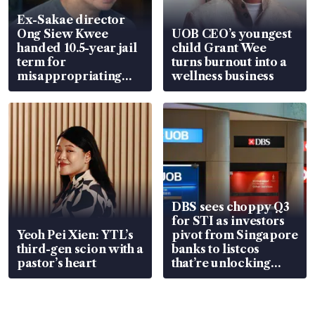
Ex-Sakae director
Ong Siew Kwee
UOB CEO’s youngest
handed 10.5-year jail
child Grant Wee
term for
turns burnout into a
misappropriating
wellness business
S$15.8 million, lying
in court
DBS sees choppy Q3
for STI as investors
Yeoh Pei Xien: YTL’s
pivot from Singapore
third-gen scion with a
banks to listcos
pastor’s heart
that’re unlocking
value