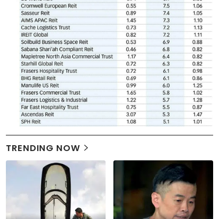
TRENDING NOW