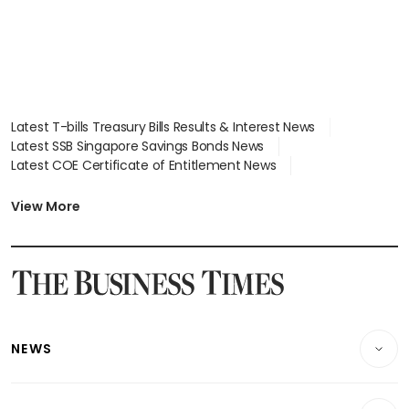
Latest T-bills Treasury Bills Results & Interest News
Latest SSB Singapore Savings Bonds News
Latest COE Certificate of Entitlement News
Latest Johor-Singapore SEZ News
Latest BTO Build To Order & Sales of Balance News
View More
Latest STI Straits Times Index News
Latest SGX Dividends, Share Price News
Latest Bonds Market News
Latest Singapore Stocks To Buy News
Latest Singapore Economy News
NEWS
Breaking News