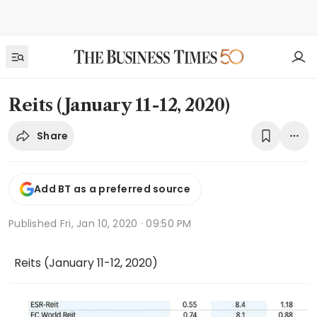
Reits (January 11-12, 2020)
Share
Add BT as a preferred source
Published
Fri, Jan 10, 2020 · 09:50 PM
Reits (January 11-12, 2020)