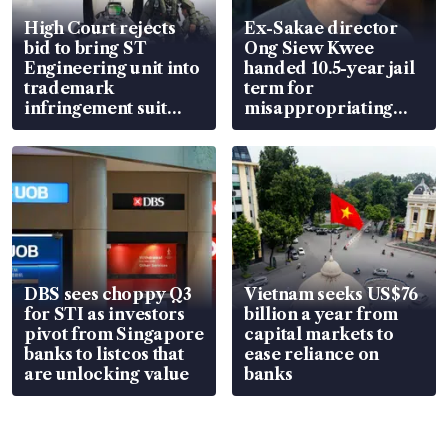
High Court rejects
Ex-Sakae director
bid to bring ST
Ong Siew Kwee
Engineering unit into
handed 10.5-year jail
trademark
term for
infringement suit
misappropriating
over RSAF aircraft
S$15.8 million, lying
parts
in court
DBS sees choppy Q3
Vietnam seeks US$76
for STI as investors
billion a year from
pivot from Singapore
capital markets to
banks to listcos that
ease reliance on
are unlocking value
banks