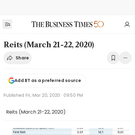
Reits (March 21-22, 2020)
Share
Add BT as a preferred source
Published
Fri, Mar 20, 2020 · 09:50 PM
Reits (March 21-22, 2020)