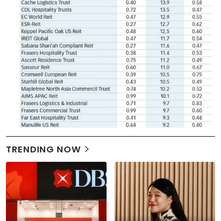
TRENDING NOW