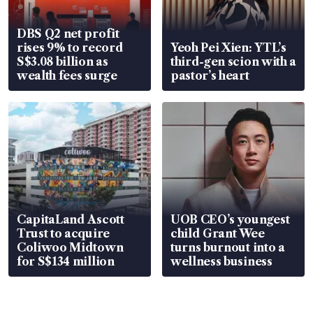
DBS Q2 net profit
rises 9% to record
Yeoh Pei Xien: YTL’s
S$3.08 billion as
third-gen scion with a
wealth fees surge
pastor’s heart
CapitaLand Ascott
UOB CEO’s youngest
Trust to acquire
child Grant Wee
Coliwoo Midtown
turns burnout into a
for S$134 million
wellness business