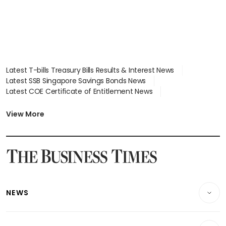
Latest T-bills Treasury Bills Results & Interest News
Latest SSB Singapore Savings Bonds News
Latest COE Certificate of Entitlement News
Latest Johor-Singapore SEZ News
Latest BTO Build To Order & Sales of Balance News
View More
Latest STI Straits Times Index News
Latest SGX Dividends, Share Price News
Latest Bonds Market News
Latest Singapore Stocks To Buy News
Latest Singapore Economy News
NEWS
Breaking News